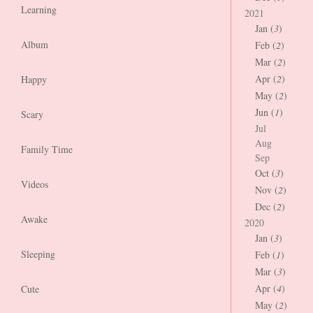
Learning
2021
Jan (
3
)
Album
Feb (
2
)
Mar (
2
)
Apr (
2
)
Happy
May (
2
)
Jun (
1
)
Scary
Jul
Aug
Family Time
Sep
Oct (
3
)
Videos
Nov (
2
)
Dec (
2
)
Awake
2020
Jan (
3
)
Sleeping
Feb (
1
)
Mar (
3
)
Apr (
4
)
Cute
May (
2
)