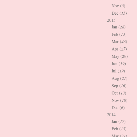
Nov (
3
)
Dec (
15
)
2015
Jan (
28
)
Feb (
13
)
Mar (
46
)
Apr (
27
)
May (
29
)
Jun (
19
)
Jul (
19
)
Aug (
21
)
Sep (
16
)
Oct (
13
)
Nov (
10
)
Dec (
6
)
2014
Jan (
17
)
Feb (
13
)
Mar (
31
)