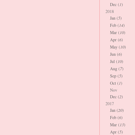
Dec (
1
)
2018
Jan (
5
)
Feb (
14
)
Mar (
10
)
Apr (
6
)
May (
10
)
Jun (
6
)
Jul (
10
)
Aug (
7
)
Sep (
5
)
Oct (
1
)
Nov
Dec (
2
)
2017
Jan (
20
)
Feb (
6
)
Mar (
13
)
Apr (
5
)