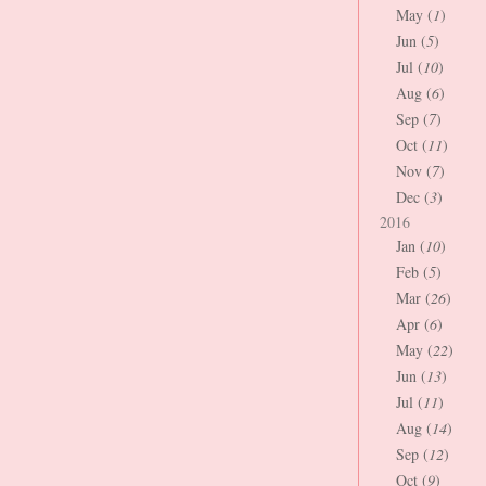
May (
1
)
Jun (
5
)
Jul (
10
)
Aug (
6
)
Sep (
7
)
Oct (
11
)
Nov (
7
)
Dec (
3
)
2016
Jan (
10
)
Feb (
5
)
Mar (
26
)
Apr (
6
)
May (
22
)
Jun (
13
)
Jul (
11
)
Aug (
14
)
Sep (
12
)
Oct (
9
)