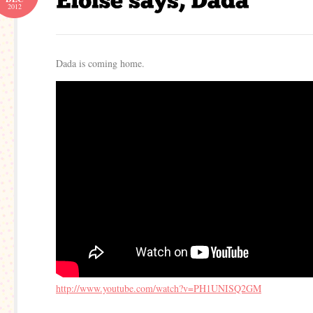
2012
Dada is coming home.
http://www.youtube.com/watch?v=PH1UNISQ2GM