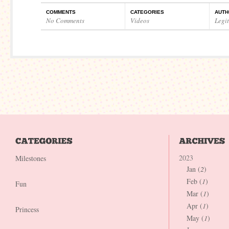
COMMENTS
CATEGORIES
AUTH
No Comments
Videos
Legi
2023
Milestones
Jan (
2
)
Feb (
1
)
Fun
Mar (
1
)
Apr (
1
)
Princess
May (
1
)