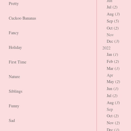
Jun
Pretty
Jul (
2
)
Aug (
3
)
Cuckoo Bananas
Sep (
5
)
Oct (
2
)
Fancy
Nov
Dec (
3
)
Holiday
2022
Jan (
1
)
Feb (
2
)
First Time
Mar (
1
)
Apr
Nature
May (
2
)
Jun (
1
)
Siblings
Jul (
2
)
Aug (
3
)
Funny
Sep
Oct (
2
)
Sad
Nov (
2
)
Dec (
1
)