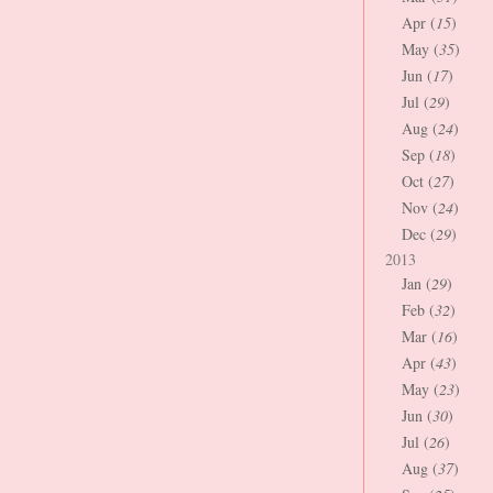
Apr (
15
)
May (
35
)
Jun (
17
)
Jul (
29
)
Aug (
24
)
Sep (
18
)
Oct (
27
)
Nov (
24
)
Dec (
29
)
2013
Jan (
29
)
Feb (
32
)
Mar (
16
)
Apr (
43
)
May (
23
)
Jun (
30
)
Jul (
26
)
Aug (
37
)