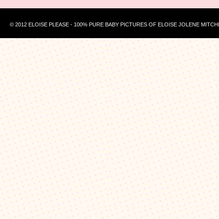
© 2012 ELOISE PLEASE - 100% PURE BABY PICTURES OF ELOISE JOLENE MITCH