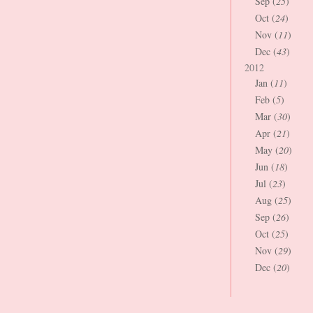
Sep (
25
)
Oct (
24
)
Nov (
11
)
Dec (
43
)
2012
Jan (
11
)
Feb (
5
)
Mar (
30
)
Apr (
21
)
May (
20
)
Jun (
18
)
Jul (
23
)
Aug (
25
)
Sep (
26
)
Oct (
25
)
Nov (
29
)
Dec (
20
)