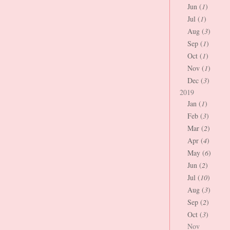
Jun (
1
)
Jul (
1
)
Aug (
3
)
Sep (
1
)
Oct (
1
)
Nov (
1
)
Dec (
3
)
2019
Jan (
1
)
Feb (
3
)
Mar (
2
)
Apr (
4
)
May (
6
)
Jun (
2
)
Jul (
10
)
Aug (
3
)
Sep (
2
)
Oct (
3
)
Nov