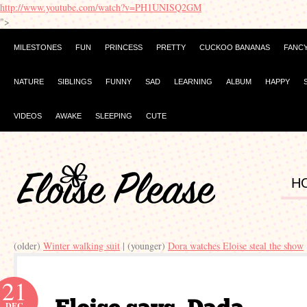
http://www.youtube.com/watch?v=PH1UNISQ2GM
">
MILESTONES
FUN
PRINCESS
PRETTY
CUCKOO BANANAS
FANC
NATURE
SIBLINGS
FUNNY
SAD
LEARNING
ALBUM
HAPPY
VIDEOS
AWAKE
SLEEPING
CUTE
H
(older)
Winter walking suit
| (younger)
Dora watches Eloise steal the show
21
DEC