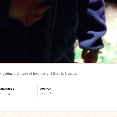
 getting a glimpse of how one girl lives in Uganda.
ATEGORIES
AUTHOR
earning
Legit Dad