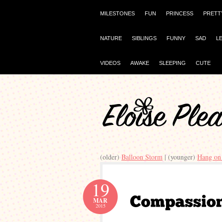
MILESTONES
FUN
PRINCESS
PRETT
NATURE
SIBLINGS
FUNNY
SAD
L
VIDEOS
AWAKE
SLEEPING
CUTE
(older)
Balloon Storm
| (younger)
Hang on 
19
MAR
2015