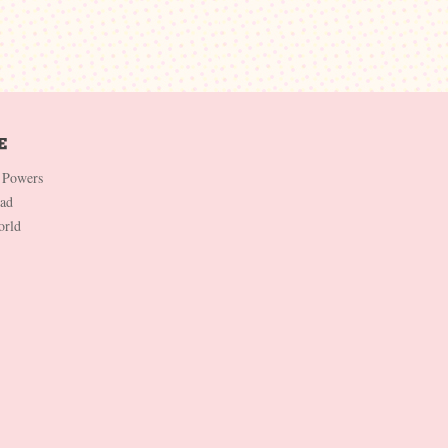
 Powers
Dad
orld