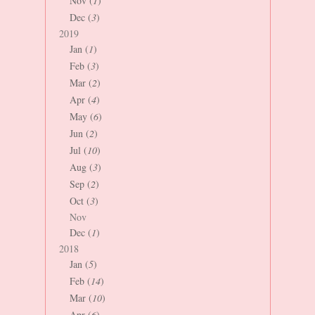
Nov (
1
)
Dec (
3
)
2019
Jan (
1
)
Feb (
3
)
Mar (
2
)
Apr (
4
)
May (
6
)
Jun (
2
)
Jul (
10
)
Aug (
3
)
Sep (
2
)
Oct (
3
)
Nov
Dec (
1
)
2018
Jan (
5
)
Feb (
14
)
Mar (
10
)
Apr (
6
)