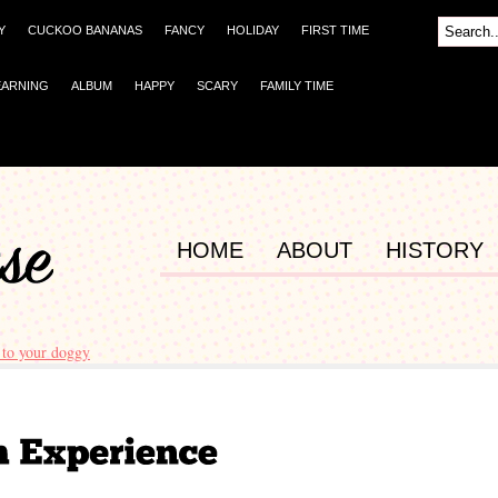
Y
CUCKOO BANANAS
FANCY
HOLIDAY
FIRST TIME
EARNING
ALBUM
HAPPY
SCARY
FAMILY TIME
HOME
ABOUT
HISTORY
to your doggy