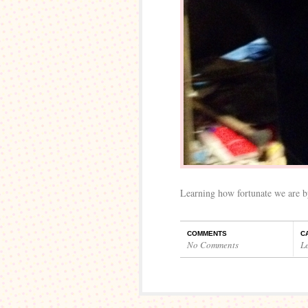
Learning how fortunate we are by
COMMENTS
C
No Comments
L