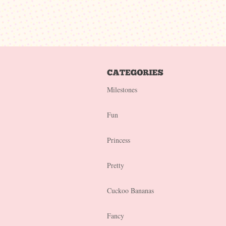
Milestones
Fun
Princess
Pretty
Cuckoo Bananas
Fancy