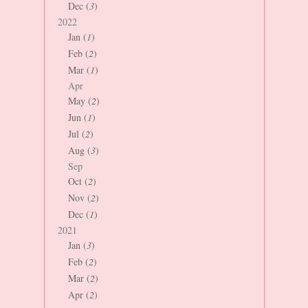
Dec (
3
)
2022
Jan (
1
)
Feb (
2
)
Mar (
1
)
Apr
May (
2
)
Jun (
1
)
Jul (
2
)
Aug (
3
)
Sep
Oct (
2
)
Nov (
2
)
Dec (
1
)
2021
Jan (
3
)
Feb (
2
)
Mar (
2
)
Apr (
2
)