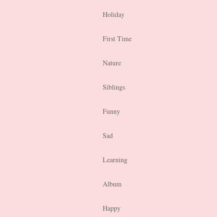
Holiday
First Time
Nature
Siblings
Funny
Sad
Learning
Album
Happy