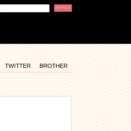
TWITTER
BROTHER