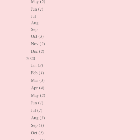
May (
2
)
Jun (
1
)
Jul
Aug
Sep
Oct (
3
)
Nov (
2
)
Dec (
2
)
2020
Jan (
3
)
Feb (
1
)
Mar (
3
)
Apr (
4
)
May (
2
)
Jun (
1
)
Jul (
1
)
Aug (
3
)
Sep (
1
)
Oct (
1
)