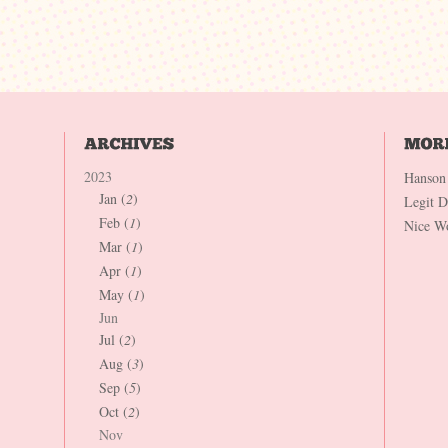
2023
Hanson
Jan (
2
)
Legit 
Feb (
1
)
Nice W
Mar (
1
)
Apr (
1
)
May (
1
)
Jun
Jul (
2
)
Aug (
3
)
Sep (
5
)
Oct (
2
)
Nov