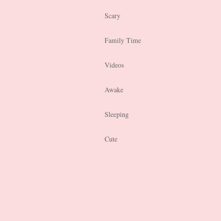
Scary
Family Time
Videos
Awake
Sleeping
Cute