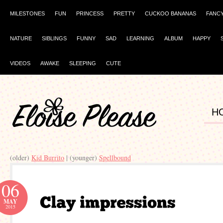
MILESTONES
FUN
PRINCESS
PRETTY
CUCKOO BANANAS
FANC
NATURE
SIBLINGS
FUNNY
SAD
LEARNING
ALBUM
HAPPY
VIDEOS
AWAKE
SLEEPING
CUTE
H
(older)
Kid Burrito
| (younger)
Spellbound
06
MAY
2015