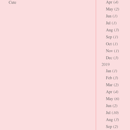
Apr (
4
)
Cute
May (
2
)
Jun (
1
)
Jul (
1
)
Aug (
3
)
Sep (
1
)
Oct (
1
)
Nov (
1
)
Dec (
3
)
2019
Jan (
1
)
Feb (
3
)
Mar (
2
)
Apr (
4
)
May (
6
)
Jun (
2
)
Jul (
10
)
Aug (
3
)
Sep (
2
)