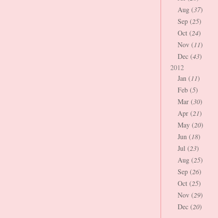
Aug (
37
)
Sep (
25
)
Oct (
24
)
Nov (
11
)
Dec (
43
)
2012
Jan (
11
)
Feb (
5
)
Mar (
30
)
Apr (
21
)
May (
20
)
Jun (
18
)
Jul (
23
)
Aug (
25
)
Sep (
26
)
Oct (
25
)
Nov (
29
)
Dec (
20
)