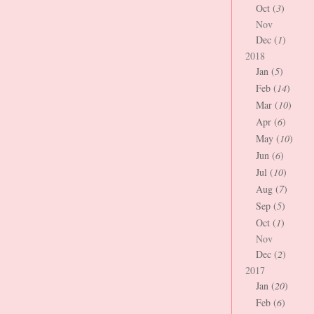
Oct (
3
)
Nov
Dec (
1
)
2018
Jan (
5
)
Feb (
14
)
Mar (
10
)
Apr (
6
)
May (
10
)
Jun (
6
)
Jul (
10
)
Aug (
7
)
Sep (
5
)
Oct (
1
)
Nov
Dec (
2
)
2017
Jan (
20
)
Feb (
6
)