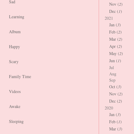
Sad
Nov (
2
)
Dec (
1
)
Learning
2021
Jan (
3
)
Album
Feb (
2
)
Mar (
2
)
Apr (
2
)
Happy
May (
2
)
Jun (
1
)
Scary
Jul
Aug
Family Time
Sep
Oct (
3
)
Videos
Nov (
2
)
Dec (
2
)
Awake
2020
Jan (
3
)
Sleeping
Feb (
1
)
Mar (
3
)