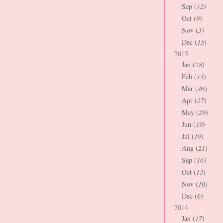
Sep (
12
)
Oct (
9
)
Nov (
3
)
Dec (
15
)
2015
Jan (
28
)
Feb (
13
)
Mar (
46
)
Apr (
27
)
May (
29
)
Jun (
19
)
Jul (
19
)
Aug (
21
)
Sep (
16
)
Oct (
13
)
Nov (
10
)
Dec (
6
)
2014
Jan (
17
)