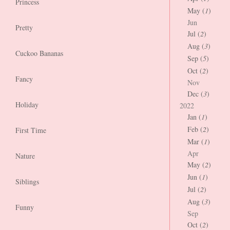
Princess
May (
1
)
Jun
Pretty
Jul (
2
)
Aug (
3
)
Cuckoo Bananas
Sep (
5
)
Oct (
2
)
Fancy
Nov
Dec (
3
)
Holiday
2022
Jan (
1
)
Feb (
2
)
First Time
Mar (
1
)
Apr
Nature
May (
2
)
Jun (
1
)
Siblings
Jul (
2
)
Aug (
3
)
Funny
Sep
Oct (
2
)