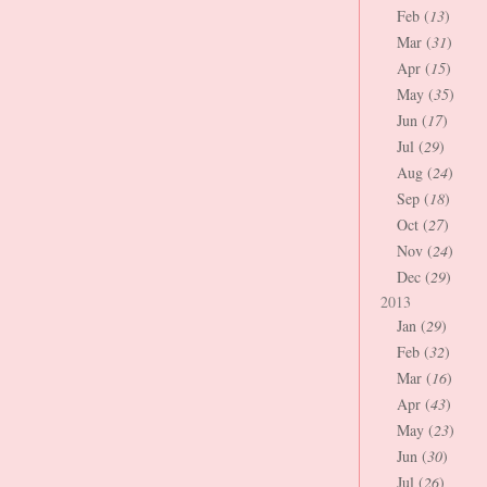
Feb (
13
)
Mar (
31
)
Apr (
15
)
May (
35
)
Jun (
17
)
Jul (
29
)
Aug (
24
)
Sep (
18
)
Oct (
27
)
Nov (
24
)
Dec (
29
)
2013
Jan (
29
)
Feb (
32
)
Mar (
16
)
Apr (
43
)
May (
23
)
Jun (
30
)
Jul (
26
)