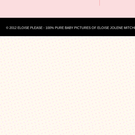
© 2012 ELOISE PLEASE - 100% PURE BABY PICTURES OF ELOISE JOLENE MITCH