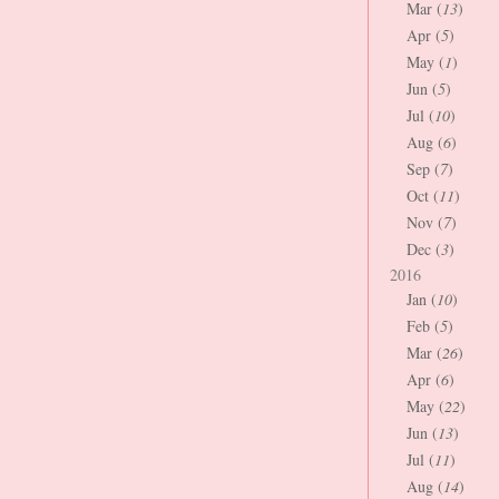
Mar (
13
)
Apr (
5
)
May (
1
)
Jun (
5
)
Jul (
10
)
Aug (
6
)
Sep (
7
)
Oct (
11
)
Nov (
7
)
Dec (
3
)
2016
Jan (
10
)
Feb (
5
)
Mar (
26
)
Apr (
6
)
May (
22
)
Jun (
13
)
Jul (
11
)
Aug (
14
)