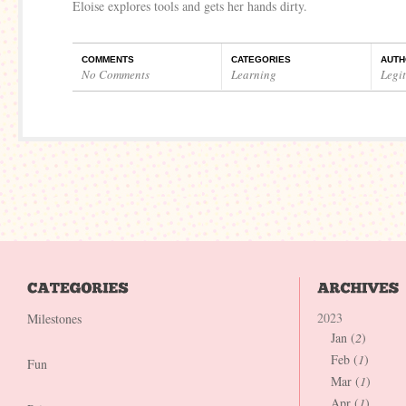
Eloise explores tools and gets her hands dirty.
COMMENTS
CATEGORIES
AUTH
No Comments
Learning
Legi
2023
Milestones
Jan (
2
)
Feb (
1
)
Fun
Mar (
1
)
Apr (
1
)