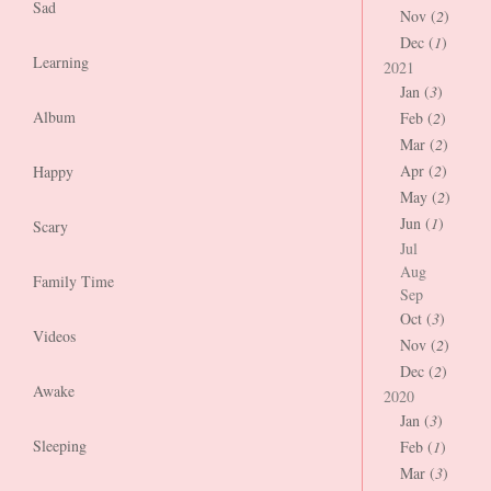
Sad
Nov (
2
)
Dec (
1
)
Learning
2021
Jan (
3
)
Album
Feb (
2
)
Mar (
2
)
Apr (
2
)
Happy
May (
2
)
Jun (
1
)
Scary
Jul
Aug
Family Time
Sep
Oct (
3
)
Videos
Nov (
2
)
Dec (
2
)
Awake
2020
Jan (
3
)
Sleeping
Feb (
1
)
Mar (
3
)