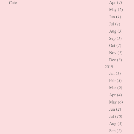
Apr (
4
)
Cute
May (
2
)
Jun (
1
)
Jul (
1
)
Aug (
3
)
Sep (
1
)
Oct (
1
)
Nov (
1
)
Dec (
3
)
2019
Jan (
1
)
Feb (
3
)
Mar (
2
)
Apr (
4
)
May (
6
)
Jun (
2
)
Jul (
10
)
Aug (
3
)
Sep (
2
)