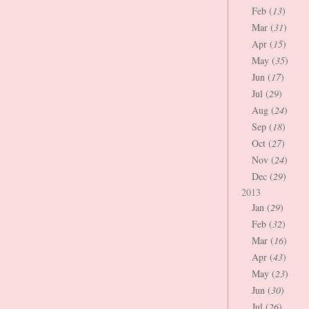
Feb (
13
)
Mar (
31
)
Apr (
15
)
May (
35
)
Jun (
17
)
Jul (
29
)
Aug (
24
)
Sep (
18
)
Oct (
27
)
Nov (
24
)
Dec (
29
)
2013
Jan (
29
)
Feb (
32
)
Mar (
16
)
Apr (
43
)
May (
23
)
Jun (
30
)
Jul (
26
)