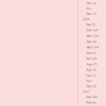
Oct (
3
)
Nov
Dec (
1
)
2018
Jan (
5
)
Feb (
14
)
Mar (
10
)
Apr (
6
)
May (
10
)
Jun (
6
)
Jul (
10
)
Aug (
7
)
Sep (
5
)
Oct (
1
)
Nov
Dec (
2
)
2017
Jan (
20
)
Feb (
6
)