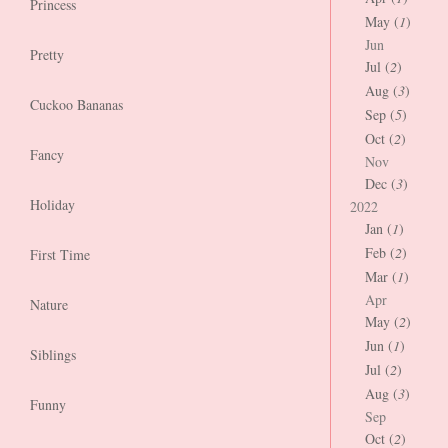
Princess
May (
1
)
Jun
Pretty
Jul (
2
)
Aug (
3
)
Cuckoo Bananas
Sep (
5
)
Oct (
2
)
Fancy
Nov
Dec (
3
)
Holiday
2022
Jan (
1
)
Feb (
2
)
First Time
Mar (
1
)
Apr
Nature
May (
2
)
Jun (
1
)
Siblings
Jul (
2
)
Aug (
3
)
Funny
Sep
Oct (
2
)