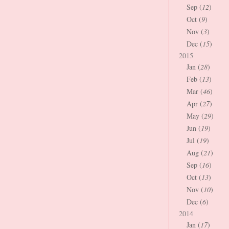
Sep (
12
)
Oct (
9
)
Nov (
3
)
Dec (
15
)
2015
Jan (
28
)
Feb (
13
)
Mar (
46
)
Apr (
27
)
May (
29
)
Jun (
19
)
Jul (
19
)
Aug (
21
)
Sep (
16
)
Oct (
13
)
Nov (
10
)
Dec (
6
)
2014
Jan (
17
)