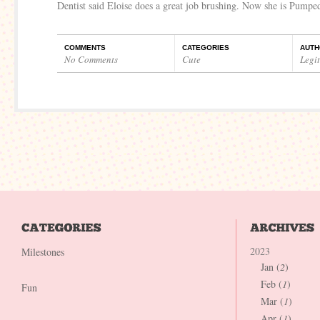
Dentist said Eloise does a great job brushing. Now she is Pumpe
COMMENTS
CATEGORIES
AUTH
No Comments
Cute
Legi
2023
Milestones
Jan (
2
)
Feb (
1
)
Fun
Mar (
1
)
Apr (
1
)