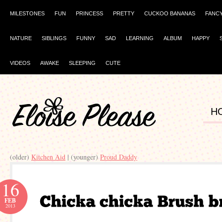
MILESTONES
FUN
PRINCESS
PRETTY
CUCKOO BANANAS
FANC
NATURE
SIBLINGS
FUNNY
SAD
LEARNING
ALBUM
HAPPY
VIDEOS
AWAKE
SLEEPING
CUTE
H
(older)
Kitchen Aid
| (younger)
Proud Daddy
16
FEB
2013