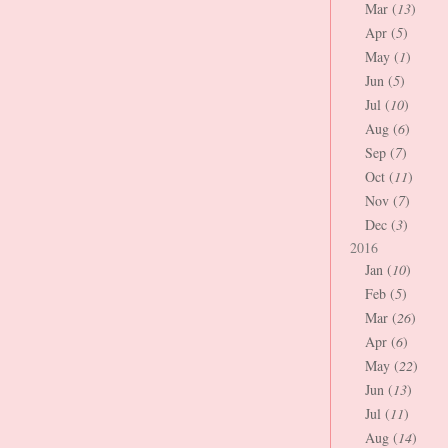
Mar (
13
)
Apr (
5
)
May (
1
)
Jun (
5
)
Jul (
10
)
Aug (
6
)
Sep (
7
)
Oct (
11
)
Nov (
7
)
Dec (
3
)
2016
Jan (
10
)
Feb (
5
)
Mar (
26
)
Apr (
6
)
May (
22
)
Jun (
13
)
Jul (
11
)
Aug (
14
)