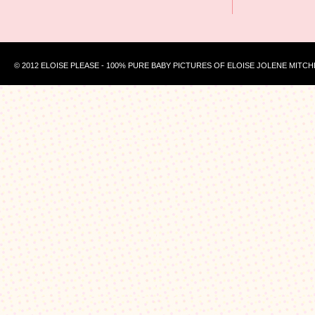
© 2012 ELOISE PLEASE - 100% PURE BABY PICTURES OF ELOISE JOLENE MITCH