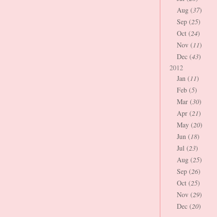
Aug (
37
)
Sep (
25
)
Oct (
24
)
Nov (
11
)
Dec (
43
)
2012
Jan (
11
)
Feb (
5
)
Mar (
30
)
Apr (
21
)
May (
20
)
Jun (
18
)
Jul (
23
)
Aug (
25
)
Sep (
26
)
Oct (
25
)
Nov (
29
)
Dec (
20
)