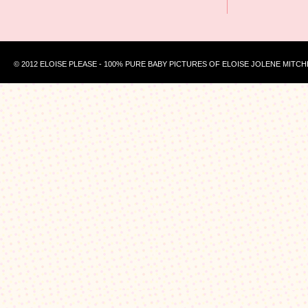
© 2012 ELOISE PLEASE - 100% PURE BABY PICTURES OF ELOISE JOLENE MITCH