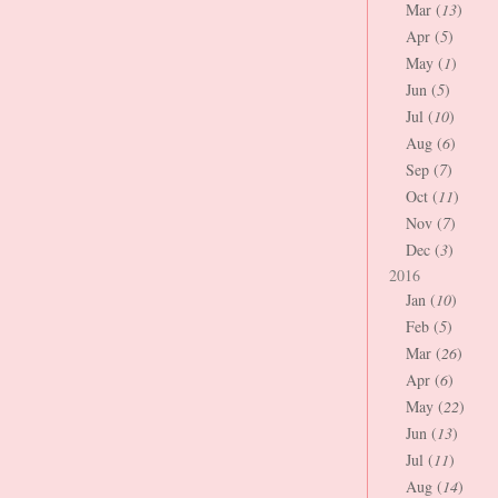
Mar (
13
)
Apr (
5
)
May (
1
)
Jun (
5
)
Jul (
10
)
Aug (
6
)
Sep (
7
)
Oct (
11
)
Nov (
7
)
Dec (
3
)
2016
Jan (
10
)
Feb (
5
)
Mar (
26
)
Apr (
6
)
May (
22
)
Jun (
13
)
Jul (
11
)
Aug (
14
)