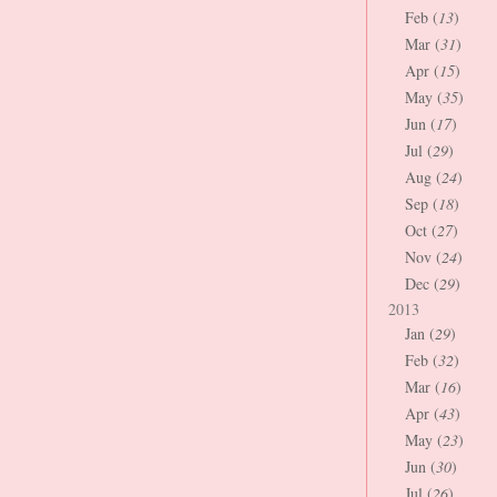
Feb (
13
)
Mar (
31
)
Apr (
15
)
May (
35
)
Jun (
17
)
Jul (
29
)
Aug (
24
)
Sep (
18
)
Oct (
27
)
Nov (
24
)
Dec (
29
)
2013
Jan (
29
)
Feb (
32
)
Mar (
16
)
Apr (
43
)
May (
23
)
Jun (
30
)
Jul (
26
)