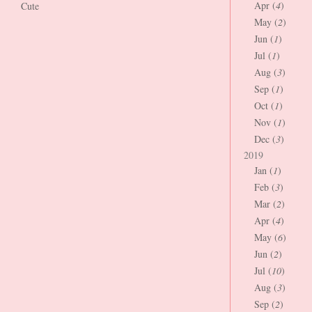
Apr (
4
)
Cute
May (
2
)
Jun (
1
)
Jul (
1
)
Aug (
3
)
Sep (
1
)
Oct (
1
)
Nov (
1
)
Dec (
3
)
2019
Jan (
1
)
Feb (
3
)
Mar (
2
)
Apr (
4
)
May (
6
)
Jun (
2
)
Jul (
10
)
Aug (
3
)
Sep (
2
)