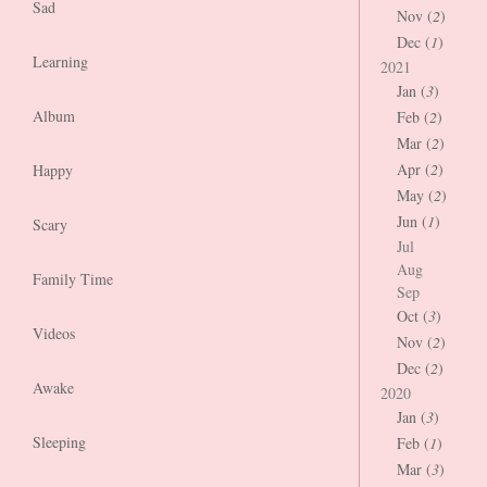
Sad
Nov (
2
)
Dec (
1
)
Learning
2021
Jan (
3
)
Album
Feb (
2
)
Mar (
2
)
Apr (
2
)
Happy
May (
2
)
Jun (
1
)
Scary
Jul
Aug
Family Time
Sep
Oct (
3
)
Videos
Nov (
2
)
Dec (
2
)
Awake
2020
Jan (
3
)
Sleeping
Feb (
1
)
Mar (
3
)