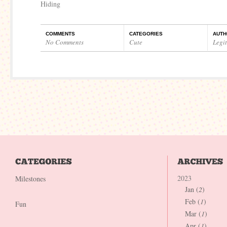
Hiding
COMMENTS
CATEGORIES
AUTH
No Comments
Cute
Legi
2023
Milestones
Jan (
2
)
Feb (
1
)
Fun
Mar (
1
)
Apr (
1
)