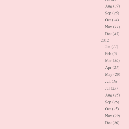
Aug (
37
)
Sep (
25
)
Oct (
24
)
Nov (
11
)
Dec (
43
)
2012
Jan (
11
)
Feb (
5
)
Mar (
30
)
Apr (
21
)
May (
20
)
Jun (
18
)
Jul (
23
)
Aug (
25
)
Sep (
26
)
Oct (
25
)
Nov (
29
)
Dec (
20
)