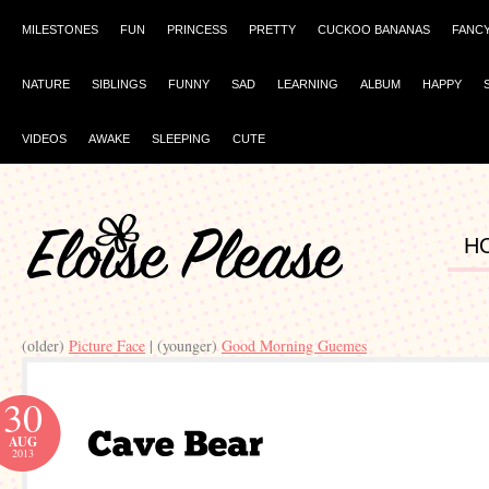
MILESTONES
FUN
PRINCESS
PRETTY
CUCKOO BANANAS
FANC
NATURE
SIBLINGS
FUNNY
SAD
LEARNING
ALBUM
HAPPY
VIDEOS
AWAKE
SLEEPING
CUTE
H
(older)
Picture Face
| (younger)
Good Morning Guemes
30
AUG
2013