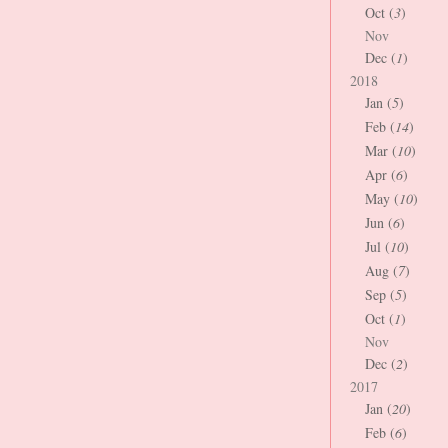
Oct (
3
)
Nov
Dec (
1
)
2018
Jan (
5
)
Feb (
14
)
Mar (
10
)
Apr (
6
)
May (
10
)
Jun (
6
)
Jul (
10
)
Aug (
7
)
Sep (
5
)
Oct (
1
)
Nov
Dec (
2
)
2017
Jan (
20
)
Feb (
6
)