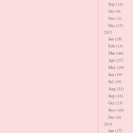
Sep (
12
)
Oct (
9
)
Nov (
3
)
Dec (
15
)
2015
Jan (
28
)
Feb (
13
)
Mar (
46
)
Apr (
27
)
May (
29
)
Jun (
19
)
Jul (
19
)
Aug (
21
)
Sep (
16
)
Oct (
13
)
Nov (
10
)
Dec (
6
)
2014
Jan (
17
)