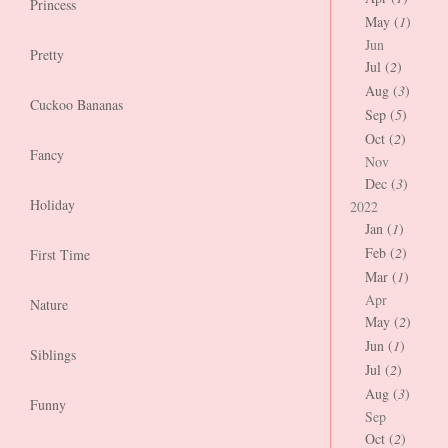
Princess
May (
1
)
Jun
Pretty
Jul (
2
)
Aug (
3
)
Cuckoo Bananas
Sep (
5
)
Oct (
2
)
Fancy
Nov
Dec (
3
)
Holiday
2022
Jan (
1
)
Feb (
2
)
First Time
Mar (
1
)
Apr
Nature
May (
2
)
Jun (
1
)
Siblings
Jul (
2
)
Aug (
3
)
Funny
Sep
Oct (
2
)