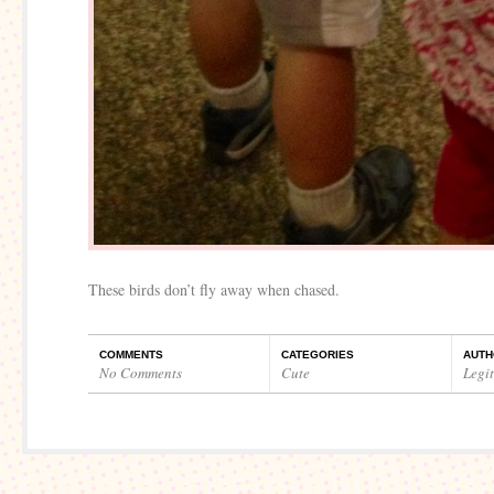
These birds don’t fly away when chased.
COMMENTS
CATEGORIES
AUTH
No Comments
Cute
Legi