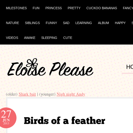
MILESTONES
FUN
PRINCESS
PRETTY
CUCKOO BANANAS
FANC
NATURE
SIBLINGS
FUNNY
SAD
LEARNING
ALBUM
HAPPY
VIDEOS
AWAKE
SLEEPING
CUTE
H
(older)
Shark bait
| (younger)
Nigh night Andy
27
JUN
2013