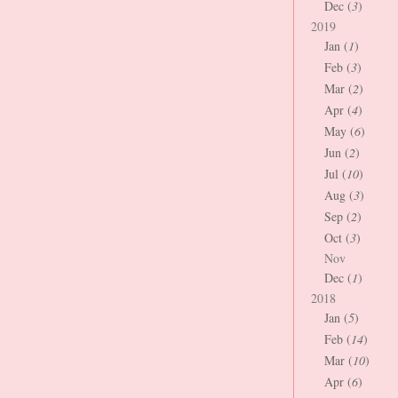
Dec (
3
)
2019
Jan (
1
)
Feb (
3
)
Mar (
2
)
Apr (
4
)
May (
6
)
Jun (
2
)
Jul (
10
)
Aug (
3
)
Sep (
2
)
Oct (
3
)
Nov
Dec (
1
)
2018
Jan (
5
)
Feb (
14
)
Mar (
10
)
Apr (
6
)