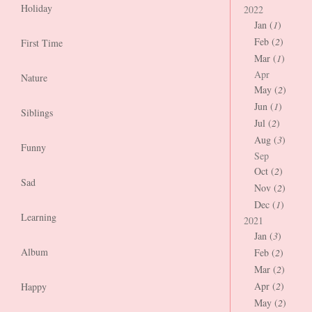
Holiday
2022
Jan (
1
)
Feb (
2
)
First Time
Mar (
1
)
Apr
Nature
May (
2
)
Jun (
1
)
Siblings
Jul (
2
)
Aug (
3
)
Funny
Sep
Oct (
2
)
Sad
Nov (
2
)
Dec (
1
)
Learning
2021
Jan (
3
)
Album
Feb (
2
)
Mar (
2
)
Apr (
2
)
Happy
May (
2
)