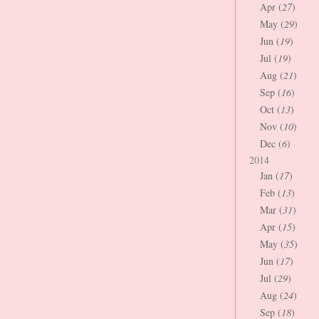
Apr (
27
)
May (
29
)
Jun (
19
)
Jul (
19
)
Aug (
21
)
Sep (
16
)
Oct (
13
)
Nov (
10
)
Dec (
6
)
2014
Jan (
17
)
Feb (
13
)
Mar (
31
)
Apr (
15
)
May (
35
)
Jun (
17
)
Jul (
29
)
Aug (
24
)
Sep (
18
)