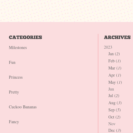
2023
Milestones
Jan (
2
)
Feb (
1
)
Fun
Mar (
1
)
Apr (
1
)
Princess
May (
1
)
Jun
Pretty
Jul (
2
)
Aug (
3
)
Cuckoo Bananas
Sep (
5
)
Oct (
2
)
Fancy
Nov
Dec (
3
)