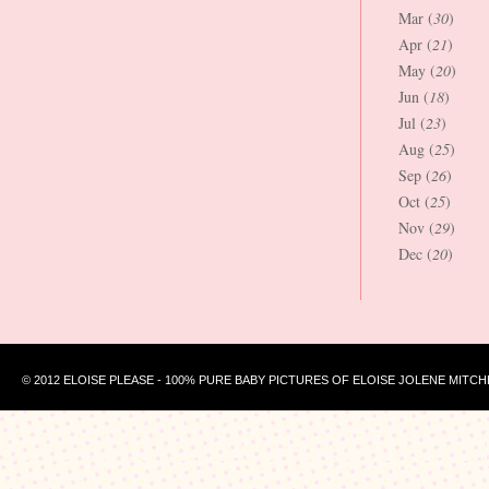
Mar (
30
)
Apr (
21
)
May (
20
)
Jun (
18
)
Jul (
23
)
Aug (
25
)
Sep (
26
)
Oct (
25
)
Nov (
29
)
Dec (
20
)
© 2012 ELOISE PLEASE - 100% PURE BABY PICTURES OF ELOISE JOLENE MITCH