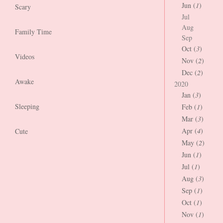
Jun (
1
)
Scary
Jul
Aug
Family Time
Sep
Oct (
3
)
Videos
Nov (
2
)
Dec (
2
)
Awake
2020
Jan (
3
)
Sleeping
Feb (
1
)
Mar (
3
)
Apr (
4
)
Cute
May (
2
)
Jun (
1
)
Jul (
1
)
Aug (
3
)
Sep (
1
)
Oct (
1
)
Nov (
1
)