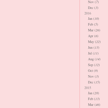
Nov (
7
)
Dec (
3
)
2016
Jan (
10
)
Feb (
5
)
Mar (
26
)
Apr (
6
)
May (
22
)
Jun (
13
)
Jul (
11
)
Aug (
14
)
Sep (
12
)
Oct (
9
)
Nov (
3
)
Dec (
15
)
2015
Jan (
28
)
Feb (
13
)
Mar (
46
)