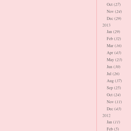
Oct (
27
)
Nov (
24
)
Dec (
29
)
2013
Jan (
29
)
Feb (
32
)
Mar (
16
)
Apr (
43
)
May (
23
)
Jun (
30
)
Jul (
26
)
Aug (
37
)
Sep (
25
)
Oct (
24
)
Nov (
11
)
Dec (
43
)
2012
Jan (
11
)
Feb (
5
)