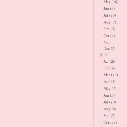
May (
10
)
Jun (
6
)
Jul (
10
)
Aug (
7
)
Sep (
5
)
Oct (
1
)
Nov
Dec (
2
)
2017
Jan (
20
)
Feb (
6
)
Mar (
13
)
Apr (
5
)
May (
1
)
Jun (
5
)
Jul (
10
)
Aug (
6
)
Sep (
7
)
Oct (
11
)