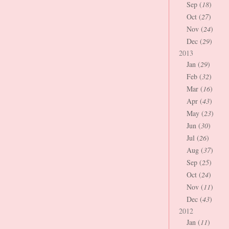
Sep (
18
)
Oct (
27
)
Nov (
24
)
Dec (
29
)
2013
Jan (
29
)
Feb (
32
)
Mar (
16
)
Apr (
43
)
May (
23
)
Jun (
30
)
Jul (
26
)
Aug (
37
)
Sep (
25
)
Oct (
24
)
Nov (
11
)
Dec (
43
)
2012
Jan (
11
)