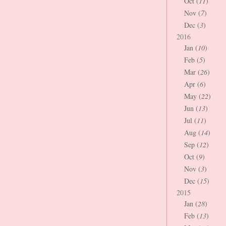
Oct (
11
)
Nov (
7
)
Dec (
3
)
2016
Jan (
10
)
Feb (
5
)
Mar (
26
)
Apr (
6
)
May (
22
)
Jun (
13
)
Jul (
11
)
Aug (
14
)
Sep (
12
)
Oct (
9
)
Nov (
3
)
Dec (
15
)
2015
Jan (
28
)
Feb (
13
)