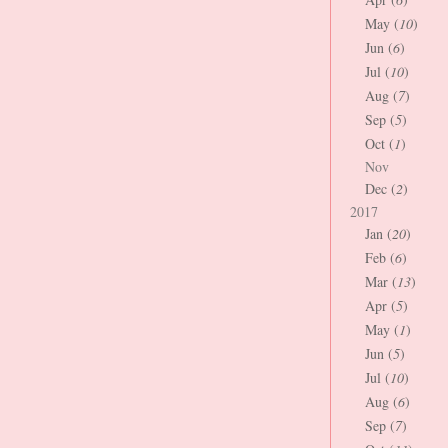
May (
10
)
Jun (
6
)
Jul (
10
)
Aug (
7
)
Sep (
5
)
Oct (
1
)
Nov
Dec (
2
)
2017
Jan (
20
)
Feb (
6
)
Mar (
13
)
Apr (
5
)
May (
1
)
Jun (
5
)
Jul (
10
)
Aug (
6
)
Sep (
7
)