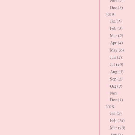
Nov (
1
)
Dec (
3
)
2019
Jan (
1
)
Feb (
3
)
Mar (
2
)
Apr (
4
)
May (
6
)
Jun (
2
)
Jul (
10
)
Aug (
3
)
Sep (
2
)
Oct (
3
)
Nov
Dec (
1
)
2018
Jan (
5
)
Feb (
14
)
Mar (
10
)
Apr (
6
)