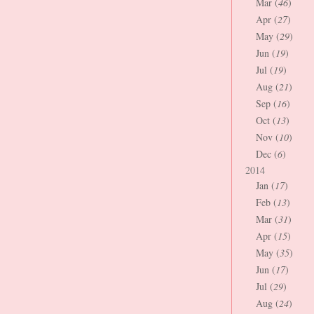
Mar (
46
)
Apr (
27
)
May (
29
)
Jun (
19
)
Jul (
19
)
Aug (
21
)
Sep (
16
)
Oct (
13
)
Nov (
10
)
Dec (
6
)
2014
Jan (
17
)
Feb (
13
)
Mar (
31
)
Apr (
15
)
May (
35
)
Jun (
17
)
Jul (
29
)
Aug (
24
)