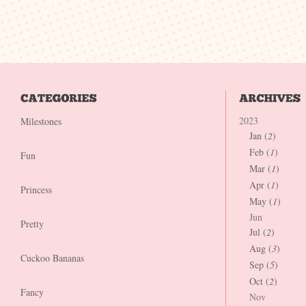
2023
Milestones
Jan (
2
)
Feb (
1
)
Fun
Mar (
1
)
Apr (
1
)
Princess
May (
1
)
Jun
Pretty
Jul (
2
)
Aug (
3
)
Cuckoo Bananas
Sep (
5
)
Oct (
2
)
Fancy
Nov