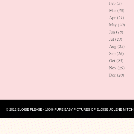
Feb (
5
)
Mar (
30
)
Apr (
21
)
May (
20
)
Jun (
18
)
Jul (
23
)
Aug (
25
)
Sep (
26
)
Oct (
25
)
Nov (
29
)
Dec (
20
)
© 2012 ELOISE PLEASE - 100% PURE BABY PICTURES OF ELOISE JOLENE MITCH