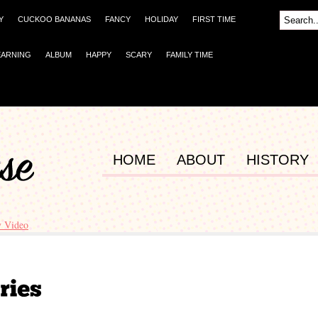
Y
CUCKOO BANANAS
FANCY
HOLIDAY
FIRST TIME
EARNING
ALBUM
HAPPY
SCARY
FAMILY TIME
HOME
ABOUT
HISTORY
y Video