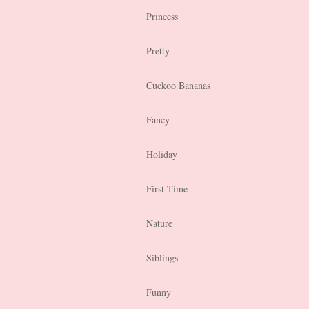
Princess
Pretty
Cuckoo Bananas
Fancy
Holiday
First Time
Nature
Siblings
Funny