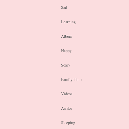
Sad
Learning
Album
Happy
Scary
Family Time
Videos
Awake
Sleeping