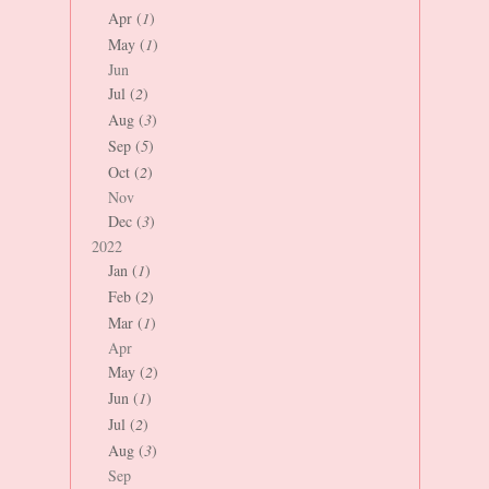
Apr (
1
)
May (
1
)
Jun
Jul (
2
)
Aug (
3
)
Sep (
5
)
Oct (
2
)
Nov
Dec (
3
)
2022
Jan (
1
)
Feb (
2
)
Mar (
1
)
Apr
May (
2
)
Jun (
1
)
Jul (
2
)
Aug (
3
)
Sep