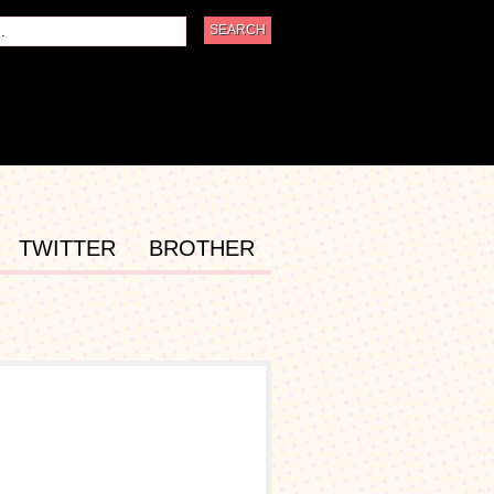
TWITTER
BROTHER