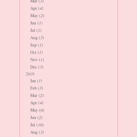
Mar (
3
)
Apr (
4
)
May (
2
)
Jun (
1
)
Jul (
1
)
Aug (
3
)
Sep (
1
)
Oct (
1
)
Nov (
1
)
Dec (
3
)
2019
Jan (
1
)
Feb (
3
)
Mar (
2
)
Apr (
4
)
May (
6
)
Jun (
2
)
Jul (
10
)
Aug (
3
)