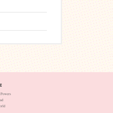
 Powers
Dad
orld