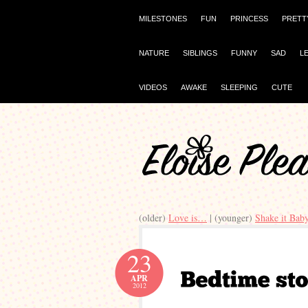
MILESTONES
FUN
PRINCESS
PRETT
NATURE
SIBLINGS
FUNNY
SAD
L
VIDEOS
AWAKE
SLEEPING
CUTE
(older)
Love is…
| (younger)
Shake it Bab
23
APR
2012