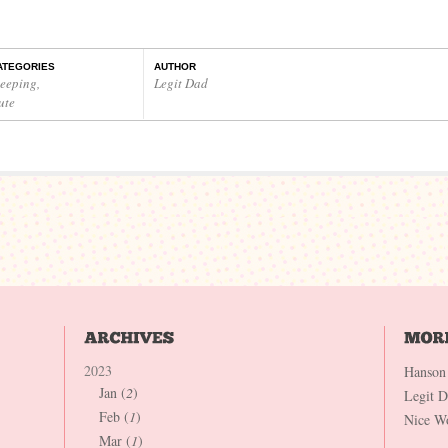
ATEGORIES
AUTHOR
leeping
,
Legit Dad
ute
2023
Hanson
Jan (
2
)
Legit 
Feb (
1
)
Nice W
Mar (
1
)