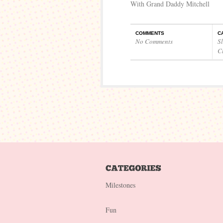
With Grand Daddy Mitchell
COMMENTS
C
No Comments
S
C
Milestones
Fun