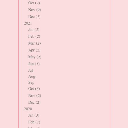
Oct (
2
)
Nov (
2
)
Dec (
1
)
2021
Jan (
3
)
Feb (
2
)
Mar (
2
)
Apr (
2
)
May (
2
)
Jun (
1
)
Jul
Aug
Sep
Oct (
3
)
Nov (
2
)
Dec (
2
)
2020
Jan (
3
)
Feb (
1
)