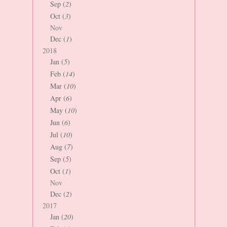
Sep (
2
)
Oct (
3
)
Nov
Dec (
1
)
2018
Jan (
5
)
Feb (
14
)
Mar (
10
)
Apr (
6
)
May (
10
)
Jun (
6
)
Jul (
10
)
Aug (
7
)
Sep (
5
)
Oct (
1
)
Nov
Dec (
2
)
2017
Jan (
20
)