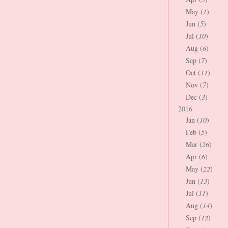
May (
1
)
Jun (
5
)
Jul (
10
)
Aug (
6
)
Sep (
7
)
Oct (
11
)
Nov (
7
)
Dec (
3
)
2016
Jan (
10
)
Feb (
5
)
Mar (
26
)
Apr (
6
)
May (
22
)
Jun (
13
)
Jul (
11
)
Aug (
14
)
Sep (
12
)