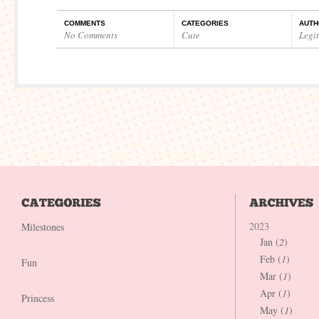
COMMENTS
CATEGORIES
AUTH
No Comments
Cute
Legi
2023
Milestones
Jan (
2
)
Feb (
1
)
Fun
Mar (
1
)
Apr (
1
)
Princess
May (
1
)