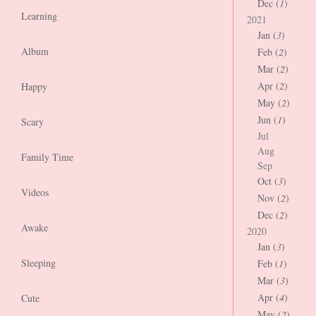
Dec (
1
)
Learning
2021
Jan (
3
)
Album
Feb (
2
)
Mar (
2
)
Apr (
2
)
Happy
May (
2
)
Jun (
1
)
Scary
Jul
Aug
Family Time
Sep
Oct (
3
)
Videos
Nov (
2
)
Dec (
2
)
Awake
2020
Jan (
3
)
Sleeping
Feb (
1
)
Mar (
3
)
Apr (
4
)
Cute
May (
2
)