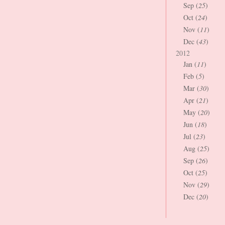
Sep (
25
)
Oct (
24
)
Nov (
11
)
Dec (
43
)
2012
Jan (
11
)
Feb (
5
)
Mar (
30
)
Apr (
21
)
May (
20
)
Jun (
18
)
Jul (
23
)
Aug (
25
)
Sep (
26
)
Oct (
25
)
Nov (
29
)
Dec (
20
)