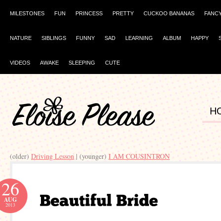
MILESTONES
FUN
PRINCESS
PRETTY
CUCKOO BANANAS
FANC
NATURE
SIBLINGS
FUNNY
SAD
LEARNING
ALBUM
HAPPY
VIDEOS
AWAKE
SLEEPING
CUTE
H
(older)
Driving Lesson
| (younger)
I AM COUSINTRON
26
AUG
2013