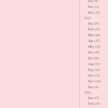
Oct (
9
)
Nov (
3
)
Dec (
15
)
2015
Jan (
28
)
Feb (
13
)
Mar (
46
)
Apr (
27
)
May (
29
)
Jun (
19
)
Jul (
19
)
Aug (
21
)
Sep (
16
)
Oct (
13
)
Nov (
10
)
Dec (
6
)
2014
Jan (
17
)
Feb (
13
)