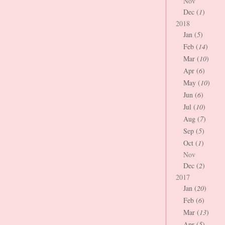
Nov
Dec (
1
)
2018
Jan (
5
)
Feb (
14
)
Mar (
10
)
Apr (
6
)
May (
10
)
Jun (
6
)
Jul (
10
)
Aug (
7
)
Sep (
5
)
Oct (
1
)
Nov
Dec (
2
)
2017
Jan (
20
)
Feb (
6
)
Mar (
13
)
Apr (
5
)