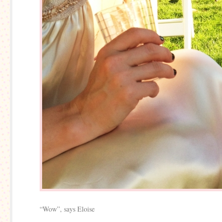
“Wow”, says Eloise