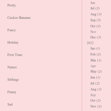
Jun
Pretty
Jul (
2
)
Aug (
3
)
Cuckoo Bananas
Sep (
5
)
Oct (
2
)
Fancy
Nov
Dec (
3
)
Holiday
2022
Jan (
1
)
Feb (
2
)
First Time
Mar (
1
)
Apr
Nature
May (
2
)
Jun (
1
)
Siblings
Jul (
2
)
Aug (
3
)
Funny
Sep
Oct (
2
)
Sad
Nov (
2
)