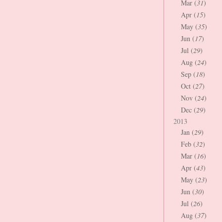
Mar (
31
)
Apr (
15
)
May (
35
)
Jun (
17
)
Jul (
29
)
Aug (
24
)
Sep (
18
)
Oct (
27
)
Nov (
24
)
Dec (
29
)
2013
Jan (
29
)
Feb (
32
)
Mar (
16
)
Apr (
43
)
May (
23
)
Jun (
30
)
Jul (
26
)
Aug (
37
)