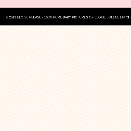
© 2012 ELOISE PLEASE - 100% PURE BABY PICTURES OF ELOISE JOLENE MITCH