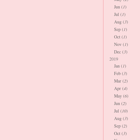
Jun (
1
)
Jul (
1
)
Aug (
3
)
Sep (
1
)
Oct (
1
)
Nov (
1
)
Dec (
3
)
2019
Jan (
1
)
Feb (
3
)
Mar (
2
)
Apr (
4
)
May (
6
)
Jun (
2
)
Jul (
10
)
Aug (
3
)
Sep (
2
)
Oct (
3
)