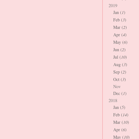
2019
Jan (
1
)
Feb (
3
)
Mar (
2
)
Apr (
4
)
May (
6
)
Jun (
2
)
Jul (
10
)
Aug (
3
)
Sep (
2
)
Oct (
3
)
Nov
Dec (
1
)
2018
Jan (
5
)
Feb (
14
)
Mar (
10
)
Apr (
6
)
May (
10
)