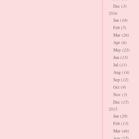
Dec (
3
)
2016
Jan (
10
)
Feb (
5
)
Mar (
26
)
Apr (
6
)
May (
22
)
Jun (
13
)
Jul (
11
)
Aug (
14
)
Sep (
12
)
Oct (
9
)
Nov (
3
)
Dec (
15
)
2015
Jan (
28
)
Feb (
13
)
Mar (
46
)
Apr (
27
)