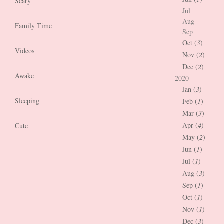
Scary
Jul
Aug
Family Time
Sep
Oct (
3
)
Videos
Nov (
2
)
Dec (
2
)
Awake
2020
Jan (
3
)
Sleeping
Feb (
1
)
Mar (
3
)
Apr (
4
)
Cute
May (
2
)
Jun (
1
)
Jul (
1
)
Aug (
3
)
Sep (
1
)
Oct (
1
)
Nov (
1
)
Dec (
3
)