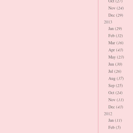
Oct (
27
)
Nov (
24
)
Dec (
29
)
2013
Jan (
29
)
Feb (
32
)
Mar (
16
)
Apr (
43
)
May (
23
)
Jun (
30
)
Jul (
26
)
Aug (
37
)
Sep (
25
)
Oct (
24
)
Nov (
11
)
Dec (
43
)
2012
Jan (
11
)
Feb (
5
)