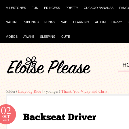
MILESTONES
FUN
PRINCESS
PRETTY
CUCKOO BANANAS
FANC
NATURE
SIBLINGS
FUNNY
SAD
LEARNING
ALBUM
HAPPY
VIDEOS
AWAKE
SLEEPING
CUTE
H
(older)
Ladybug Ride
| (younger)
Thank You Vicky and Chris
02
OCT
2014