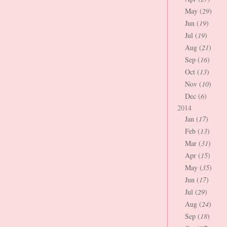
May (
29
)
Jun (
19
)
Jul (
19
)
Aug (
21
)
Sep (
16
)
Oct (
13
)
Nov (
10
)
Dec (
6
)
2014
Jan (
17
)
Feb (
13
)
Mar (
31
)
Apr (
15
)
May (
35
)
Jun (
17
)
Jul (
29
)
Aug (
24
)
Sep (
18
)