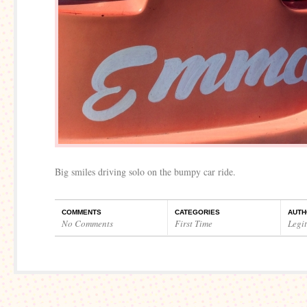
Big smiles driving solo on the bumpy car ride.
COMMENTS
CATEGORIES
AUTH
No Comments
First Time
Legi