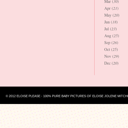
Mar (
30
)
Apr (
21
)
May (
20
)
Jun (
18
)
Jul (
23
)
Aug (
25
)
Sep (
26
)
Oct (
25
)
Nov (
29
)
Dec (
20
)
© 2012 ELOISE PLEASE - 100% PURE BABY PICTURES OF ELOISE JOLENE MITCH