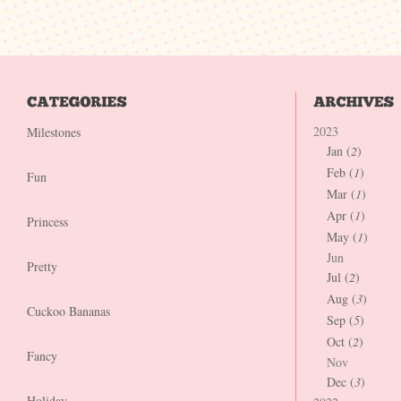
2023
Milestones
Jan (
2
)
Feb (
1
)
Fun
Mar (
1
)
Apr (
1
)
Princess
May (
1
)
Jun
Pretty
Jul (
2
)
Aug (
3
)
Cuckoo Bananas
Sep (
5
)
Oct (
2
)
Fancy
Nov
Dec (
3
)
Holiday