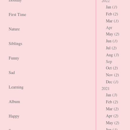
2022
Jan (
1
)
Feb (
2
)
First Time
Mar (
1
)
Apr
Nature
May (
2
)
Jun (
1
)
Siblings
Jul (
2
)
Aug (
3
)
Funny
Sep
Oct (
2
)
Sad
Nov (
2
)
Dec (
1
)
Learning
2021
Jan (
3
)
Album
Feb (
2
)
Mar (
2
)
Apr (
2
)
Happy
May (
2
)
Jun (
1
)