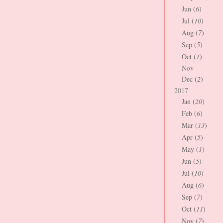
Jun (
6
)
Jul (
10
)
Aug (
7
)
Sep (
5
)
Oct (
1
)
Nov
Dec (
2
)
2017
Jan (
20
)
Feb (
6
)
Mar (
13
)
Apr (
5
)
May (
1
)
Jun (
5
)
Jul (
10
)
Aug (
6
)
Sep (
7
)
Oct (
11
)
Nov (
7
)