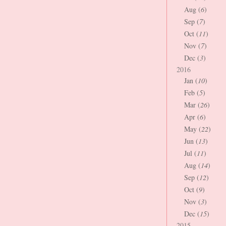
Aug (
6
)
Sep (
7
)
Oct (
11
)
Nov (
7
)
Dec (
3
)
2016
Jan (
10
)
Feb (
5
)
Mar (
26
)
Apr (
6
)
May (
22
)
Jun (
13
)
Jul (
11
)
Aug (
14
)
Sep (
12
)
Oct (
9
)
Nov (
3
)
Dec (
15
)
2015