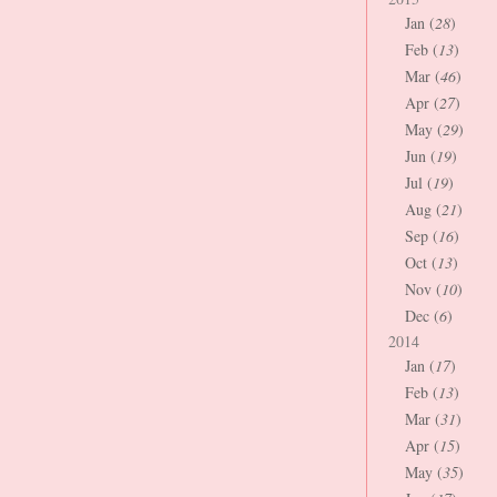
Jan (
28
)
Feb (
13
)
Mar (
46
)
Apr (
27
)
May (
29
)
Jun (
19
)
Jul (
19
)
Aug (
21
)
Sep (
16
)
Oct (
13
)
Nov (
10
)
Dec (
6
)
2014
Jan (
17
)
Feb (
13
)
Mar (
31
)
Apr (
15
)
May (
35
)