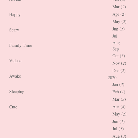
Mar (
2
)
Apr (
2
)
Happy
May (
2
)
Jun (
1
)
Scary
Jul
Aug
Family Time
Sep
Oct (
3
)
Videos
Nov (
2
)
Dec (
2
)
Awake
2020
Jan (
3
)
Sleeping
Feb (
1
)
Mar (
3
)
Apr (
4
)
Cute
May (
2
)
Jun (
1
)
Jul (
1
)
Aug (
3
)