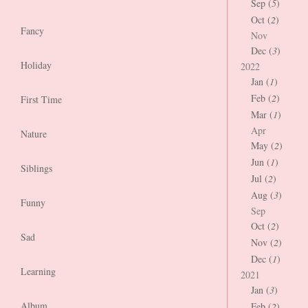
Sep (
5
)
Oct (
2
)
Fancy
Nov
Dec (
3
)
Holiday
2022
Jan (
1
)
Feb (
2
)
First Time
Mar (
1
)
Apr
Nature
May (
2
)
Jun (
1
)
Siblings
Jul (
2
)
Aug (
3
)
Funny
Sep
Oct (
2
)
Sad
Nov (
2
)
Dec (
1
)
Learning
2021
Jan (
3
)
Album
Feb (
2
)