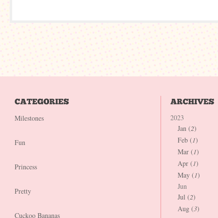
2023
Milestones
Jan (
2
)
Feb (
1
)
Fun
Mar (
1
)
Apr (
1
)
Princess
May (
1
)
Jun
Pretty
Jul (
2
)
Aug (
3
)
Cuckoo Bananas