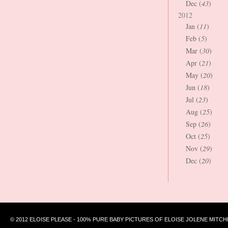
Dec (
43
)
2012
Jan (
11
)
Feb (
5
)
Mar (
30
)
Apr (
21
)
May (
20
)
Jun (
18
)
Jul (
23
)
Aug (
25
)
Sep (
26
)
Oct (
25
)
Nov (
29
)
Dec (
20
)
© 2012 ELOISE PLEASE - 100% PURE BABY PICTURES OF ELOISE JOLENE MITCH