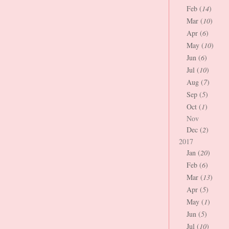
Feb (
14
)
Mar (
10
)
Apr (
6
)
May (
10
)
Jun (
6
)
Jul (
10
)
Aug (
7
)
Sep (
5
)
Oct (
1
)
Nov
Dec (
2
)
2017
Jan (
20
)
Feb (
6
)
Mar (
13
)
Apr (
5
)
May (
1
)
Jun (
5
)
Jul (
10
)