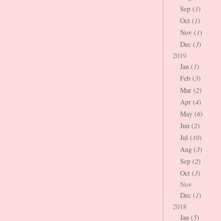
Sep (
1
)
Oct (
1
)
Nov (
1
)
Dec (
3
)
2019
Jan (
1
)
Feb (
3
)
Mar (
2
)
Apr (
4
)
May (
6
)
Jun (
2
)
Jul (
10
)
Aug (
3
)
Sep (
2
)
Oct (
3
)
Nov
Dec (
1
)
2018
Jan (
5
)