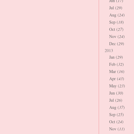
Jun (
17
)
Jul (
29
)
Aug (
24
)
Sep (
18
)
Oct (
27
)
Nov (
24
)
Dec (
29
)
2013
Jan (
29
)
Feb (
32
)
Mar (
16
)
Apr (
43
)
May (
23
)
Jun (
30
)
Jul (
26
)
Aug (
37
)
Sep (
25
)
Oct (
24
)
Nov (
11
)