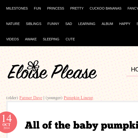
MILESTONES
FUN
PRINCESS
PRETTY
CUCKOO BANANAS
FANC
NATURE
SIBLINGS
FUNNY
SAD
LEARNING
ALBUM
HAPPY
VIDEOS
AWAKE
SLEEPING
CUTE
H
(older)
Farmer Dave
| (younger)
Pumpkin Lineup
14
OCT
2014