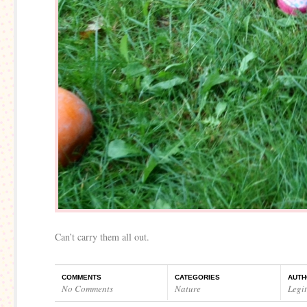
Can’t carry them all out.
COMMENTS
CATEGORIES
AUTH
No Comments
Nature
Legi