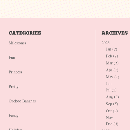
2023
Milestones
Jan (
2
)
Feb (
1
)
Fun
Mar (
1
)
Apr (
1
)
Princess
May (
1
)
Jun
Pretty
Jul (
2
)
Aug (
3
)
Cuckoo Bananas
Sep (
5
)
Oct (
2
)
Fancy
Nov
Dec (
3
)
Holiday