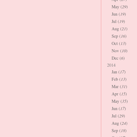
May (
29
)
Jun (
19
)
Jul (
19
)
Aug (
21
)
Sep (
16
)
Oct (
13
)
Nov (
10
)
Dec (
6
)
2014
Jan (
17
)
Feb (
13
)
Mar (
31
)
Apr (
15
)
May (
35
)
Jun (
17
)
Jul (
29
)
Aug (
24
)
Sep (
18
)