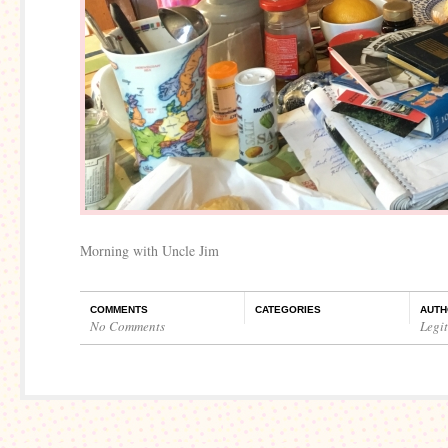
Morning with Uncle Jim
COMMENTS
CATEGORIES
AUTH
No Comments
Legi