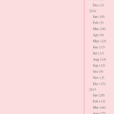
Dec (
3
)
2016
Jan (
10
)
Feb (
5
)
Mar (
26
)
Apr (
6
)
May (
22
)
Jun (
13
)
Jul (
11
)
Aug (
14
)
Sep (
12
)
Oct (
9
)
Nov (
3
)
Dec (
15
)
2015
Jan (
28
)
Feb (
13
)
Mar (
46
)
Apr (
27
)