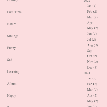
2022
Jan (
1
)
Feb (
2
)
First Time
Mar (
1
)
Apr
Nature
May (
2
)
Jun (
1
)
Siblings
Jul (
2
)
Aug (
3
)
Funny
Sep
Oct (
2
)
Sad
Nov (
2
)
Dec (
1
)
Learning
2021
Jan (
3
)
Album
Feb (
2
)
Mar (
2
)
Apr (
2
)
Happy
May (
2
)
Jun (
1
)