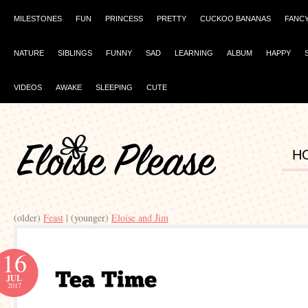
MILESTONES
FUN
PRINCESS
PRETTY
CUCKOO BANANAS
FANC
NATURE
SIBLINGS
FUNNY
SAD
LEARNING
ALBUM
HAPPY
VIDEOS
AWAKE
SLEEPING
CUTE
H
(older)
Feast
| (younger)
Eloise and Jim
16
JUL
2017