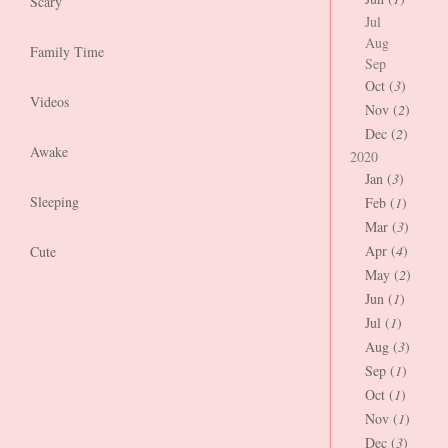
Scary
Jul
Aug
Family Time
Sep
Oct (
3
)
Videos
Nov (
2
)
Dec (
2
)
Awake
2020
Jan (
3
)
Sleeping
Feb (
1
)
Mar (
3
)
Apr (
4
)
Cute
May (
2
)
Jun (
1
)
Jul (
1
)
Aug (
3
)
Sep (
1
)
Oct (
1
)
Nov (
1
)
Dec (
3
)