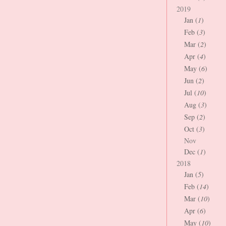
2019
Jan (
1
)
Feb (
3
)
Mar (
2
)
Apr (
4
)
May (
6
)
Jun (
2
)
Jul (
10
)
Aug (
3
)
Sep (
2
)
Oct (
3
)
Nov
Dec (
1
)
2018
Jan (
5
)
Feb (
14
)
Mar (
10
)
Apr (
6
)
May (
10
)