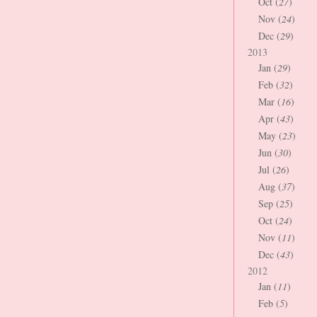
Oct (
27
)
Nov (
24
)
Dec (
29
)
2013
Jan (
29
)
Feb (
32
)
Mar (
16
)
Apr (
43
)
May (
23
)
Jun (
30
)
Jul (
26
)
Aug (
37
)
Sep (
25
)
Oct (
24
)
Nov (
11
)
Dec (
43
)
2012
Jan (
11
)
Feb (
5
)