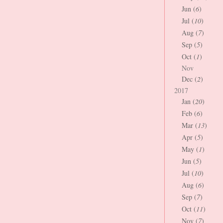
Jun (
6
)
Jul (
10
)
Aug (
7
)
Sep (
5
)
Oct (
1
)
Nov
Dec (
2
)
2017
Jan (
20
)
Feb (
6
)
Mar (
13
)
Apr (
5
)
May (
1
)
Jun (
5
)
Jul (
10
)
Aug (
6
)
Sep (
7
)
Oct (
11
)
Nov (
7
)