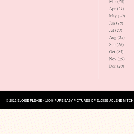
Mar (
30
)
Apr (
21
)
May (
20
)
Jun (
18
)
Jul (
23
)
Aug (
25
)
Sep (
26
)
Oct (
25
)
Nov (
29
)
Dec (
20
)
© 2012 ELOISE PLEASE - 100% PURE BABY PICTURES OF ELOISE JOLENE MITCH