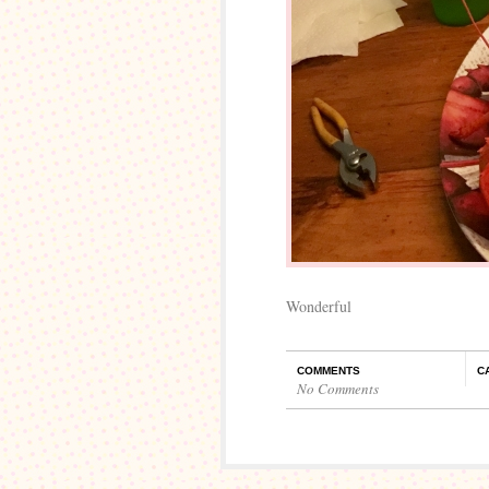
Wonderful
COMMENTS
C
No Comments