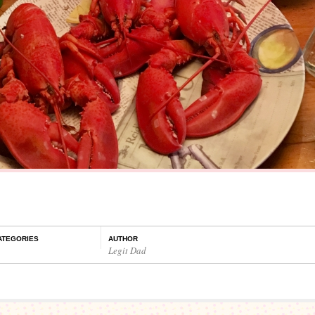
ATEGORIES
AUTHOR
Legit Dad