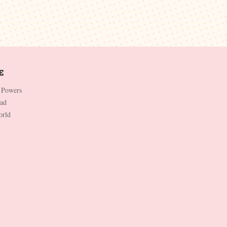
 Powers
Dad
orld