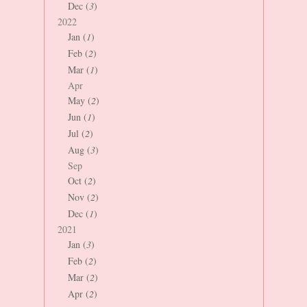
Dec (
3
)
2022
Jan (
1
)
Feb (
2
)
Mar (
1
)
Apr
May (
2
)
Jun (
1
)
Jul (
2
)
Aug (
3
)
Sep
Oct (
2
)
Nov (
2
)
Dec (
1
)
2021
Jan (
3
)
Feb (
2
)
Mar (
2
)
Apr (
2
)