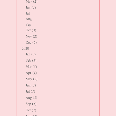
May (
2
)
Jun (
1
)
Jul
Aug
Sep
Oct (
3
)
Nov (
2
)
Dec (
2
)
2020
Jan (
3
)
Feb (
1
)
Mar (
3
)
Apr (
4
)
May (
2
)
Jun (
1
)
Jul (
1
)
Aug (
3
)
Sep (
1
)
Oct (
1
)