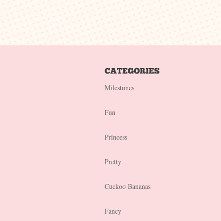
Milestones
Fun
Princess
Pretty
Cuckoo Bananas
Fancy