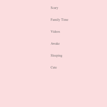
Scary
Family Time
Videos
Awake
Sleeping
Cute