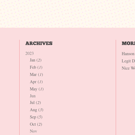
2023
Hanson
Jan (
2
)
Legit 
Feb (
1
)
Nice W
Mar (
1
)
Apr (
1
)
May (
1
)
Jun
Jul (
2
)
Aug (
3
)
Sep (
5
)
Oct (
2
)
Nov