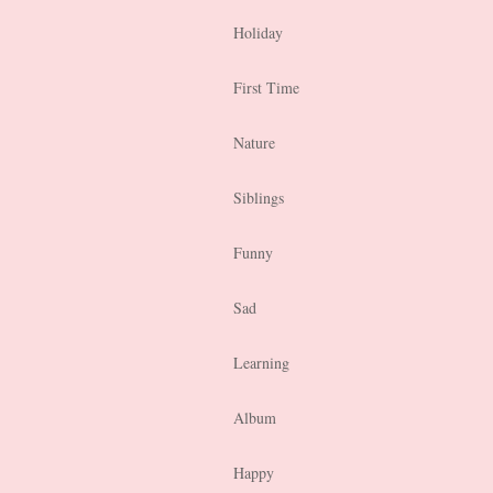
Holiday
First Time
Nature
Siblings
Funny
Sad
Learning
Album
Happy