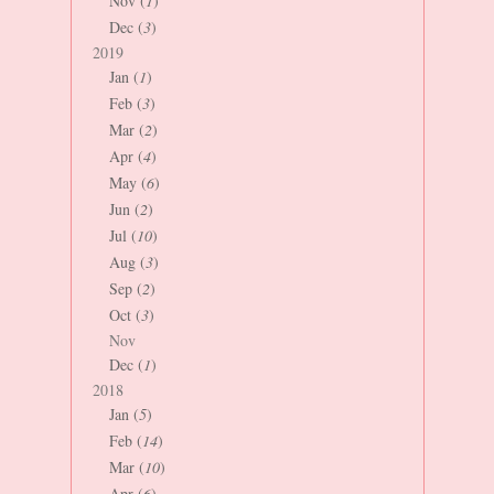
Nov (
1
)
Dec (
3
)
2019
Jan (
1
)
Feb (
3
)
Mar (
2
)
Apr (
4
)
May (
6
)
Jun (
2
)
Jul (
10
)
Aug (
3
)
Sep (
2
)
Oct (
3
)
Nov
Dec (
1
)
2018
Jan (
5
)
Feb (
14
)
Mar (
10
)
Apr (
6
)