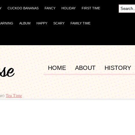
Y
CUCKOO BANANAS
FANCY
HOLIDAY
FIRST TIME
EARNING
ALBUM
HAPPY
SCARY
FAMILY TIME
HOME
ABOUT
HISTORY
er)
Tea Time