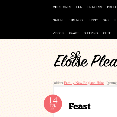
MILESTONES
FUN
PRINCESS
PRETT
NATURE
SIBLINGS
FUNNY
SAD
L
VIDEOS
AWAKE
SLEEPING
CUTE
(older)
Family New England Hike
| (young
14
JUL
2017