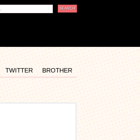
TWITTER
BROTHER