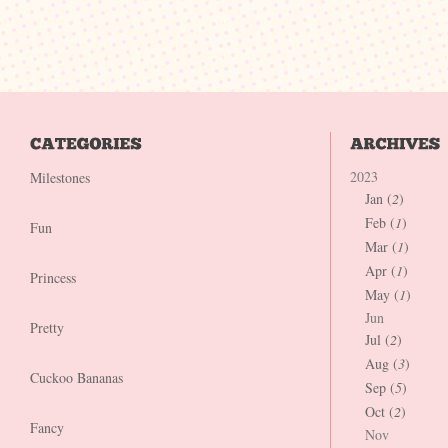
2023
Milestones
Jan (
2
)
Feb (
1
)
Fun
Mar (
1
)
Apr (
1
)
Princess
May (
1
)
Jun
Pretty
Jul (
2
)
Aug (
3
)
Cuckoo Bananas
Sep (
5
)
Oct (
2
)
Fancy
Nov