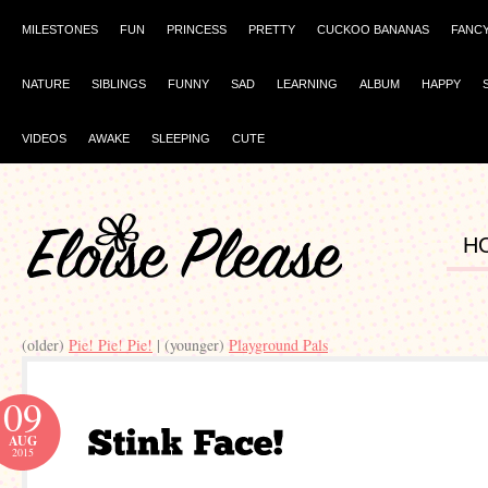
MILESTONES
FUN
PRINCESS
PRETTY
CUCKOO BANANAS
FANC
NATURE
SIBLINGS
FUNNY
SAD
LEARNING
ALBUM
HAPPY
VIDEOS
AWAKE
SLEEPING
CUTE
H
(older)
Pie! Pie! Pie!
| (younger)
Playground Pals
09
AUG
2015