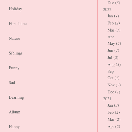
Dec (
3
)
Holiday
2022
Jan (
1
)
Feb (
2
)
First Time
Mar (
1
)
Apr
Nature
May (
2
)
Jun (
1
)
Siblings
Jul (
2
)
Aug (
3
)
Funny
Sep
Oct (
2
)
Sad
Nov (
2
)
Dec (
1
)
Learning
2021
Jan (
3
)
Album
Feb (
2
)
Mar (
2
)
Apr (
2
)
Happy