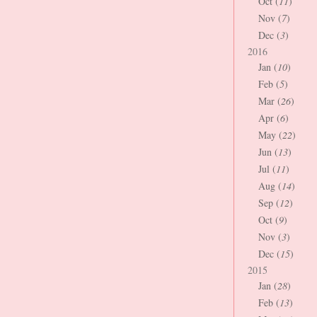
Oct (
11
)
Nov (
7
)
Dec (
3
)
2016
Jan (
10
)
Feb (
5
)
Mar (
26
)
Apr (
6
)
May (
22
)
Jun (
13
)
Jul (
11
)
Aug (
14
)
Sep (
12
)
Oct (
9
)
Nov (
3
)
Dec (
15
)
2015
Jan (
28
)
Feb (
13
)