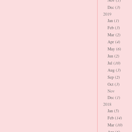
Nov (
1
)
Dec (
3
)
2019
Jan (
1
)
Feb (
3
)
Mar (
2
)
Apr (
4
)
May (
6
)
Jun (
2
)
Jul (
10
)
Aug (
3
)
Sep (
2
)
Oct (
3
)
Nov
Dec (
1
)
2018
Jan (
5
)
Feb (
14
)
Mar (
10
)
Apr (
6
)