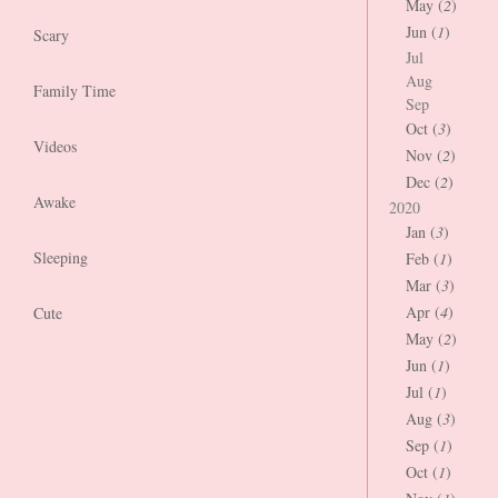
May (
2
)
Jun (
1
)
Scary
Jul
Aug
Family Time
Sep
Oct (
3
)
Videos
Nov (
2
)
Dec (
2
)
Awake
2020
Jan (
3
)
Sleeping
Feb (
1
)
Mar (
3
)
Apr (
4
)
Cute
May (
2
)
Jun (
1
)
Jul (
1
)
Aug (
3
)
Sep (
1
)
Oct (
1
)