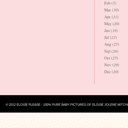
Feb (
5
)
Mar (
30
)
Apr (
21
)
May (
20
)
Jun (
18
)
Jul (
23
)
Aug (
25
)
Sep (
26
)
Oct (
25
)
Nov (
29
)
Dec (
20
)
© 2012 ELOISE PLEASE - 100% PURE BABY PICTURES OF ELOISE JOLENE MITCH