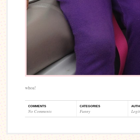
whoa!
COMMENTS
CATEGORIES
AUTH
No Comments
Funny
Legi