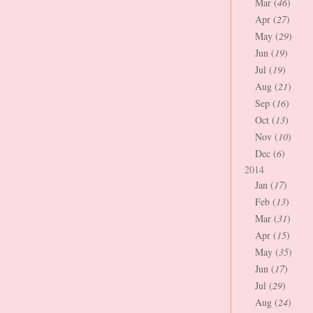
Mar (
46
)
Apr (
27
)
May (
29
)
Jun (
19
)
Jul (
19
)
Aug (
21
)
Sep (
16
)
Oct (
13
)
Nov (
10
)
Dec (
6
)
2014
Jan (
17
)
Feb (
13
)
Mar (
31
)
Apr (
15
)
May (
35
)
Jun (
17
)
Jul (
29
)
Aug (
24
)