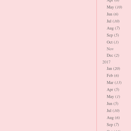
May (
10
)
Jun (
6
)
Jul (
10
)
Aug (
7
)
Sep (
5
)
Oct (
1
)
Nov
Dec (
2
)
2017
Jan (
20
)
Feb (
6
)
Mar (
13
)
Apr (
5
)
May (
1
)
Jun (
5
)
Jul (
10
)
Aug (
6
)
Sep (
7
)