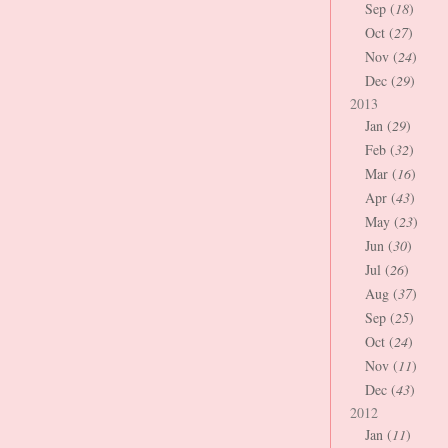
Sep (
18
)
Oct (
27
)
Nov (
24
)
Dec (
29
)
2013
Jan (
29
)
Feb (
32
)
Mar (
16
)
Apr (
43
)
May (
23
)
Jun (
30
)
Jul (
26
)
Aug (
37
)
Sep (
25
)
Oct (
24
)
Nov (
11
)
Dec (
43
)
2012
Jan (
11
)