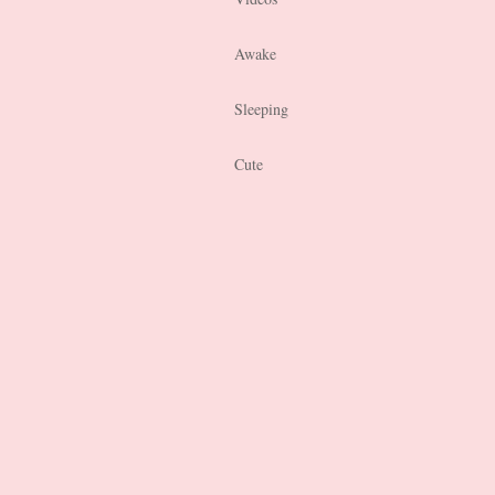
Awake
Sleeping
Cute