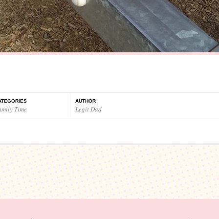
ATEGORIES
AUTHOR
amily Time
Legit Dad