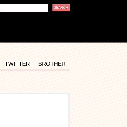
TWITTER
BROTHER