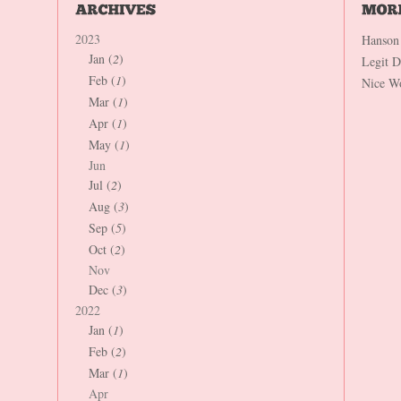
2023
Hanson
Jan (
2
)
Legit 
Feb (
1
)
Nice W
Mar (
1
)
Apr (
1
)
May (
1
)
Jun
Jul (
2
)
Aug (
3
)
Sep (
5
)
Oct (
2
)
Nov
Dec (
3
)
2022
Jan (
1
)
Feb (
2
)
Mar (
1
)
Apr