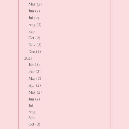
May (
2
)
Jun (
1
)
Jul (
2
)
Aug (
3
)
Sep
Oct (
2
)
Nov (
2
)
Dec (
1
)
2021
Jan (
3
)
Feb (
2
)
Mar (
2
)
Apr (
2
)
May (
2
)
Jun (
1
)
Jul
Aug
Sep
Oct (
3
)