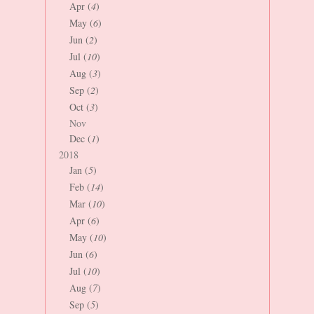
Apr (
4
)
May (
6
)
Jun (
2
)
Jul (
10
)
Aug (
3
)
Sep (
2
)
Oct (
3
)
Nov
Dec (
1
)
2018
Jan (
5
)
Feb (
14
)
Mar (
10
)
Apr (
6
)
May (
10
)
Jun (
6
)
Jul (
10
)
Aug (
7
)
Sep (
5
)