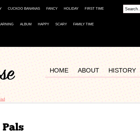
Y
CUCKOO BANANAS
FANCY
HOLIDAY
FIRST TIME
EARNING
ALBUM
HAPPY
SCARY
FAMILY TIME
HOME
ABOUT
HISTORY
ind