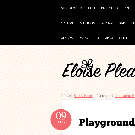
MILESTONES
FUN
PRINCESS
PRETT
NATURE
SIBLINGS
FUNNY
SAD
L
VIDEOS
AWAKE
SLEEPING
CUTE
(older)
Stink Face!
| (younger)
Geocache F
09
AUG
2015