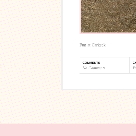
Fun at Carkeek
COMMENTS
C
No Comments
F