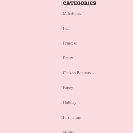
Milestones
Fun
Princess
Pretty
Cuckoo Bananas
Fancy
Holiday
First Time
Nature