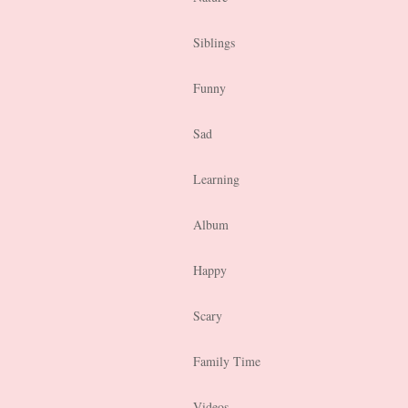
Siblings
Funny
Sad
Learning
Album
Happy
Scary
Family Time
Videos