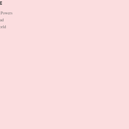
 Powers
Dad
orld