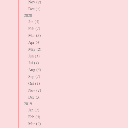
Nov (
2
)
Dec (
2
)
2020
Jan (
3
)
Feb (
1
)
Mar (
3
)
Apr (
4
)
May (
2
)
Jun (
1
)
Jul (
1
)
Aug (
3
)
Sep (
1
)
Oct (
1
)
Nov (
1
)
Dec (
3
)
2019
Jan (
1
)
Feb (
3
)
Mar (
2
)