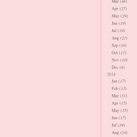
Mar (
46
)
Apr (
27
)
May (
29
)
Jun (
19
)
Jul (
19
)
Aug (
21
)
Sep (
16
)
Oct (
13
)
Nov (
10
)
Dec (
6
)
2014
Jan (
17
)
Feb (
13
)
Mar (
31
)
Apr (
15
)
May (
35
)
Jun (
17
)
Jul (
29
)
Aug (
24
)