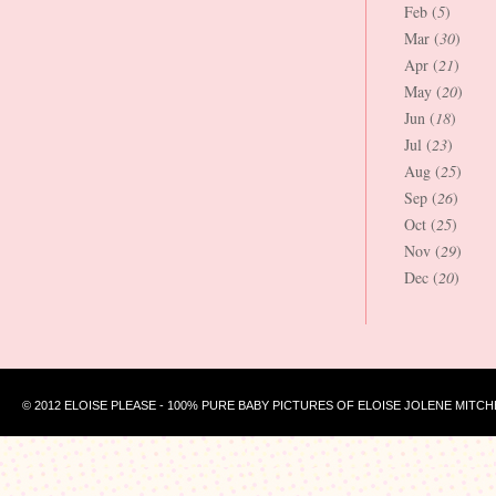
Feb (
5
)
Mar (
30
)
Apr (
21
)
May (
20
)
Jun (
18
)
Jul (
23
)
Aug (
25
)
Sep (
26
)
Oct (
25
)
Nov (
29
)
Dec (
20
)
© 2012 ELOISE PLEASE - 100% PURE BABY PICTURES OF ELOISE JOLENE MITCH