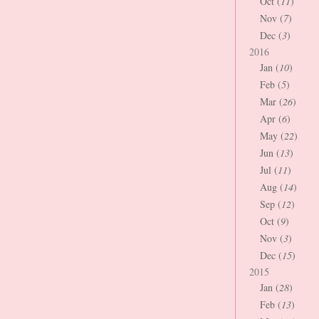
Oct (
11
)
Nov (
7
)
Dec (
3
)
2016
Jan (
10
)
Feb (
5
)
Mar (
26
)
Apr (
6
)
May (
22
)
Jun (
13
)
Jul (
11
)
Aug (
14
)
Sep (
12
)
Oct (
9
)
Nov (
3
)
Dec (
15
)
2015
Jan (
28
)
Feb (
13
)