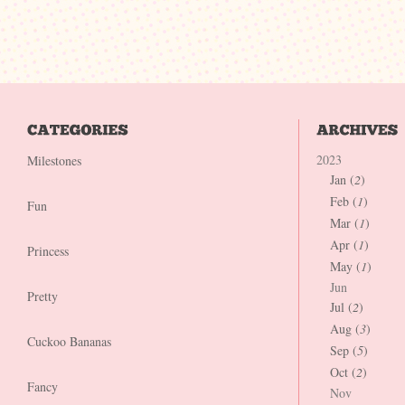
2023
Milestones
Jan (
2
)
Feb (
1
)
Fun
Mar (
1
)
Apr (
1
)
Princess
May (
1
)
Jun
Pretty
Jul (
2
)
Aug (
3
)
Cuckoo Bananas
Sep (
5
)
Oct (
2
)
Fancy
Nov