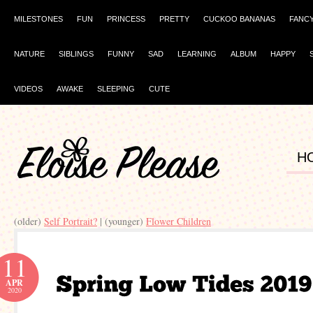
MILESTONES
FUN
PRINCESS
PRETTY
CUCKOO BANANAS
FANC
NATURE
SIBLINGS
FUNNY
SAD
LEARNING
ALBUM
HAPPY
VIDEOS
AWAKE
SLEEPING
CUTE
H
(older)
Self Portrait?
| (younger)
Flower Children
11
APR
2020