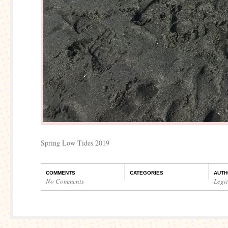
Spring Low Tides 2019
COMMENTS
CATEGORIES
AUTH
No Comments
Legi