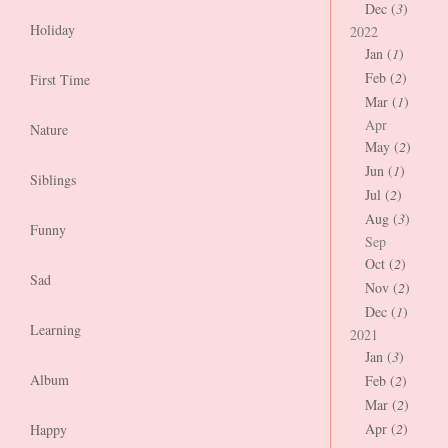
Dec (
3
)
Holiday
2022
Jan (
1
)
Feb (
2
)
First Time
Mar (
1
)
Apr
Nature
May (
2
)
Jun (
1
)
Siblings
Jul (
2
)
Aug (
3
)
Funny
Sep
Oct (
2
)
Sad
Nov (
2
)
Dec (
1
)
Learning
2021
Jan (
3
)
Album
Feb (
2
)
Mar (
2
)
Apr (
2
)
Happy