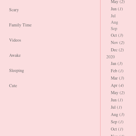
May (
2
)
Jun (
1
)
Scary
Jul
Aug
Family Time
Sep
Oct (
3
)
Videos
Nov (
2
)
Dec (
2
)
Awake
2020
Jan (
3
)
Sleeping
Feb (
1
)
Mar (
3
)
Apr (
4
)
Cute
May (
2
)
Jun (
1
)
Jul (
1
)
Aug (
3
)
Sep (
1
)
Oct (
1
)