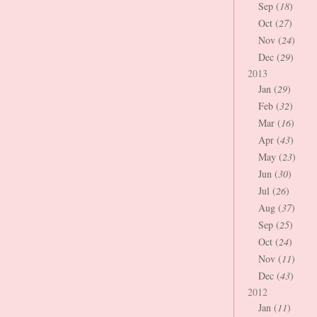
Sep (
18
)
Oct (
27
)
Nov (
24
)
Dec (
29
)
2013
Jan (
29
)
Feb (
32
)
Mar (
16
)
Apr (
43
)
May (
23
)
Jun (
30
)
Jul (
26
)
Aug (
37
)
Sep (
25
)
Oct (
24
)
Nov (
11
)
Dec (
43
)
2012
Jan (
11
)