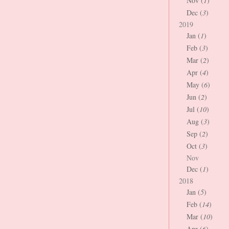
Nov (
1
)
Dec (
3
)
2019
Jan (
1
)
Feb (
3
)
Mar (
2
)
Apr (
4
)
May (
6
)
Jun (
2
)
Jul (
10
)
Aug (
3
)
Sep (
2
)
Oct (
3
)
Nov
Dec (
1
)
2018
Jan (
5
)
Feb (
14
)
Mar (
10
)
Apr (
6
)