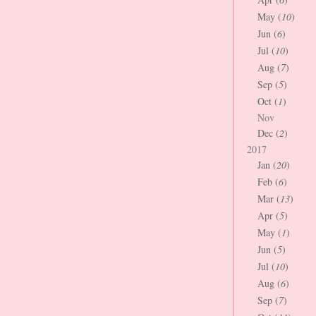
May (
10
)
Jun (
6
)
Jul (
10
)
Aug (
7
)
Sep (
5
)
Oct (
1
)
Nov
Dec (
2
)
2017
Jan (
20
)
Feb (
6
)
Mar (
13
)
Apr (
5
)
May (
1
)
Jun (
5
)
Jul (
10
)
Aug (
6
)
Sep (
7
)