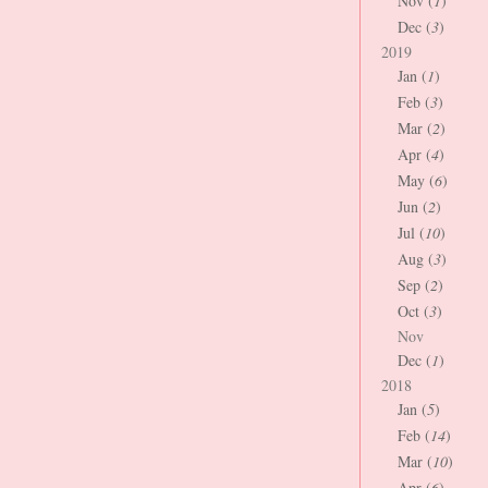
Nov (
1
)
Dec (
3
)
2019
Jan (
1
)
Feb (
3
)
Mar (
2
)
Apr (
4
)
May (
6
)
Jun (
2
)
Jul (
10
)
Aug (
3
)
Sep (
2
)
Oct (
3
)
Nov
Dec (
1
)
2018
Jan (
5
)
Feb (
14
)
Mar (
10
)
Apr (
6
)