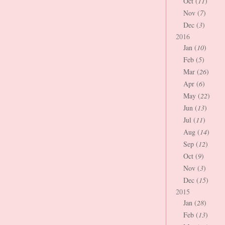
Oct (
11
)
Nov (
7
)
Dec (
3
)
2016
Jan (
10
)
Feb (
5
)
Mar (
26
)
Apr (
6
)
May (
22
)
Jun (
13
)
Jul (
11
)
Aug (
14
)
Sep (
12
)
Oct (
9
)
Nov (
3
)
Dec (
15
)
2015
Jan (
28
)
Feb (
13
)