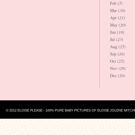
Feb (
5
)
Mar (
30
)
Apr (
21
)
May (
20
)
Jun (
18
)
Jul (
23
)
Aug (
25
)
Sep (
26
)
Oct (
25
)
Nov (
29
)
Dec (
20
)
© 2012 ELOISE PLEASE - 100% PURE BABY PICTURES OF ELOISE JOLENE MITCH