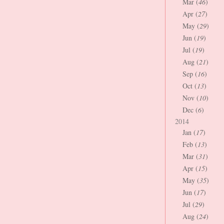
Mar (
46
)
Apr (
27
)
May (
29
)
Jun (
19
)
Jul (
19
)
Aug (
21
)
Sep (
16
)
Oct (
13
)
Nov (
10
)
Dec (
6
)
2014
Jan (
17
)
Feb (
13
)
Mar (
31
)
Apr (
15
)
May (
35
)
Jun (
17
)
Jul (
29
)
Aug (
24
)