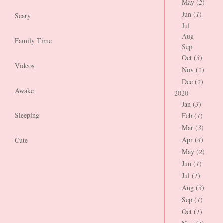
May (
2
)
Jun (
1
)
Scary
Jul
Aug
Family Time
Sep
Oct (
3
)
Videos
Nov (
2
)
Dec (
2
)
Awake
2020
Jan (
3
)
Sleeping
Feb (
1
)
Mar (
3
)
Apr (
4
)
Cute
May (
2
)
Jun (
1
)
Jul (
1
)
Aug (
3
)
Sep (
1
)
Oct (
1
)