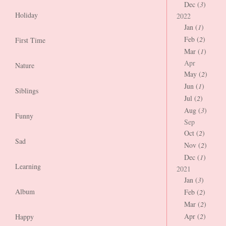
Dec (
3
)
Holiday
2022
Jan (
1
)
Feb (
2
)
First Time
Mar (
1
)
Apr
Nature
May (
2
)
Jun (
1
)
Siblings
Jul (
2
)
Aug (
3
)
Funny
Sep
Oct (
2
)
Sad
Nov (
2
)
Dec (
1
)
Learning
2021
Jan (
3
)
Album
Feb (
2
)
Mar (
2
)
Apr (
2
)
Happy