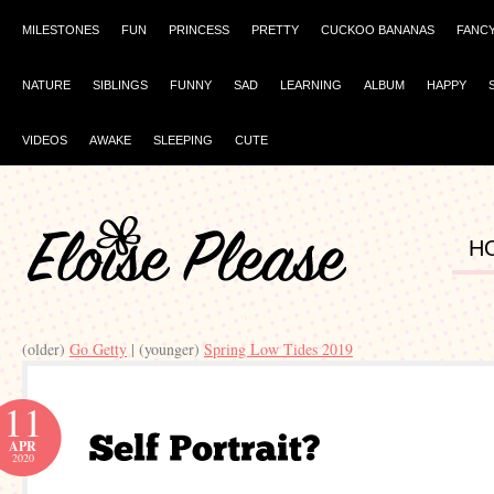
MILESTONES
FUN
PRINCESS
PRETTY
CUCKOO BANANAS
FANC
NATURE
SIBLINGS
FUNNY
SAD
LEARNING
ALBUM
HAPPY
VIDEOS
AWAKE
SLEEPING
CUTE
H
(older)
Go Getty
| (younger)
Spring Low Tides 2019
11
APR
2020