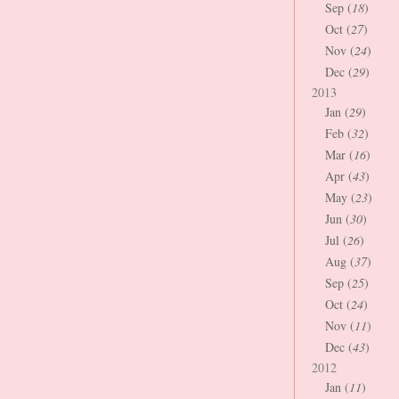
Sep (
18
)
Oct (
27
)
Nov (
24
)
Dec (
29
)
2013
Jan (
29
)
Feb (
32
)
Mar (
16
)
Apr (
43
)
May (
23
)
Jun (
30
)
Jul (
26
)
Aug (
37
)
Sep (
25
)
Oct (
24
)
Nov (
11
)
Dec (
43
)
2012
Jan (
11
)