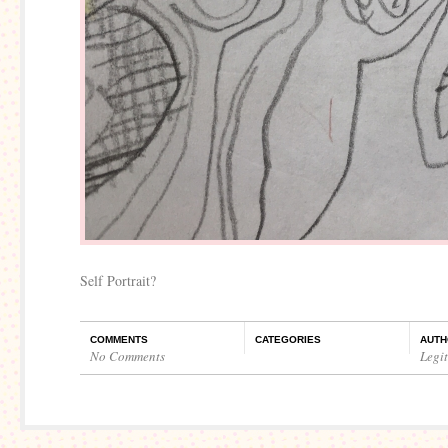
Self Portrait?
COMMENTS
CATEGORIES
AUTH
No Comments
Legi