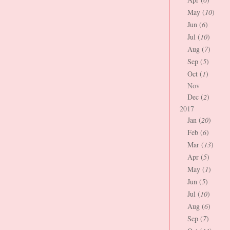
May (
10
)
Jun (
6
)
Jul (
10
)
Aug (
7
)
Sep (
5
)
Oct (
1
)
Nov
Dec (
2
)
2017
Jan (
20
)
Feb (
6
)
Mar (
13
)
Apr (
5
)
May (
1
)
Jun (
5
)
Jul (
10
)
Aug (
6
)
Sep (
7
)