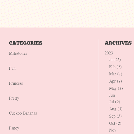
2023
Milestones
Jan (
2
)
Feb (
1
)
Fun
Mar (
1
)
Apr (
1
)
Princess
May (
1
)
Jun
Pretty
Jul (
2
)
Aug (
3
)
Cuckoo Bananas
Sep (
5
)
Oct (
2
)
Fancy
Nov