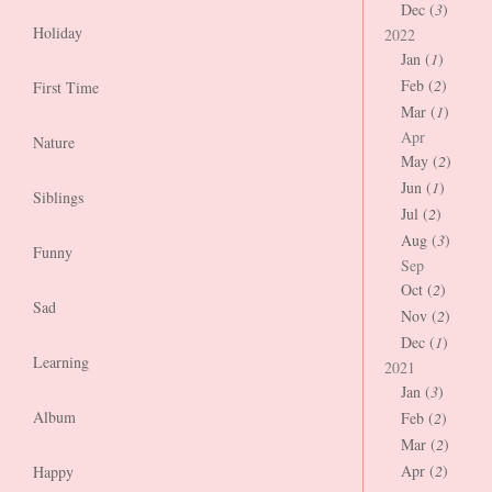
Dec (
3
)
Holiday
2022
Jan (
1
)
Feb (
2
)
First Time
Mar (
1
)
Apr
Nature
May (
2
)
Jun (
1
)
Siblings
Jul (
2
)
Aug (
3
)
Funny
Sep
Oct (
2
)
Sad
Nov (
2
)
Dec (
1
)
Learning
2021
Jan (
3
)
Album
Feb (
2
)
Mar (
2
)
Apr (
2
)
Happy