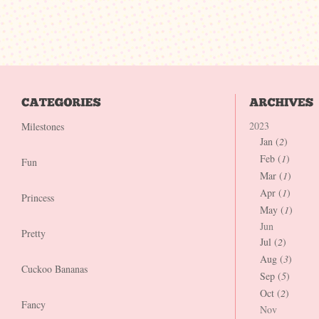
2023
Milestones
Jan (
2
)
Feb (
1
)
Fun
Mar (
1
)
Apr (
1
)
Princess
May (
1
)
Jun
Pretty
Jul (
2
)
Aug (
3
)
Cuckoo Bananas
Sep (
5
)
Oct (
2
)
Fancy
Nov