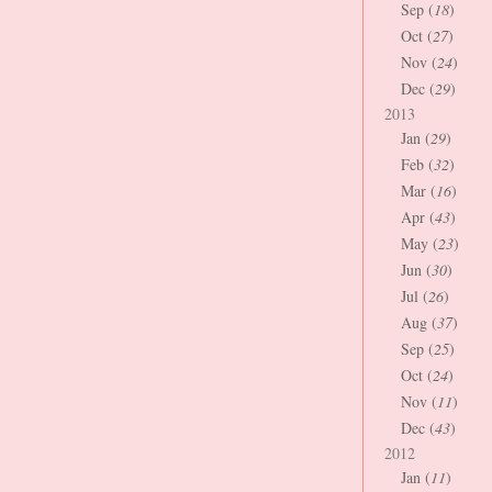
Sep (
18
)
Oct (
27
)
Nov (
24
)
Dec (
29
)
2013
Jan (
29
)
Feb (
32
)
Mar (
16
)
Apr (
43
)
May (
23
)
Jun (
30
)
Jul (
26
)
Aug (
37
)
Sep (
25
)
Oct (
24
)
Nov (
11
)
Dec (
43
)
2012
Jan (
11
)