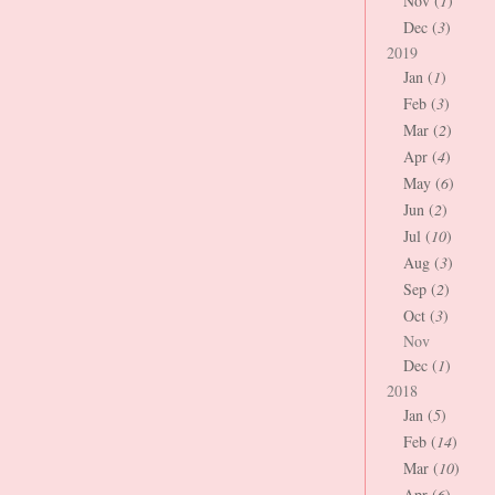
Nov (
1
)
Dec (
3
)
2019
Jan (
1
)
Feb (
3
)
Mar (
2
)
Apr (
4
)
May (
6
)
Jun (
2
)
Jul (
10
)
Aug (
3
)
Sep (
2
)
Oct (
3
)
Nov
Dec (
1
)
2018
Jan (
5
)
Feb (
14
)
Mar (
10
)
Apr (
6
)