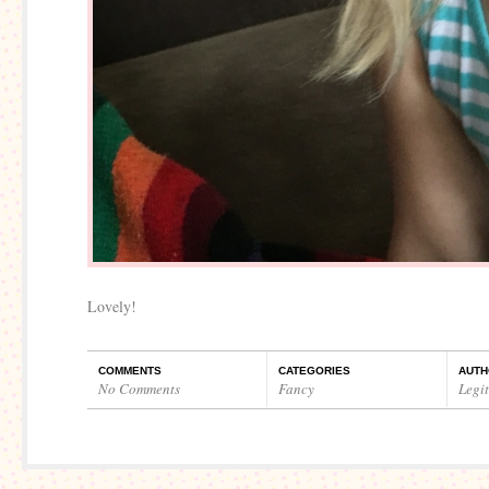
Lovely!
COMMENTS
CATEGORIES
AUTH
No Comments
Fancy
Legi