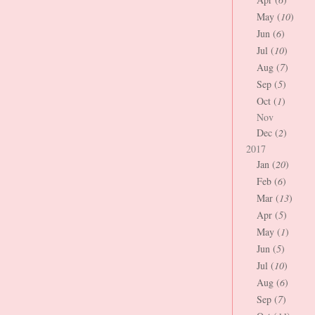
May (
10
)
Jun (
6
)
Jul (
10
)
Aug (
7
)
Sep (
5
)
Oct (
1
)
Nov
Dec (
2
)
2017
Jan (
20
)
Feb (
6
)
Mar (
13
)
Apr (
5
)
May (
1
)
Jun (
5
)
Jul (
10
)
Aug (
6
)
Sep (
7
)