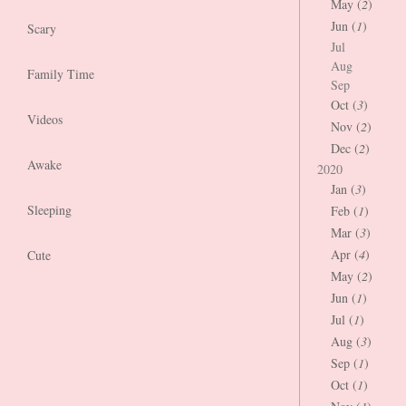
May (
2
)
Jun (
1
)
Scary
Jul
Aug
Family Time
Sep
Oct (
3
)
Videos
Nov (
2
)
Dec (
2
)
Awake
2020
Jan (
3
)
Sleeping
Feb (
1
)
Mar (
3
)
Apr (
4
)
Cute
May (
2
)
Jun (
1
)
Jul (
1
)
Aug (
3
)
Sep (
1
)
Oct (
1
)