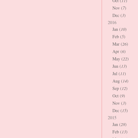
Oct (
11
)
Nov (
7
)
Dec (
3
)
2016
Jan (
10
)
Feb (
5
)
Mar (
26
)
Apr (
6
)
May (
22
)
Jun (
13
)
Jul (
11
)
Aug (
14
)
Sep (
12
)
Oct (
9
)
Nov (
3
)
Dec (
15
)
2015
Jan (
28
)
Feb (
13
)