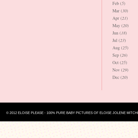
Feb (
5
)
Mar (
30
)
Apr (
21
)
May (
20
)
Jun (
18
)
Jul (
23
)
Aug (
25
)
Sep (
26
)
Oct (
25
)
Nov (
29
)
Dec (
20
)
© 2012 ELOISE PLEASE - 100% PURE BABY PICTURES OF ELOISE JOLENE MITCH