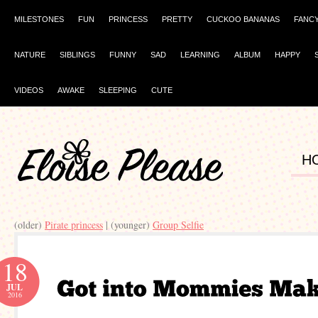
MILESTONES
FUN
PRINCESS
PRETTY
CUCKOO BANANAS
FANC
NATURE
SIBLINGS
FUNNY
SAD
LEARNING
ALBUM
HAPPY
VIDEOS
AWAKE
SLEEPING
CUTE
H
(older)
Pirate princess
| (younger)
Group Selfie
18
JUL
2016