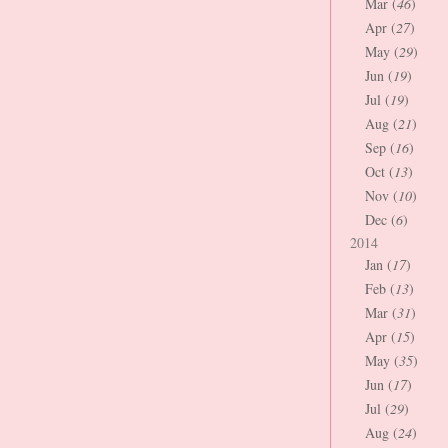
Mar (
46
)
Apr (
27
)
May (
29
)
Jun (
19
)
Jul (
19
)
Aug (
21
)
Sep (
16
)
Oct (
13
)
Nov (
10
)
Dec (
6
)
2014
Jan (
17
)
Feb (
13
)
Mar (
31
)
Apr (
15
)
May (
35
)
Jun (
17
)
Jul (
29
)
Aug (
24
)