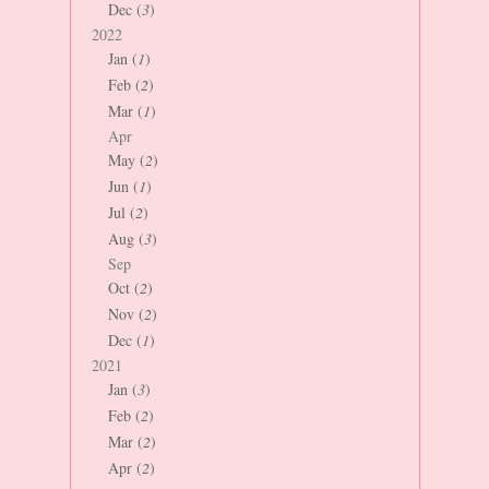
Dec (
3
)
2022
Jan (
1
)
Feb (
2
)
Mar (
1
)
Apr
May (
2
)
Jun (
1
)
Jul (
2
)
Aug (
3
)
Sep
Oct (
2
)
Nov (
2
)
Dec (
1
)
2021
Jan (
3
)
Feb (
2
)
Mar (
2
)
Apr (
2
)