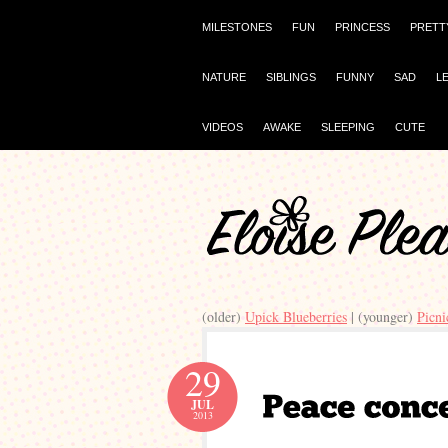
MILESTONES
FUN
PRINCESS
PRETT
NATURE
SIBLINGS
FUNNY
SAD
L
VIDEOS
AWAKE
SLEEPING
CUTE
(older)
Upick Blueberries
| (younger)
Picni
29
JUL
2013