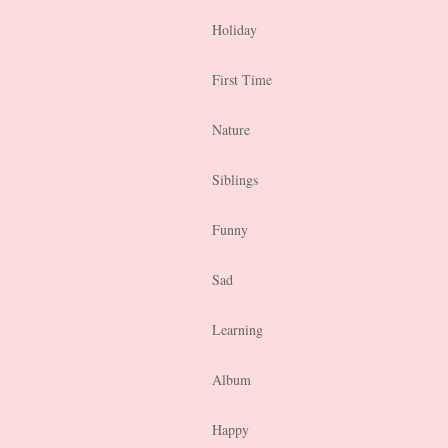
Holiday
First Time
Nature
Siblings
Funny
Sad
Learning
Album
Happy