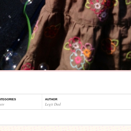
ATEGORIES
AUTHOR
ute
Legit Dad