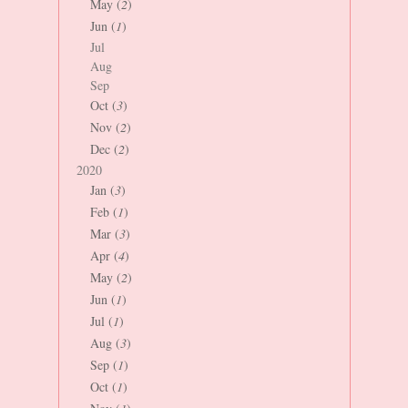
May (
2
)
Jun (
1
)
Jul
Aug
Sep
Oct (
3
)
Nov (
2
)
Dec (
2
)
2020
Jan (
3
)
Feb (
1
)
Mar (
3
)
Apr (
4
)
May (
2
)
Jun (
1
)
Jul (
1
)
Aug (
3
)
Sep (
1
)
Oct (
1
)