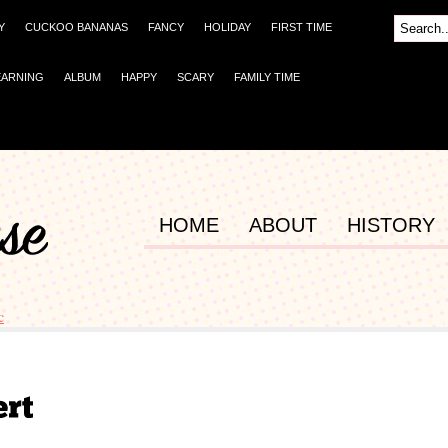
Y
CUCKOO BANANAS
FANCY
HOLIDAY
FIRST TIME
EARNING
ALBUM
HAPPY
SCARY
FAMILY TIME
HOME
ABOUT
HISTORY
c