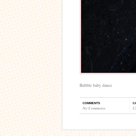
Bubble baby dance
COMMENTS
C
No Comments
C