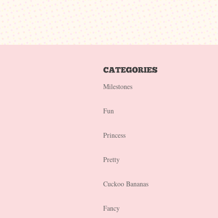
Milestones
Fun
Princess
Pretty
Cuckoo Bananas
Fancy