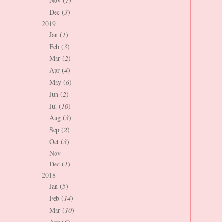
Nov (
1
)
Dec (
3
)
2019
Jan (
1
)
Feb (
3
)
Mar (
2
)
Apr (
4
)
May (
6
)
Jun (
2
)
Jul (
10
)
Aug (
3
)
Sep (
2
)
Oct (
3
)
Nov
Dec (
1
)
2018
Jan (
5
)
Feb (
14
)
Mar (
10
)
Apr (
6
)