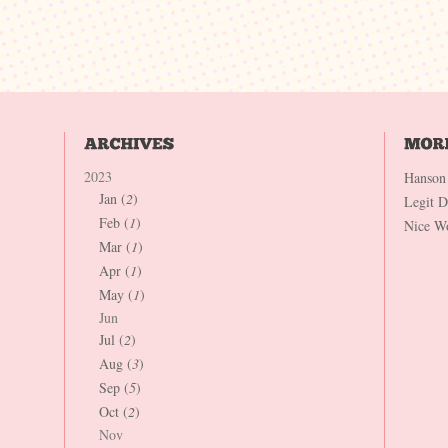
2023
Hanson
Jan (
2
)
Legit 
Feb (
1
)
Nice W
Mar (
1
)
Apr (
1
)
May (
1
)
Jun
Jul (
2
)
Aug (
3
)
Sep (
5
)
Oct (
2
)
Nov