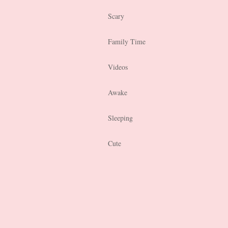
Scary
Family Time
Videos
Awake
Sleeping
Cute