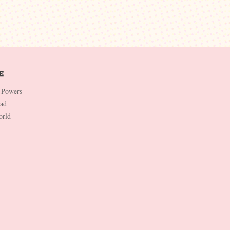
 Powers
Dad
orld