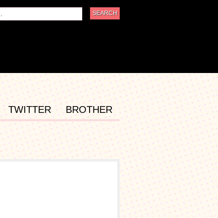
TWITTER
BROTHER