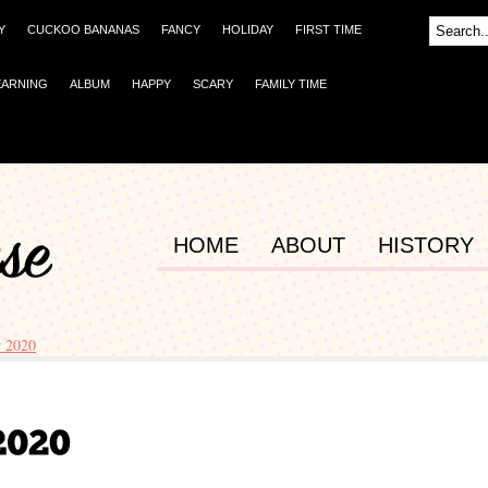
Y
CUCKOO BANANAS
FANCY
HOLIDAY
FIRST TIME
EARNING
ALBUM
HAPPY
SCARY
FAMILY TIME
HOME
ABOUT
HISTORY
 2020