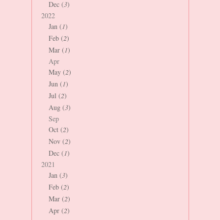
Dec (
3
)
2022
Jan (
1
)
Feb (
2
)
Mar (
1
)
Apr
May (
2
)
Jun (
1
)
Jul (
2
)
Aug (
3
)
Sep
Oct (
2
)
Nov (
2
)
Dec (
1
)
2021
Jan (
3
)
Feb (
2
)
Mar (
2
)
Apr (
2
)