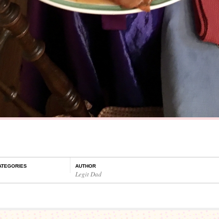
ATEGORIES
AUTHOR
Legit Dad