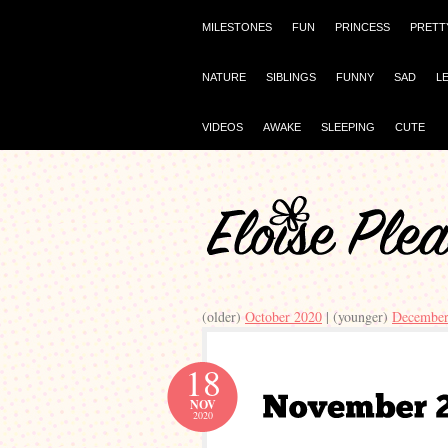
MILESTONES
FUN
PRINCESS
PRETT
NATURE
SIBLINGS
FUNNY
SAD
L
VIDEOS
AWAKE
SLEEPING
CUTE
(older)
October 2020
| (younger)
December
18
NOV
2020