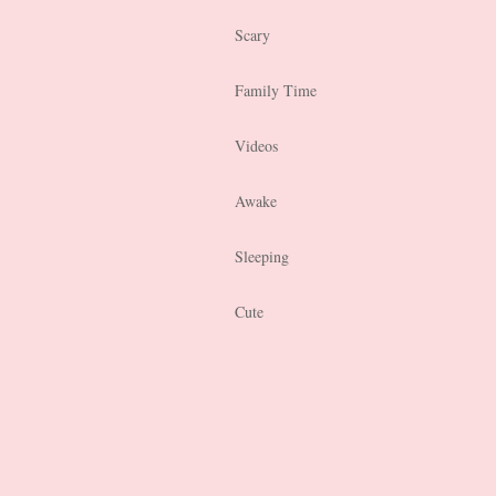
Scary
Family Time
Videos
Awake
Sleeping
Cute