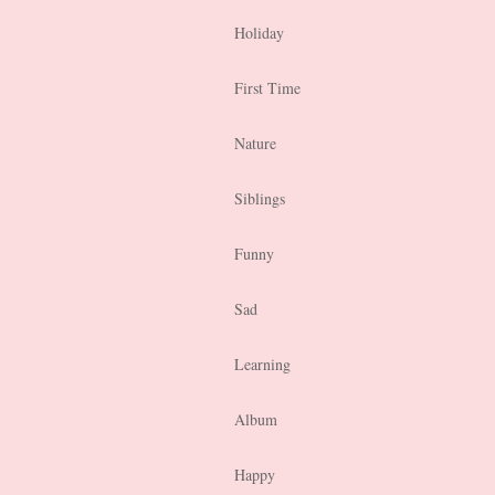
Holiday
First Time
Nature
Siblings
Funny
Sad
Learning
Album
Happy