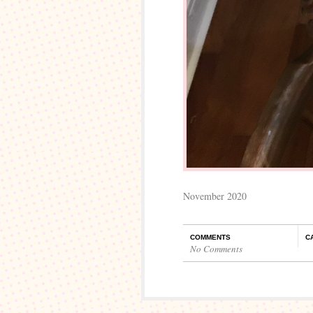
November 2020
COMMENTS
C
No Comments