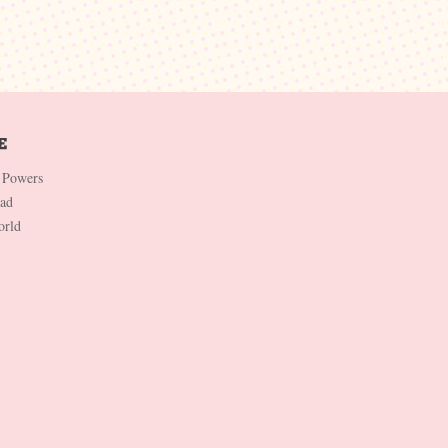
 Powers
Dad
orld