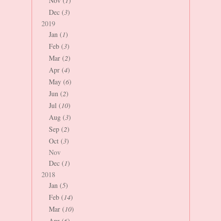
Nov (
1
)
Dec (
3
)
2019
Jan (
1
)
Feb (
3
)
Mar (
2
)
Apr (
4
)
May (
6
)
Jun (
2
)
Jul (
10
)
Aug (
3
)
Sep (
2
)
Oct (
3
)
Nov
Dec (
1
)
2018
Jan (
5
)
Feb (
14
)
Mar (
10
)
Apr (
6
)