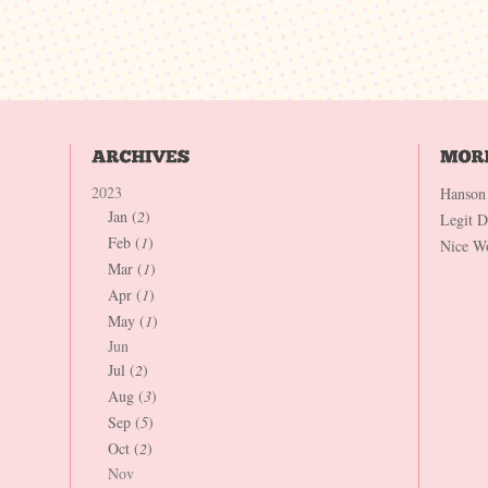
2023
Hanson
Jan (
2
)
Legit 
Feb (
1
)
Nice W
Mar (
1
)
Apr (
1
)
May (
1
)
Jun
Jul (
2
)
Aug (
3
)
Sep (
5
)
Oct (
2
)
Nov