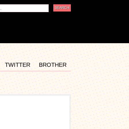
TWITTER
BROTHER