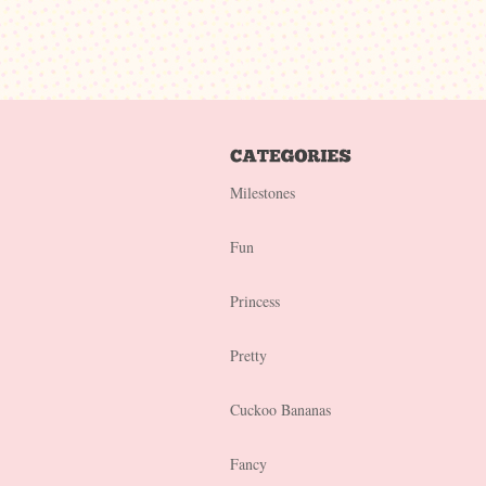
Milestones
Fun
Princess
Pretty
Cuckoo Bananas
Fancy