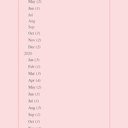
May (
2
)
Jun (
1
)
Jul
Aug
Sep
Oct (
3
)
Nov (
2
)
Dec (
2
)
2020
Jan (
3
)
Feb (
1
)
Mar (
3
)
Apr (
4
)
May (
2
)
Jun (
1
)
Jul (
1
)
Aug (
3
)
Sep (
1
)
Oct (
1
)