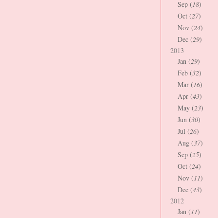
Sep (
18
)
Oct (
27
)
Nov (
24
)
Dec (
29
)
2013
Jan (
29
)
Feb (
32
)
Mar (
16
)
Apr (
43
)
May (
23
)
Jun (
30
)
Jul (
26
)
Aug (
37
)
Sep (
25
)
Oct (
24
)
Nov (
11
)
Dec (
43
)
2012
Jan (
11
)