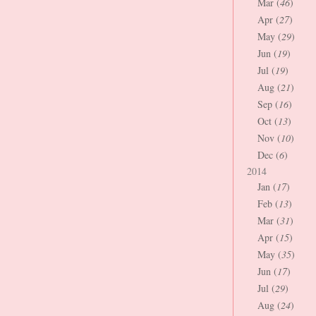
Mar (
46
)
Apr (
27
)
May (
29
)
Jun (
19
)
Jul (
19
)
Aug (
21
)
Sep (
16
)
Oct (
13
)
Nov (
10
)
Dec (
6
)
2014
Jan (
17
)
Feb (
13
)
Mar (
31
)
Apr (
15
)
May (
35
)
Jun (
17
)
Jul (
29
)
Aug (
24
)