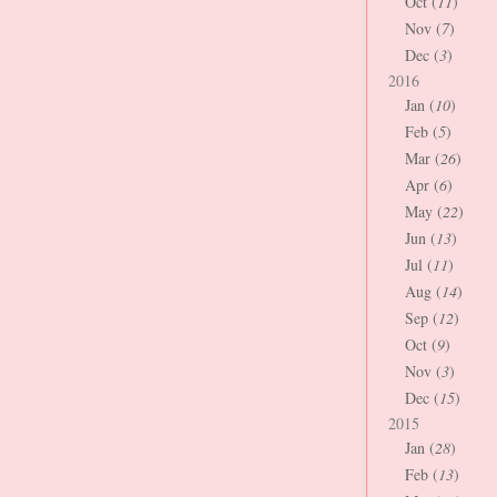
Oct (
11
)
Nov (
7
)
Dec (
3
)
2016
Jan (
10
)
Feb (
5
)
Mar (
26
)
Apr (
6
)
May (
22
)
Jun (
13
)
Jul (
11
)
Aug (
14
)
Sep (
12
)
Oct (
9
)
Nov (
3
)
Dec (
15
)
2015
Jan (
28
)
Feb (
13
)