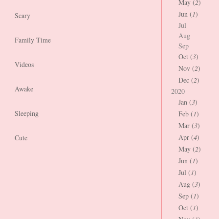
May (
2
)
Jun (
1
)
Scary
Jul
Aug
Family Time
Sep
Oct (
3
)
Videos
Nov (
2
)
Dec (
2
)
Awake
2020
Jan (
3
)
Sleeping
Feb (
1
)
Mar (
3
)
Apr (
4
)
Cute
May (
2
)
Jun (
1
)
Jul (
1
)
Aug (
3
)
Sep (
1
)
Oct (
1
)