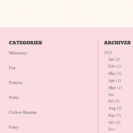
2023
Milestones
Jan (
2
)
Feb (
1
)
Fun
Mar (
1
)
Apr (
1
)
Princess
May (
1
)
Jun
Pretty
Jul (
2
)
Aug (
3
)
Cuckoo Bananas
Sep (
5
)
Oct (
2
)
Fancy
Nov