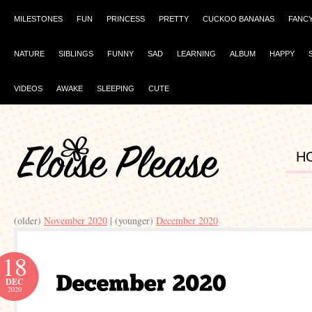
MILESTONES
FUN
PRINCESS
PRETTY
CUCKOO BANANAS
FANC
NATURE
SIBLINGS
FUNNY
SAD
LEARNING
ALBUM
HAPPY
VIDEOS
AWAKE
SLEEPING
CUTE
H
(older)
November 2020
| (younger)
December 2020
18
DEC
2020