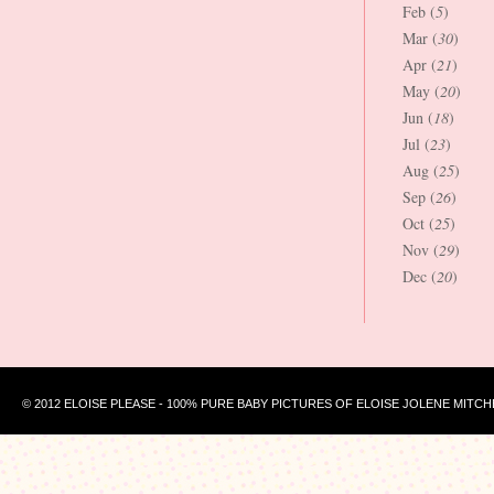
Feb (
5
)
Mar (
30
)
Apr (
21
)
May (
20
)
Jun (
18
)
Jul (
23
)
Aug (
25
)
Sep (
26
)
Oct (
25
)
Nov (
29
)
Dec (
20
)
© 2012 ELOISE PLEASE - 100% PURE BABY PICTURES OF ELOISE JOLENE MITCH