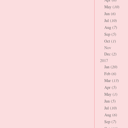
May (
10
)
Jun (
6
)
Jul (
10
)
Aug (
7
)
Sep (
5
)
Oct (
1
)
Nov
Dec (
2
)
2017
Jan (
20
)
Feb (
6
)
Mar (
13
)
Apr (
5
)
May (
1
)
Jun (
5
)
Jul (
10
)
Aug (
6
)
Sep (
7
)