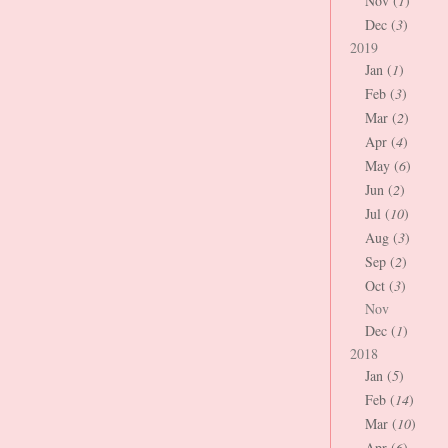
Nov (
1
)
Dec (
3
)
2019
Jan (
1
)
Feb (
3
)
Mar (
2
)
Apr (
4
)
May (
6
)
Jun (
2
)
Jul (
10
)
Aug (
3
)
Sep (
2
)
Oct (
3
)
Nov
Dec (
1
)
2018
Jan (
5
)
Feb (
14
)
Mar (
10
)
Apr (
6
)