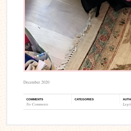
December 2020
COMMENTS
CATEGORIES
AUTH
No Comments
Legi