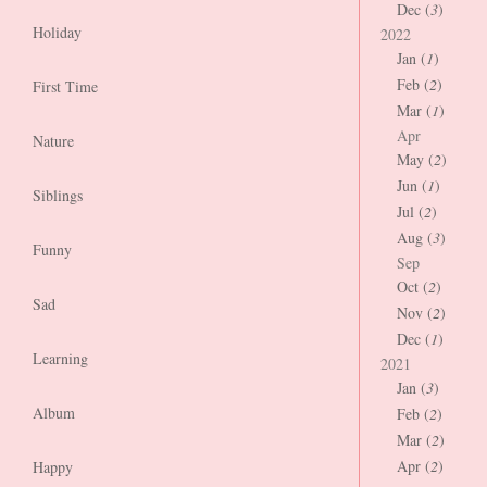
Dec (
3
)
Holiday
2022
Jan (
1
)
Feb (
2
)
First Time
Mar (
1
)
Apr
Nature
May (
2
)
Jun (
1
)
Siblings
Jul (
2
)
Aug (
3
)
Funny
Sep
Oct (
2
)
Sad
Nov (
2
)
Dec (
1
)
Learning
2021
Jan (
3
)
Album
Feb (
2
)
Mar (
2
)
Apr (
2
)
Happy