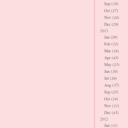
Sep (
18
)
Oct (
27
)
Nov (
24
)
Dec (
29
)
2013
Jan (
29
)
Feb (
32
)
Mar (
16
)
Apr (
43
)
May (
23
)
Jun (
30
)
Jul (
26
)
Aug (
37
)
Sep (
25
)
Oct (
24
)
Nov (
11
)
Dec (
43
)
2012
Jan (
11
)