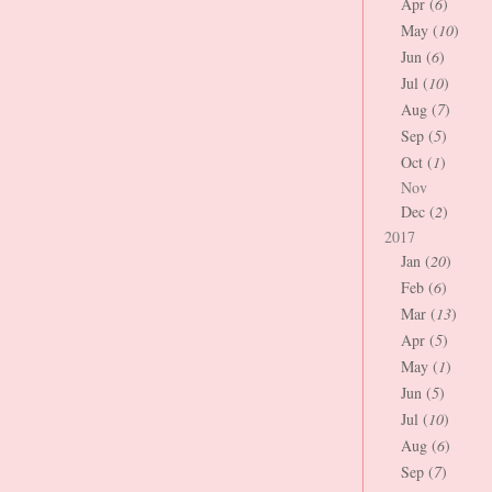
Apr (
6
)
May (
10
)
Jun (
6
)
Jul (
10
)
Aug (
7
)
Sep (
5
)
Oct (
1
)
Nov
Dec (
2
)
2017
Jan (
20
)
Feb (
6
)
Mar (
13
)
Apr (
5
)
May (
1
)
Jun (
5
)
Jul (
10
)
Aug (
6
)
Sep (
7
)