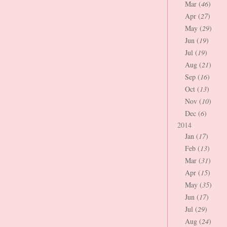
Mar (
46
)
Apr (
27
)
May (
29
)
Jun (
19
)
Jul (
19
)
Aug (
21
)
Sep (
16
)
Oct (
13
)
Nov (
10
)
Dec (
6
)
2014
Jan (
17
)
Feb (
13
)
Mar (
31
)
Apr (
15
)
May (
35
)
Jun (
17
)
Jul (
29
)
Aug (
24
)