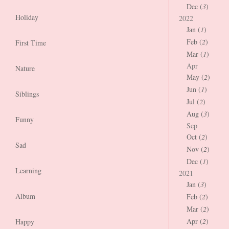
Dec (
3
)
Holiday
2022
Jan (
1
)
Feb (
2
)
First Time
Mar (
1
)
Apr
Nature
May (
2
)
Jun (
1
)
Siblings
Jul (
2
)
Aug (
3
)
Funny
Sep
Oct (
2
)
Sad
Nov (
2
)
Dec (
1
)
Learning
2021
Jan (
3
)
Album
Feb (
2
)
Mar (
2
)
Apr (
2
)
Happy