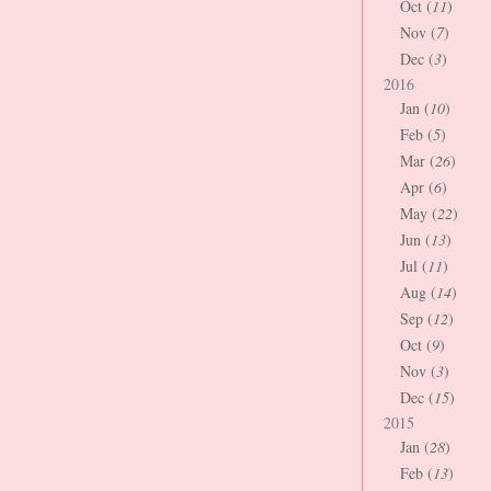
Oct (
11
)
Nov (
7
)
Dec (
3
)
2016
Jan (
10
)
Feb (
5
)
Mar (
26
)
Apr (
6
)
May (
22
)
Jun (
13
)
Jul (
11
)
Aug (
14
)
Sep (
12
)
Oct (
9
)
Nov (
3
)
Dec (
15
)
2015
Jan (
28
)
Feb (
13
)