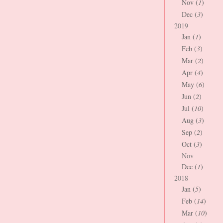
Nov (
1
)
Dec (
3
)
2019
Jan (
1
)
Feb (
3
)
Mar (
2
)
Apr (
4
)
May (
6
)
Jun (
2
)
Jul (
10
)
Aug (
3
)
Sep (
2
)
Oct (
3
)
Nov
Dec (
1
)
2018
Jan (
5
)
Feb (
14
)
Mar (
10
)