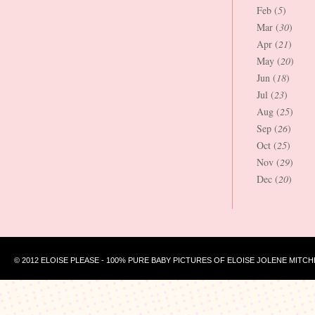
Feb (
5
)
Mar (
30
)
Apr (
21
)
May (
20
)
Jun (
18
)
Jul (
23
)
Aug (
25
)
Sep (
26
)
Oct (
25
)
Nov (
29
)
Dec (
20
)
© 2012 ELOISE PLEASE - 100% PURE BABY PICTURES OF ELOISE JOLENE MITCH