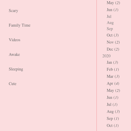
May (
2
)
Jun (
1
)
Scary
Jul
Aug
Family Time
Sep
Oct (
3
)
Videos
Nov (
2
)
Dec (
2
)
Awake
2020
Jan (
3
)
Sleeping
Feb (
1
)
Mar (
3
)
Apr (
4
)
Cute
May (
2
)
Jun (
1
)
Jul (
1
)
Aug (
3
)
Sep (
1
)
Oct (
1
)