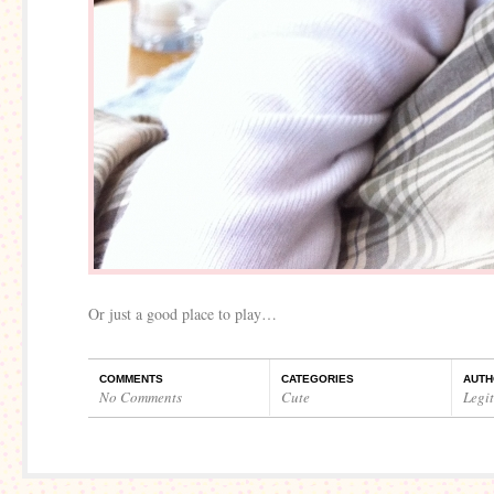
Or just a good place to play…
COMMENTS
CATEGORIES
AUTH
No Comments
Cute
Legi