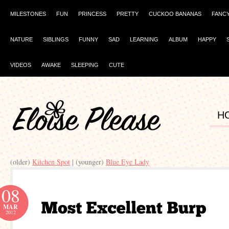
MILESTONES
FUN
PRINCESS
PRETTY
CUCKOO BANANAS
FANC
NATURE
SIBLINGS
FUNNY
SAD
LEARNING
ALBUM
HAPPY
VIDEOS
AWAKE
SLEEPING
CUTE
H
(older)
Kitchen Spot
| (younger)
Blue Eye Lady
08
MAR
2012