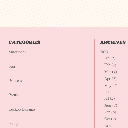
2023
Milestones
Jan (
2
)
Feb (
1
)
Fun
Mar (
1
)
Apr (
1
)
Princess
May (
1
)
Jun
Pretty
Jul (
2
)
Aug (
3
)
Cuckoo Bananas
Sep (
5
)
Oct (
2
)
Fancy
Nov