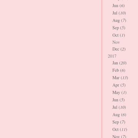
Jun (
6
)
Jul (
10
)
Aug (
7
)
Sep (
5
)
Oct (
1
)
Nov
Dec (
2
)
2017
Jan (
20
)
Feb (
6
)
Mar (
13
)
Apr (
5
)
May (
1
)
Jun (
5
)
Jul (
10
)
Aug (
6
)
Sep (
7
)
Oct (
11
)
Nov (
7
)