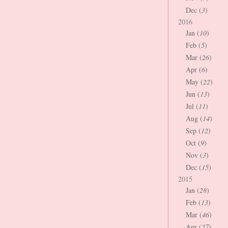
Dec (
3
)
2016
Jan (
10
)
Feb (
5
)
Mar (
26
)
Apr (
6
)
May (
22
)
Jun (
13
)
Jul (
11
)
Aug (
14
)
Sep (
12
)
Oct (
9
)
Nov (
3
)
Dec (
15
)
2015
Jan (
28
)
Feb (
13
)
Mar (
46
)
Apr (
27
)