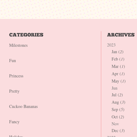
2023
Milestones
Jan (
2
)
Feb (
1
)
Fun
Mar (
1
)
Apr (
1
)
Princess
May (
1
)
Jun
Pretty
Jul (
2
)
Aug (
3
)
Cuckoo Bananas
Sep (
5
)
Oct (
2
)
Fancy
Nov
Dec (
3
)
Holiday