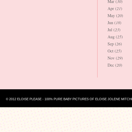
Mar (
30
)
Apr (
21
)
May (
20
)
Jun (
18
)
Jul (
23
)
Aug (
25
)
Sep (
26
)
Oct (
25
)
Nov (
29
)
Dec (
20
)
© 2012 ELOISE PLEASE - 100% PURE BABY PICTURES OF ELOISE JOLENE MITCH