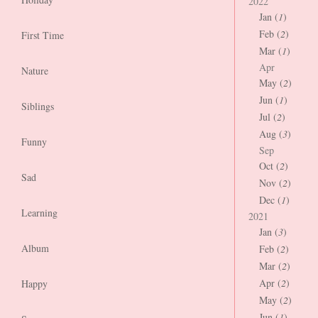
2022
Jan (
1
)
Feb (
2
)
First Time
Mar (
1
)
Apr
Nature
May (
2
)
Jun (
1
)
Siblings
Jul (
2
)
Aug (
3
)
Funny
Sep
Oct (
2
)
Sad
Nov (
2
)
Dec (
1
)
Learning
2021
Jan (
3
)
Album
Feb (
2
)
Mar (
2
)
Apr (
2
)
Happy
May (
2
)
Jun (
1
)