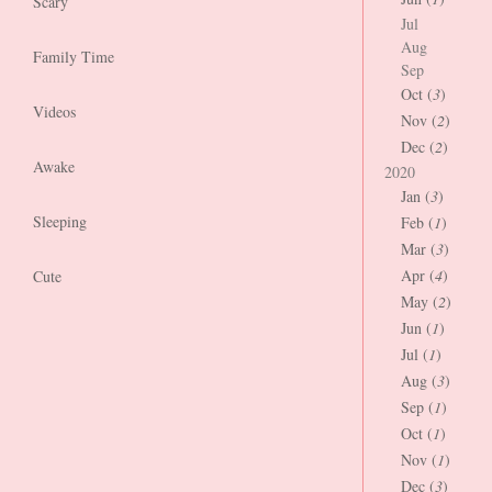
Scary
Jul
Aug
Family Time
Sep
Oct (
3
)
Videos
Nov (
2
)
Dec (
2
)
Awake
2020
Jan (
3
)
Sleeping
Feb (
1
)
Mar (
3
)
Apr (
4
)
Cute
May (
2
)
Jun (
1
)
Jul (
1
)
Aug (
3
)
Sep (
1
)
Oct (
1
)
Nov (
1
)
Dec (
3
)