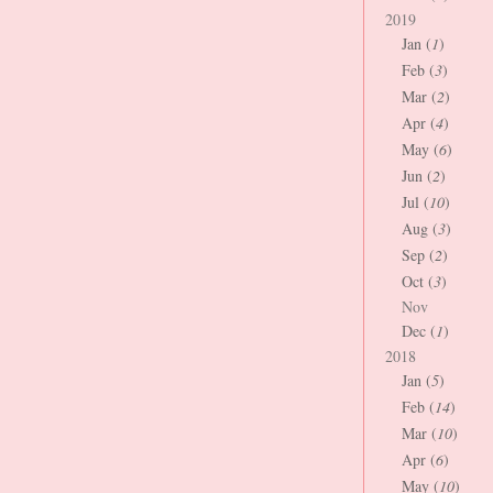
2019
Jan (
1
)
Feb (
3
)
Mar (
2
)
Apr (
4
)
May (
6
)
Jun (
2
)
Jul (
10
)
Aug (
3
)
Sep (
2
)
Oct (
3
)
Nov
Dec (
1
)
2018
Jan (
5
)
Feb (
14
)
Mar (
10
)
Apr (
6
)
May (
10
)