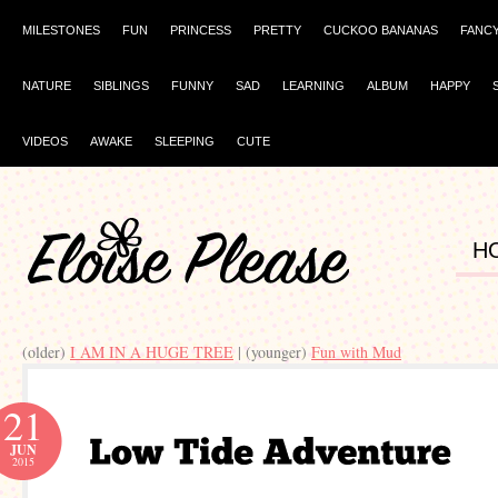
MILESTONES
FUN
PRINCESS
PRETTY
CUCKOO BANANAS
FANC
NATURE
SIBLINGS
FUNNY
SAD
LEARNING
ALBUM
HAPPY
VIDEOS
AWAKE
SLEEPING
CUTE
H
(older)
I AM IN A HUGE TREE
| (younger)
Fun with Mud
21
JUN
2015