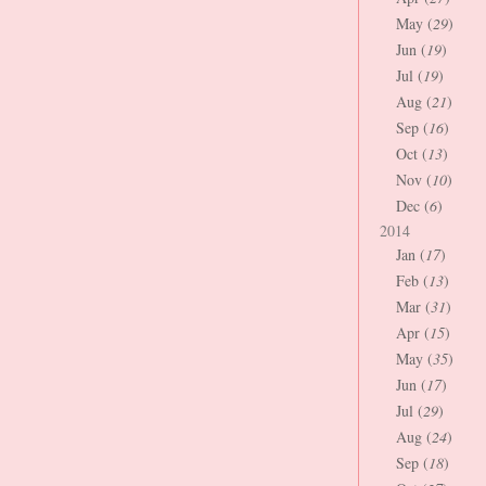
May (
29
)
Jun (
19
)
Jul (
19
)
Aug (
21
)
Sep (
16
)
Oct (
13
)
Nov (
10
)
Dec (
6
)
2014
Jan (
17
)
Feb (
13
)
Mar (
31
)
Apr (
15
)
May (
35
)
Jun (
17
)
Jul (
29
)
Aug (
24
)
Sep (
18
)