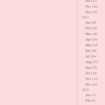
Oct (
27
)
Nov (
24
)
Dec (
29
)
2013
Jan (
29
)
Feb (
32
)
Mar (
16
)
Apr (
43
)
May (
23
)
Jun (
30
)
Jul (
26
)
Aug (
37
)
Sep (
25
)
Oct (
24
)
Nov (
11
)
Dec (
43
)
2012
Jan (
11
)
Feb (
5
)