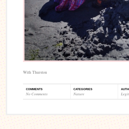
With Thurston
COMMENTS
CATEGORIES
AUTH
No Comments
Nature
Legi