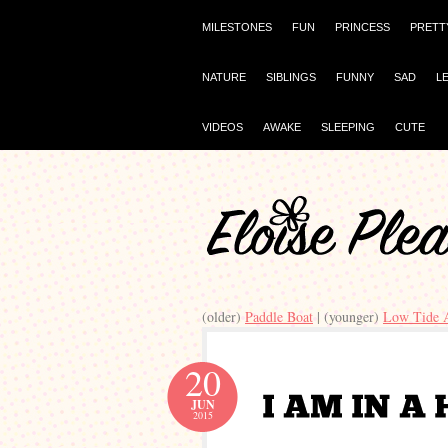
MILESTONES
FUN
PRINCESS
PRETT
NATURE
SIBLINGS
FUNNY
SAD
L
VIDEOS
AWAKE
SLEEPING
CUTE
(older)
Paddle Boat
| (younger)
Low Tide 
20
JUN
2015