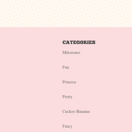
Milestones
Fun
Princess
Pretty
Cuckoo Bananas
Fancy