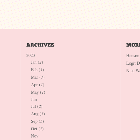
2023
Hanson
Jan (
2
)
Legit 
Feb (
1
)
Nice W
Mar (
1
)
Apr (
1
)
May (
1
)
Jun
Jul (
2
)
Aug (
3
)
Sep (
5
)
Oct (
2
)
Nov