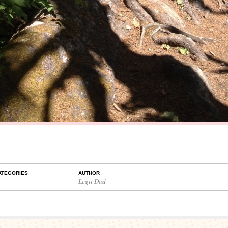
ATEGORIES
AUTHOR
Legit Dad