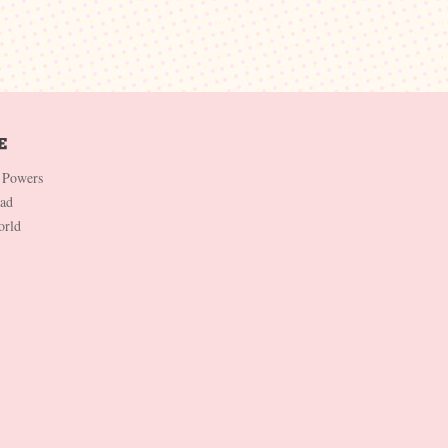
 Powers
Dad
orld