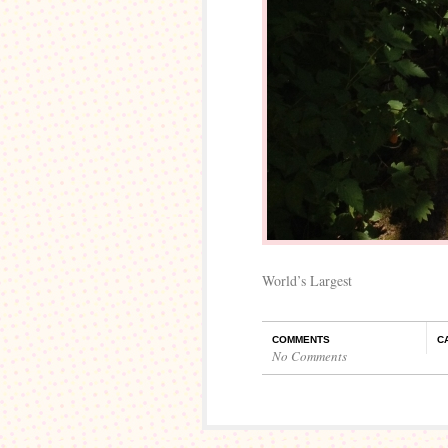
World’s Largest
COMMENTS
C
No Comments