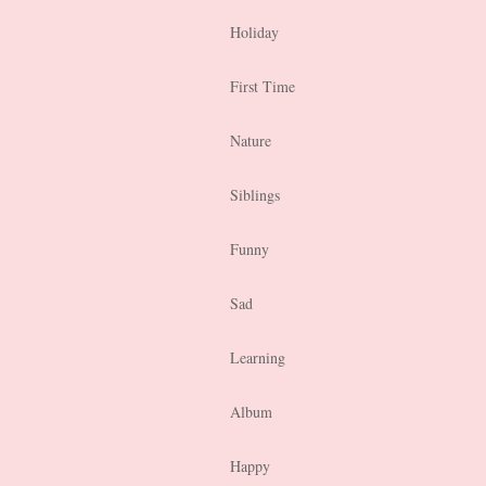
Holiday
First Time
Nature
Siblings
Funny
Sad
Learning
Album
Happy