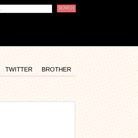
TWITTER
BROTHER