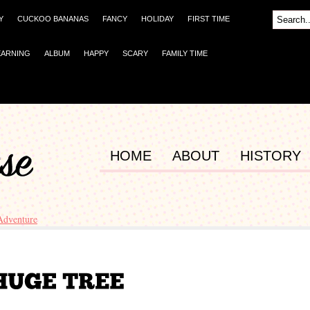
Y
CUCKOO BANANAS
FANCY
HOLIDAY
FIRST TIME
EARNING
ALBUM
HAPPY
SCARY
FAMILY TIME
HOME
ABOUT
HISTORY
Adventure