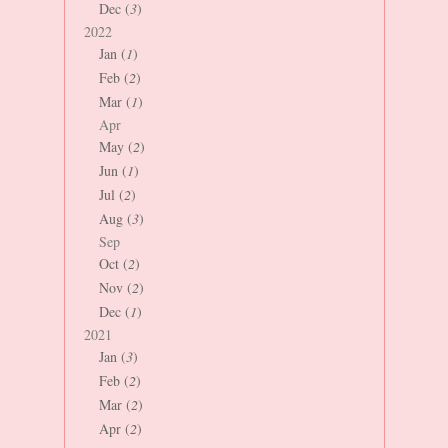
Dec (
3
)
2022
Jan (
1
)
Feb (
2
)
Mar (
1
)
Apr
May (
2
)
Jun (
1
)
Jul (
2
)
Aug (
3
)
Sep
Oct (
2
)
Nov (
2
)
Dec (
1
)
2021
Jan (
3
)
Feb (
2
)
Mar (
2
)
Apr (
2
)