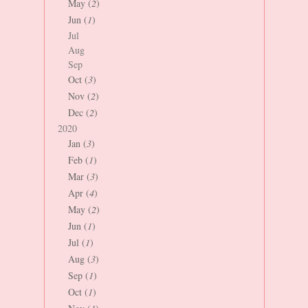
May (
2
)
Jun (
1
)
Jul
Aug
Sep
Oct (
3
)
Nov (
2
)
Dec (
2
)
2020
Jan (
3
)
Feb (
1
)
Mar (
3
)
Apr (
4
)
May (
2
)
Jun (
1
)
Jul (
1
)
Aug (
3
)
Sep (
1
)
Oct (
1
)