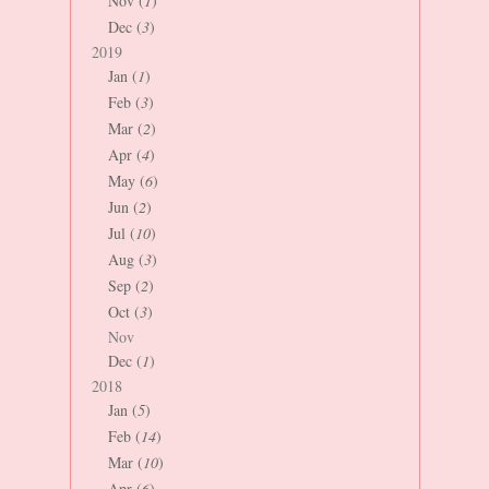
Nov (
1
)
Dec (
3
)
2019
Jan (
1
)
Feb (
3
)
Mar (
2
)
Apr (
4
)
May (
6
)
Jun (
2
)
Jul (
10
)
Aug (
3
)
Sep (
2
)
Oct (
3
)
Nov
Dec (
1
)
2018
Jan (
5
)
Feb (
14
)
Mar (
10
)
Apr (
6
)