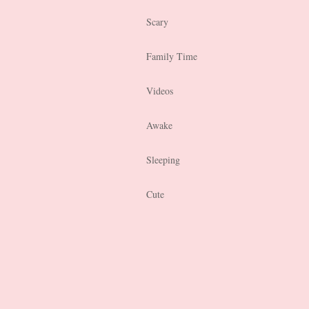
Scary
Family Time
Videos
Awake
Sleeping
Cute