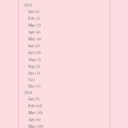
2019
Jan (
1
)
Feb (
3
)
Mar (
2
)
Apr (
4
)
May (
6
)
Jun (
2
)
Jul (
10
)
Aug (
3
)
Sep (
2
)
Oct (
3
)
Nov
Dec (
1
)
2018
Jan (
5
)
Feb (
14
)
Mar (
10
)
Apr (
6
)
May (
10
)