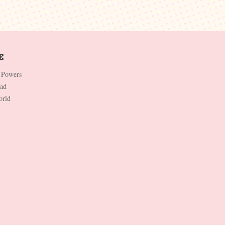
 Powers
Dad
orld