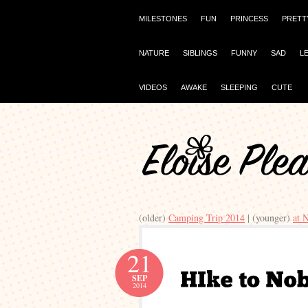
MILESTONES
FUN
PRINCESS
PRETT
NATURE
SIBLINGS
FUNNY
SAD
L
VIDEOS
AWAKE
SLEEPING
CUTE
(older)
Camping Trip 2014
| (younger)
at 
21
SEP
2014