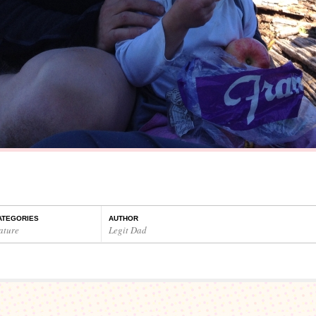
ATEGORIES
AUTHOR
ature
Legit Dad