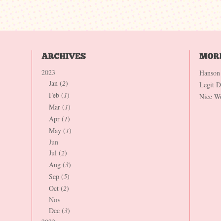
2023
Hanson
Jan (
2
)
Legit 
Feb (
1
)
Nice W
Mar (
1
)
Apr (
1
)
May (
1
)
Jun
Jul (
2
)
Aug (
3
)
Sep (
5
)
Oct (
2
)
Nov
Dec (
3
)