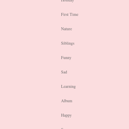
First Time
Nature
Siblings
Funny
Sad
Learning
Album
Happy