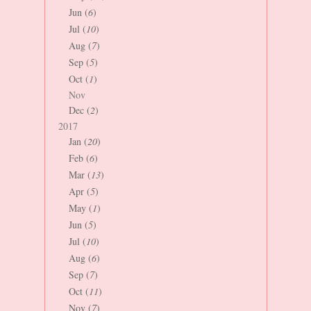
Jun (
6
)
Jul (
10
)
Aug (
7
)
Sep (
5
)
Oct (
1
)
Nov
Dec (
2
)
2017
Jan (
20
)
Feb (
6
)
Mar (
13
)
Apr (
5
)
May (
1
)
Jun (
5
)
Jul (
10
)
Aug (
6
)
Sep (
7
)
Oct (
11
)
Nov (
7
)