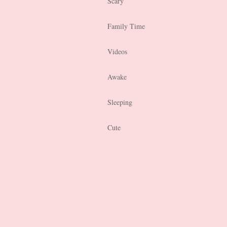
Scary
Family Time
Videos
Awake
Sleeping
Cute