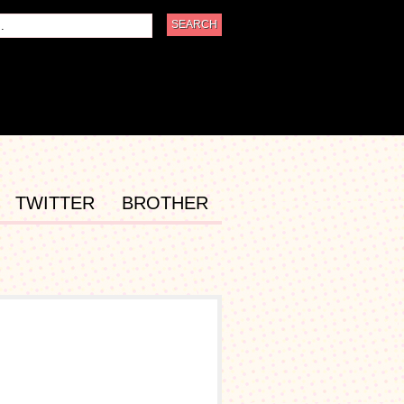
TWITTER
BROTHER