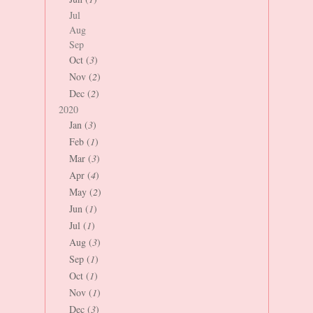
Jul
Aug
Sep
Oct (
3
)
Nov (
2
)
Dec (
2
)
2020
Jan (
3
)
Feb (
1
)
Mar (
3
)
Apr (
4
)
May (
2
)
Jun (
1
)
Jul (
1
)
Aug (
3
)
Sep (
1
)
Oct (
1
)
Nov (
1
)
Dec (
3
)