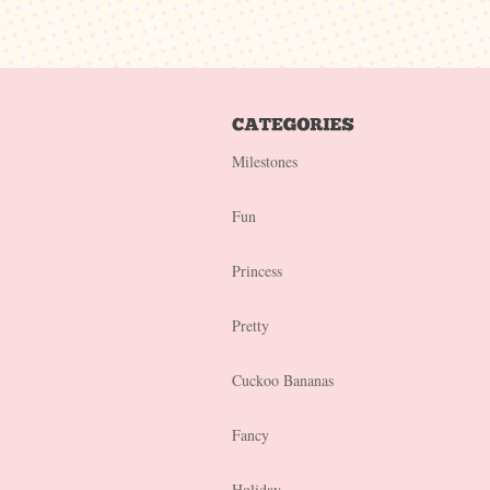
Milestones
Fun
Princess
Pretty
Cuckoo Bananas
Fancy
Holiday