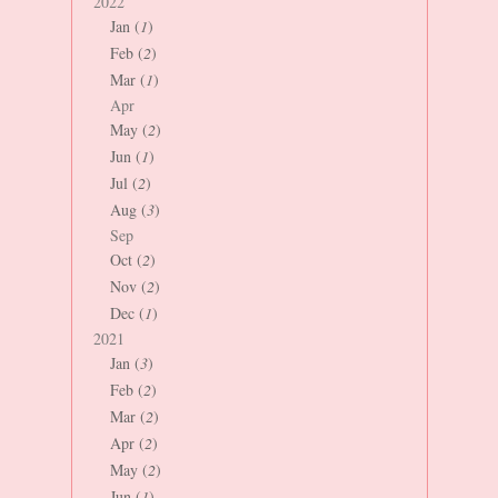
2022
Jan (
1
)
Feb (
2
)
Mar (
1
)
Apr
May (
2
)
Jun (
1
)
Jul (
2
)
Aug (
3
)
Sep
Oct (
2
)
Nov (
2
)
Dec (
1
)
2021
Jan (
3
)
Feb (
2
)
Mar (
2
)
Apr (
2
)
May (
2
)
Jun (
1
)