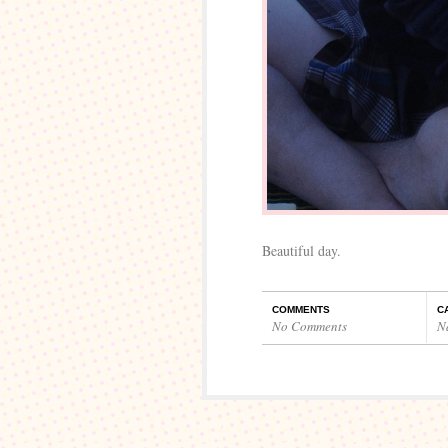
Beautiful day.
COMMENTS
C
No Comments
N