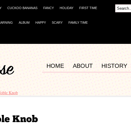
Y
CUCKOO BANANAS
FANCY
HOLIDAY
FIRST TIME
EARNING
ALBUM
HAPPY
SCARY
FAMILY TIME
HOME
ABOUT
HISTORY
Noble Knob