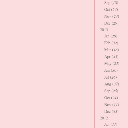
Sep (
18
)
Oct (
27
)
Nov (
24
)
Dec (
29
)
2013
Jan (
29
)
Feb (
32
)
Mar (
16
)
Apr (
43
)
May (
23
)
Jun (
30
)
Jul (
26
)
Aug (
37
)
Sep (
25
)
Oct (
24
)
Nov (
11
)
Dec (
43
)
2012
Jan (
11
)