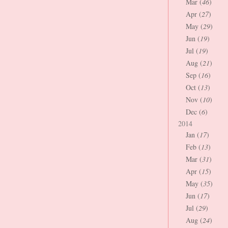
Mar (
46
)
Apr (
27
)
May (
29
)
Jun (
19
)
Jul (
19
)
Aug (
21
)
Sep (
16
)
Oct (
13
)
Nov (
10
)
Dec (
6
)
2014
Jan (
17
)
Feb (
13
)
Mar (
31
)
Apr (
15
)
May (
35
)
Jun (
17
)
Jul (
29
)
Aug (
24
)