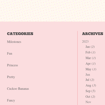
2023
Milestones
Jan (
2
)
Feb (
1
)
Fun
Mar (
1
)
Apr (
1
)
Princess
May (
1
)
Jun
Pretty
Jul (
2
)
Aug (
3
)
Cuckoo Bananas
Sep (
5
)
Oct (
2
)
Fancy
Nov