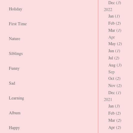
Dec (
3
)
Holiday
2022
Jan (
1
)
Feb (
2
)
First Time
Mar (
1
)
Apr
Nature
May (
2
)
Jun (
1
)
Siblings
Jul (
2
)
Aug (
3
)
Funny
Sep
Oct (
2
)
Sad
Nov (
2
)
Dec (
1
)
Learning
2021
Jan (
3
)
Album
Feb (
2
)
Mar (
2
)
Apr (
2
)
Happy