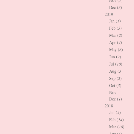
Nov (
1
)
Dec (
3
)
2019
Jan (
1
)
Feb (
3
)
Mar (
2
)
Apr (
4
)
May (
6
)
Jun (
2
)
Jul (
10
)
Aug (
3
)
Sep (
2
)
Oct (
3
)
Nov
Dec (
1
)
2018
Jan (
5
)
Feb (
14
)
Mar (
10
)
Apr (
6
)