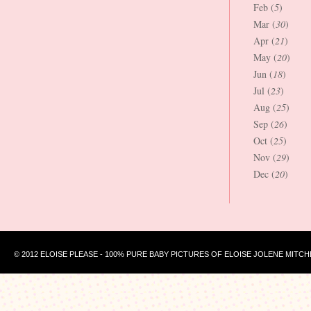
Feb (
5
)
Mar (
30
)
Apr (
21
)
May (
20
)
Jun (
18
)
Jul (
23
)
Aug (
25
)
Sep (
26
)
Oct (
25
)
Nov (
29
)
Dec (
20
)
© 2012 ELOISE PLEASE - 100% PURE BABY PICTURES OF ELOISE JOLENE MITCH