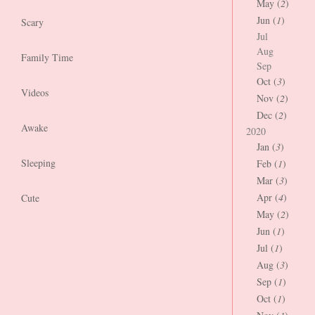
May (
2
)
Jun (
1
)
Scary
Jul
Aug
Family Time
Sep
Oct (
3
)
Videos
Nov (
2
)
Dec (
2
)
Awake
2020
Jan (
3
)
Sleeping
Feb (
1
)
Mar (
3
)
Apr (
4
)
Cute
May (
2
)
Jun (
1
)
Jul (
1
)
Aug (
3
)
Sep (
1
)
Oct (
1
)