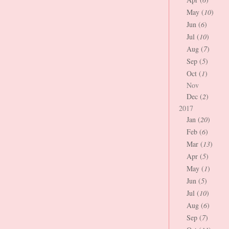
May (
10
)
Jun (
6
)
Jul (
10
)
Aug (
7
)
Sep (
5
)
Oct (
1
)
Nov
Dec (
2
)
2017
Jan (
20
)
Feb (
6
)
Mar (
13
)
Apr (
5
)
May (
1
)
Jun (
5
)
Jul (
10
)
Aug (
6
)
Sep (
7
)