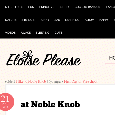
MILESTONES
FUN
PRINCESS
PRETTY
CUCKOO BANANAS
FANC
NATURE
SIBLINGS
FUNNY
SAD
LEARNING
ALBUM
HAPPY
VIDEOS
AWAKE
SLEEPING
CUTE
H
(older)
HIke to Noble Knob
| (younger)
First Day of PreSchool
21
SEP
2014