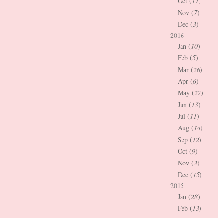
Oct (
11
)
Nov (
7
)
Dec (
3
)
2016
Jan (
10
)
Feb (
5
)
Mar (
26
)
Apr (
6
)
May (
22
)
Jun (
13
)
Jul (
11
)
Aug (
14
)
Sep (
12
)
Oct (
9
)
Nov (
3
)
Dec (
15
)
2015
Jan (
28
)
Feb (
13
)