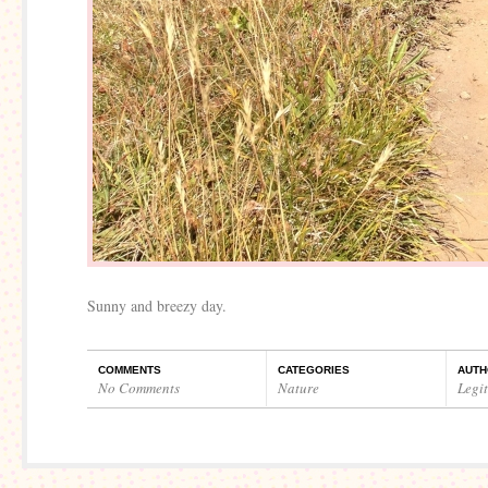
Sunny and breezy day.
COMMENTS
CATEGORIES
AUTH
No Comments
Nature
Legi