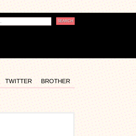
TWITTER
BROTHER