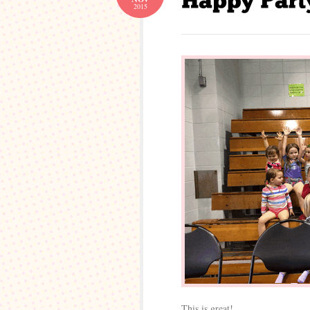
2015
This is great!