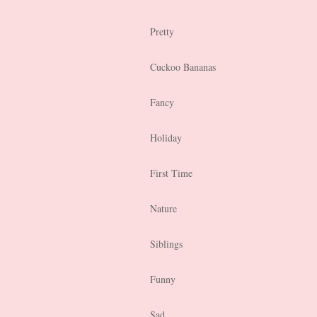
Pretty
Cuckoo Bananas
Fancy
Holiday
First Time
Nature
Siblings
Funny
Sad