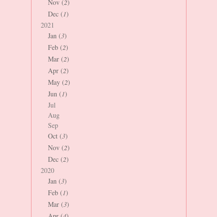
Nov (
2
)
Dec (
1
)
2021
Jan (
3
)
Feb (
2
)
Mar (
2
)
Apr (
2
)
May (
2
)
Jun (
1
)
Jul
Aug
Sep
Oct (
3
)
Nov (
2
)
Dec (
2
)
2020
Jan (
3
)
Feb (
1
)
Mar (
3
)
Apr (
4
)