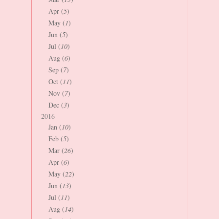
Apr (
5
)
May (
1
)
Jun (
5
)
Jul (
10
)
Aug (
6
)
Sep (
7
)
Oct (
11
)
Nov (
7
)
Dec (
3
)
2016
Jan (
10
)
Feb (
5
)
Mar (
26
)
Apr (
6
)
May (
22
)
Jun (
13
)
Jul (
11
)
Aug (
14
)