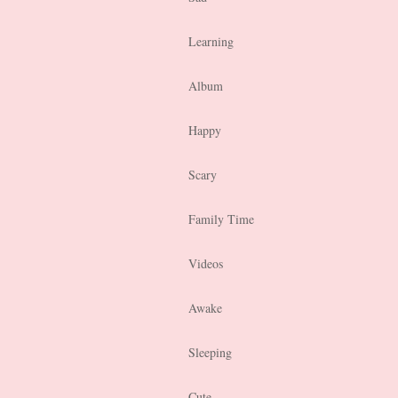
Learning
Album
Happy
Scary
Family Time
Videos
Awake
Sleeping
Cute