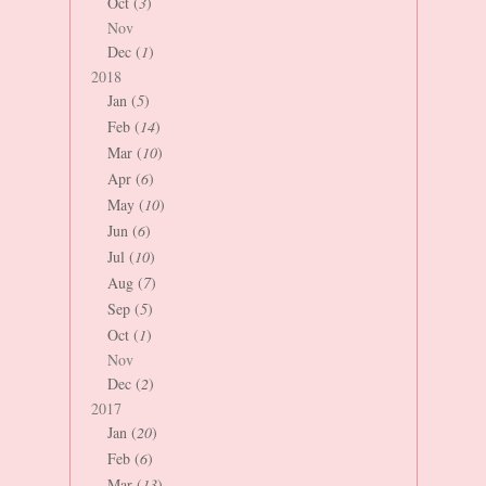
Oct (
3
)
Nov
Dec (
1
)
2018
Jan (
5
)
Feb (
14
)
Mar (
10
)
Apr (
6
)
May (
10
)
Jun (
6
)
Jul (
10
)
Aug (
7
)
Sep (
5
)
Oct (
1
)
Nov
Dec (
2
)
2017
Jan (
20
)
Feb (
6
)
Mar (
13
)