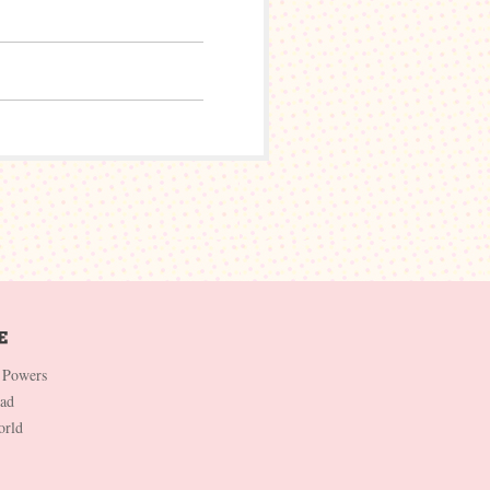
 Powers
Dad
orld