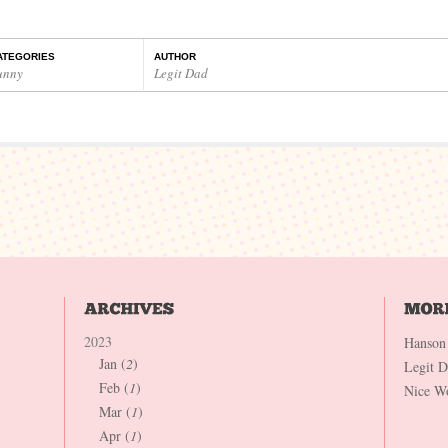
ATEGORIES
AUTHOR
unny
Legit Dad
2023
Hanson
Jan (
2
)
Legit 
Feb (
1
)
Nice W
Mar (
1
)
Apr (
1
)