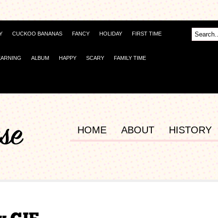
Y
CUCKOO BANANAS
FANCY
HOLIDAY
FIRST TIME
EARNING
ALBUM
HAPPY
SCARY
FAMILY TIME
HOME
ABOUT
HISTORY