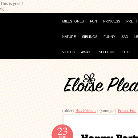
This is great!
">
MILESTONES
FUN
PRINCESS
PRETT
NATURE
SIBLINGS
FUNNY
SAD
L
VIDEOS
AWAKE
SLEEPING
CUTE
(older)
Bus Friends
| (younger)
Forest Fun
23
NOV