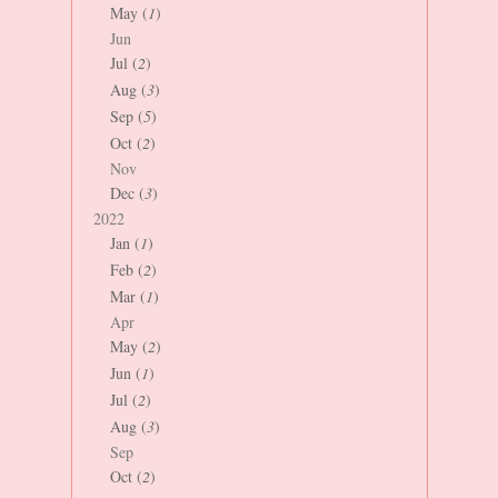
May (
1
)
Jun
Jul (
2
)
Aug (
3
)
Sep (
5
)
Oct (
2
)
Nov
Dec (
3
)
2022
Jan (
1
)
Feb (
2
)
Mar (
1
)
Apr
May (
2
)
Jun (
1
)
Jul (
2
)
Aug (
3
)
Sep
Oct (
2
)