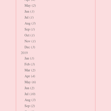
May (
2
)
Jun (
1
)
Jul (
1
)
Aug (
3
)
Sep (
1
)
Oct (
1
)
Nov (
1
)
Dec (
3
)
2019
Jan (
1
)
Feb (
3
)
Mar (
2
)
Apr (
4
)
May (
6
)
Jun (
2
)
Jul (
10
)
Aug (
3
)
Sep (
2
)