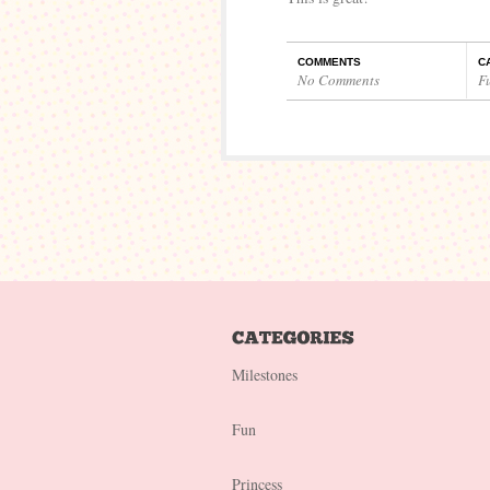
COMMENTS
C
No Comments
F
Milestones
Fun
Princess