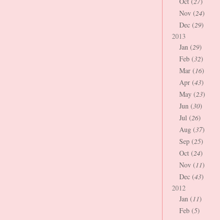
Oct (
27
)
Nov (
24
)
Dec (
29
)
2013
Jan (
29
)
Feb (
32
)
Mar (
16
)
Apr (
43
)
May (
23
)
Jun (
30
)
Jul (
26
)
Aug (
37
)
Sep (
25
)
Oct (
24
)
Nov (
11
)
Dec (
43
)
2012
Jan (
11
)
Feb (
5
)