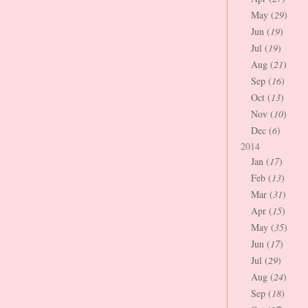
May (
29
)
Jun (
19
)
Jul (
19
)
Aug (
21
)
Sep (
16
)
Oct (
13
)
Nov (
10
)
Dec (
6
)
2014
Jan (
17
)
Feb (
13
)
Mar (
31
)
Apr (
15
)
May (
35
)
Jun (
17
)
Jul (
29
)
Aug (
24
)
Sep (
18
)