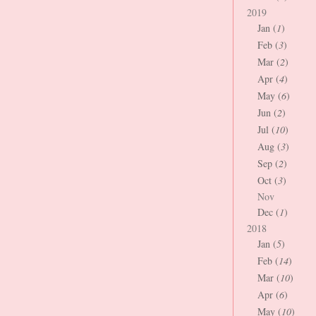
2019
Jan (
1
)
Feb (
3
)
Mar (
2
)
Apr (
4
)
May (
6
)
Jun (
2
)
Jul (
10
)
Aug (
3
)
Sep (
2
)
Oct (
3
)
Nov
Dec (
1
)
2018
Jan (
5
)
Feb (
14
)
Mar (
10
)
Apr (
6
)
May (
10
)