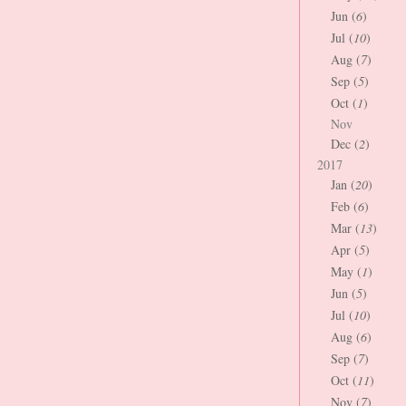
Jun (
6
)
Jul (
10
)
Aug (
7
)
Sep (
5
)
Oct (
1
)
Nov
Dec (
2
)
2017
Jan (
20
)
Feb (
6
)
Mar (
13
)
Apr (
5
)
May (
1
)
Jun (
5
)
Jul (
10
)
Aug (
6
)
Sep (
7
)
Oct (
11
)
Nov (
7
)