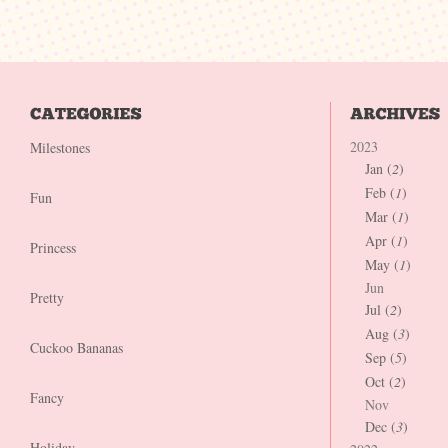
2023
Milestones
Jan (
2
)
Feb (
1
)
Fun
Mar (
1
)
Apr (
1
)
Princess
May (
1
)
Jun
Pretty
Jul (
2
)
Aug (
3
)
Cuckoo Bananas
Sep (
5
)
Oct (
2
)
Fancy
Nov
Dec (
3
)
Holiday