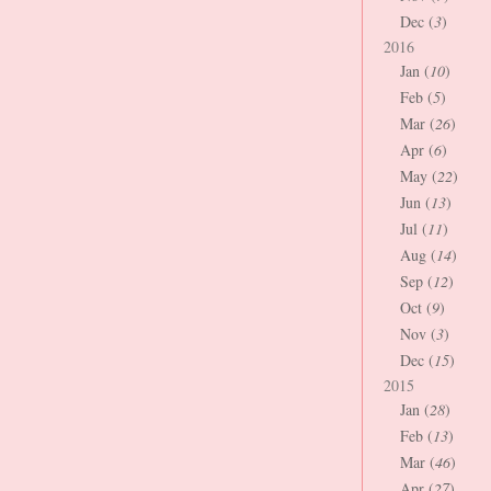
Dec (
3
)
2016
Jan (
10
)
Feb (
5
)
Mar (
26
)
Apr (
6
)
May (
22
)
Jun (
13
)
Jul (
11
)
Aug (
14
)
Sep (
12
)
Oct (
9
)
Nov (
3
)
Dec (
15
)
2015
Jan (
28
)
Feb (
13
)
Mar (
46
)
Apr (
27
)