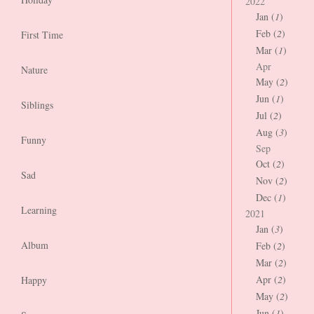
2022
Jan (
1
)
Feb (
2
)
First Time
Mar (
1
)
Apr
Nature
May (
2
)
Jun (
1
)
Siblings
Jul (
2
)
Aug (
3
)
Funny
Sep
Oct (
2
)
Sad
Nov (
2
)
Dec (
1
)
Learning
2021
Jan (
3
)
Album
Feb (
2
)
Mar (
2
)
Apr (
2
)
Happy
May (
2
)
Jun (
1
)