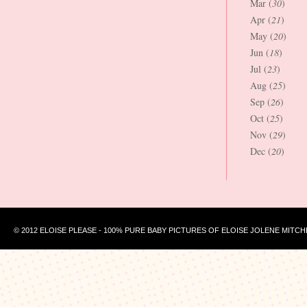
Mar (
30
)
Apr (
21
)
May (
20
)
Jun (
18
)
Jul (
23
)
Aug (
25
)
Sep (
26
)
Oct (
25
)
Nov (
29
)
Dec (
20
)
© 2012 ELOISE PLEASE - 100% PURE BABY PICTURES OF ELOISE JOLENE MITCH