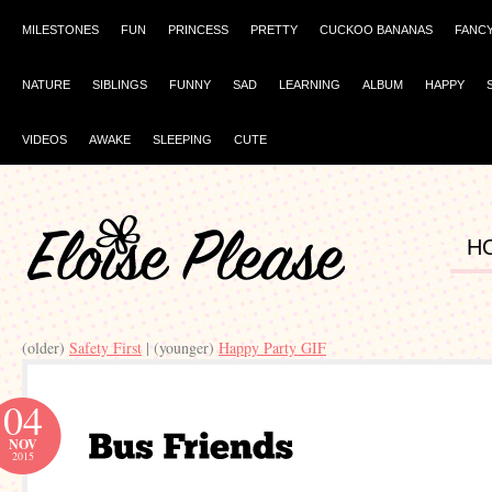
MILESTONES
FUN
PRINCESS
PRETTY
CUCKOO BANANAS
FANC
NATURE
SIBLINGS
FUNNY
SAD
LEARNING
ALBUM
HAPPY
VIDEOS
AWAKE
SLEEPING
CUTE
H
(older)
Safety First
| (younger)
Happy Party GIF
04
NOV
2015