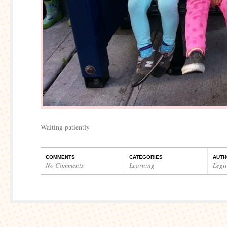
Waiting patiently
COMMENTS
CATEGORIES
AUTH
No Comments
Learning
Legi