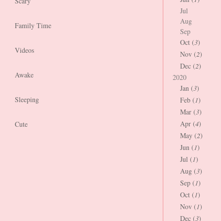
Scary
Jul
Aug
Family Time
Sep
Oct (
3
)
Videos
Nov (
2
)
Dec (
2
)
Awake
2020
Jan (
3
)
Sleeping
Feb (
1
)
Mar (
3
)
Apr (
4
)
Cute
May (
2
)
Jun (
1
)
Jul (
1
)
Aug (
3
)
Sep (
1
)
Oct (
1
)
Nov (
1
)
Dec (
3
)