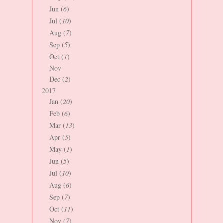
Jun (
6
)
Jul (
10
)
Aug (
7
)
Sep (
5
)
Oct (
1
)
Nov
Dec (
2
)
2017
Jan (
20
)
Feb (
6
)
Mar (
13
)
Apr (
5
)
May (
1
)
Jun (
5
)
Jul (
10
)
Aug (
6
)
Sep (
7
)
Oct (
11
)
Nov (
7
)