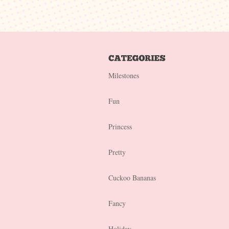
Milestones
Fun
Princess
Pretty
Cuckoo Bananas
Fancy
Holiday