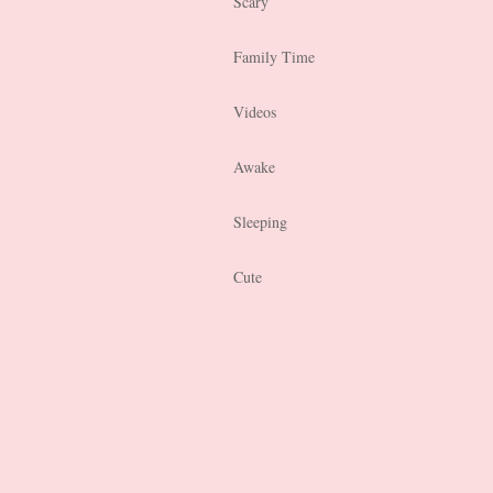
Scary
Family Time
Videos
Awake
Sleeping
Cute