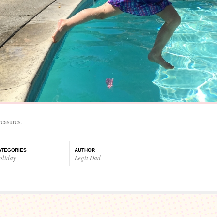
easures.
ATEGORIES
AUTHOR
oliday
Legit Dad