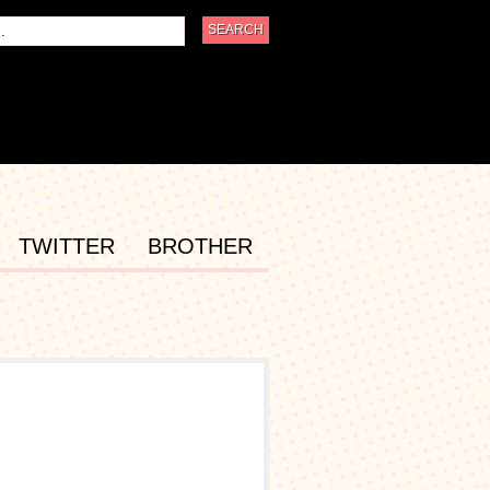
TWITTER
BROTHER