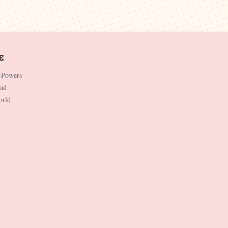
 Powers
Dad
orld