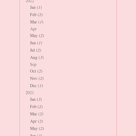
2022
Jan (
1
)
Feb (
2
)
Mar (
1
)
Apr
May (
2
)
Jun (
1
)
Jul (
2
)
Aug (
3
)
Sep
Oct (
2
)
Nov (
2
)
Dec (
1
)
2021
Jan (
3
)
Feb (
2
)
Mar (
2
)
Apr (
2
)
May (
2
)
Jun (
1
)