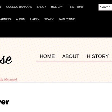
Y
CUCKOO BANANAS
FANCY
HOLIDAY
FIRST TIME
EARNING
ALBUM
HAPPY
SCARY
FAMILY TIME
HOME
ABOUT
HISTORY
ttle Mermaid