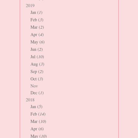
2019
Jan (
1
)
Feb (
3
)
Mar (
2
)
Apr (
4
)
May (
6
)
Jun (
2
)
Jul (
10
)
Aug (
3
)
Sep (
2
)
Oct (
3
)
Nov
Dec (
1
)
2018
Jan (
5
)
Feb (
14
)
Mar (
10
)
Apr (
6
)
May (
10
)