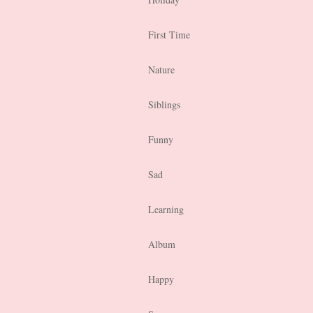
First Time
Nature
Siblings
Funny
Sad
Learning
Album
Happy