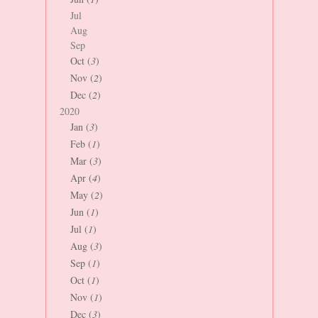
Jul
Aug
Sep
Oct (
3
)
Nov (
2
)
Dec (
2
)
2020
Jan (
3
)
Feb (
1
)
Mar (
3
)
Apr (
4
)
May (
2
)
Jun (
1
)
Jul (
1
)
Aug (
3
)
Sep (
1
)
Oct (
1
)
Nov (
1
)
Dec (
3
)