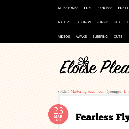
MILESTONES
FUN
PRINCESS
PRETT
NATURE
SIBLINGS
FUNNY
SAD
L
VIDEOS
AWAKE
SLEEPING
CUTE
(older)
Mastering back float
| (younger)
Li
23
MAR
2016