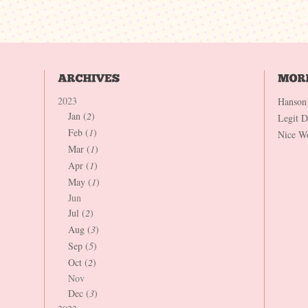
2023
Hanson
Jan (
2
)
Legit 
Feb (
1
)
Nice W
Mar (
1
)
Apr (
1
)
May (
1
)
Jun
Jul (
2
)
Aug (
3
)
Sep (
5
)
Oct (
2
)
Nov
Dec (
3
)