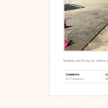
Jumping and diving for sunken tr
COMMENTS
C
No Comments
H