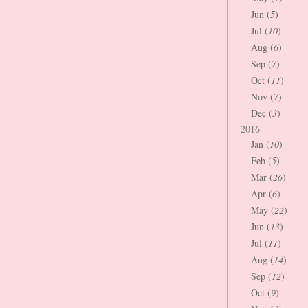
Jun (
5
)
Jul (
10
)
Aug (
6
)
Sep (
7
)
Oct (
11
)
Nov (
7
)
Dec (
3
)
2016
Jan (
10
)
Feb (
5
)
Mar (
26
)
Apr (
6
)
May (
22
)
Jun (
13
)
Jul (
11
)
Aug (
14
)
Sep (
12
)
Oct (
9
)