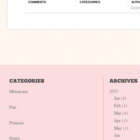
COMMENTS
CATEGORIES
AUTH
Legi
2023
Milestones
Jan (
2
)
Feb (
1
)
Fun
Mar (
1
)
Apr (
1
)
Princess
May (
1
)
Jun
Pretty