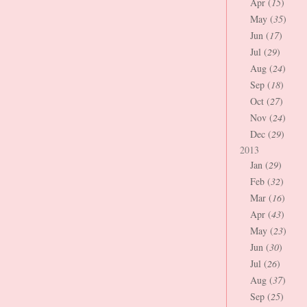
Apr (
15
)
May (
35
)
Jun (
17
)
Jul (
29
)
Aug (
24
)
Sep (
18
)
Oct (
27
)
Nov (
24
)
Dec (
29
)
2013
Jan (
29
)
Feb (
32
)
Mar (
16
)
Apr (
43
)
May (
23
)
Jun (
30
)
Jul (
26
)
Aug (
37
)
Sep (
25
)