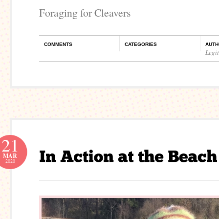
Foraging for Cleavers
COMMENTS
CATEGORIES
AUTH
Legi
21
MAR
2020