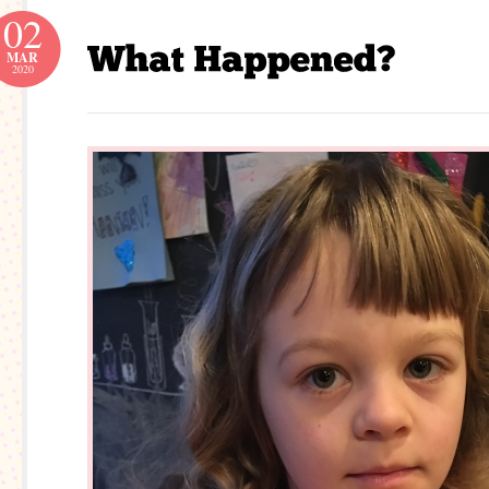
02
MAR
2020