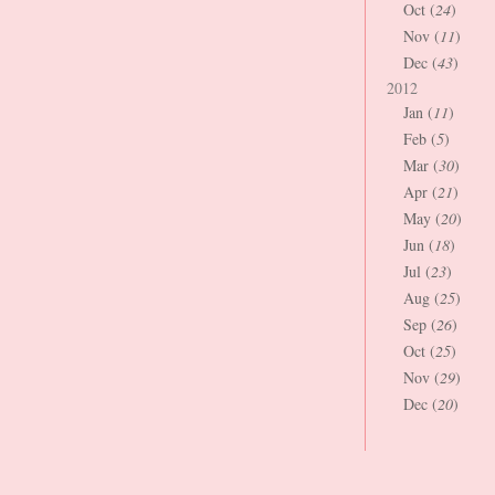
Oct (
24
)
Nov (
11
)
Dec (
43
)
2012
Jan (
11
)
Feb (
5
)
Mar (
30
)
Apr (
21
)
May (
20
)
Jun (
18
)
Jul (
23
)
Aug (
25
)
Sep (
26
)
Oct (
25
)
Nov (
29
)
Dec (
20
)