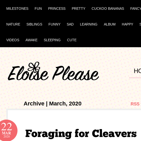
MILESTONES
FUN
PRINCESS
PRETTY
CUCKOO BANANAS
FANC
NATURE
SIBLINGS
FUNNY
SAD
LEARNING
ALBUM
HAPPY
VIDEOS
AWAKE
SLEEPING
CUTE
H
Archive | March, 2020
RSS 
22
MAR
2020