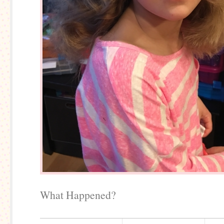
What Happened?