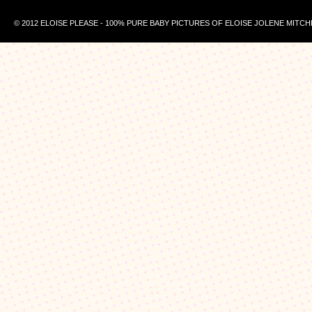
© 2012 ELOISE PLEASE - 100% PURE BABY PICTURES OF ELOISE JOLENE MITCH