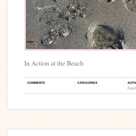
In Action at the Beach
COMMENTS
CATEGORIES
AUTH
Legi