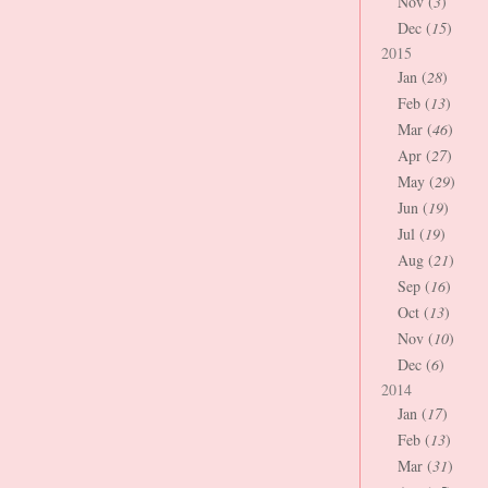
Nov (
3
)
Dec (
15
)
2015
Jan (
28
)
Feb (
13
)
Mar (
46
)
Apr (
27
)
May (
29
)
Jun (
19
)
Jul (
19
)
Aug (
21
)
Sep (
16
)
Oct (
13
)
Nov (
10
)
Dec (
6
)
2014
Jan (
17
)
Feb (
13
)
Mar (
31
)