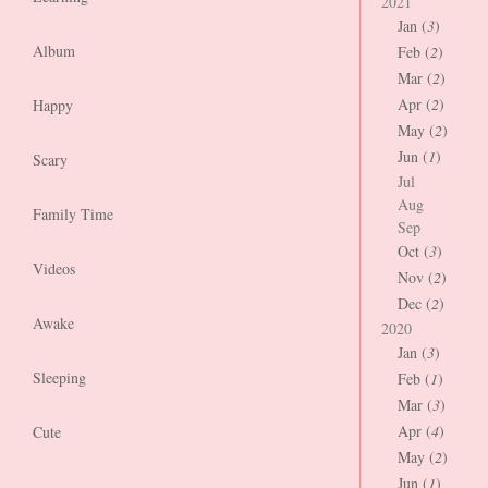
2021
Jan (
3
)
Album
Feb (
2
)
Mar (
2
)
Apr (
2
)
Happy
May (
2
)
Jun (
1
)
Scary
Jul
Aug
Family Time
Sep
Oct (
3
)
Videos
Nov (
2
)
Dec (
2
)
Awake
2020
Jan (
3
)
Sleeping
Feb (
1
)
Mar (
3
)
Apr (
4
)
Cute
May (
2
)
Jun (
1
)