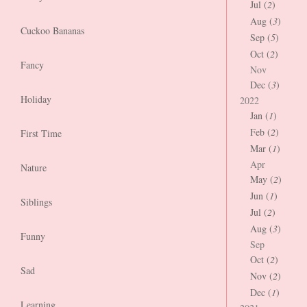
Jul (
2
)
Aug (
3
)
Cuckoo Bananas
Sep (
5
)
Oct (
2
)
Fancy
Nov
Dec (
3
)
Holiday
2022
Jan (
1
)
Feb (
2
)
First Time
Mar (
1
)
Apr
Nature
May (
2
)
Jun (
1
)
Siblings
Jul (
2
)
Aug (
3
)
Funny
Sep
Oct (
2
)
Sad
Nov (
2
)
Dec (
1
)
Learning