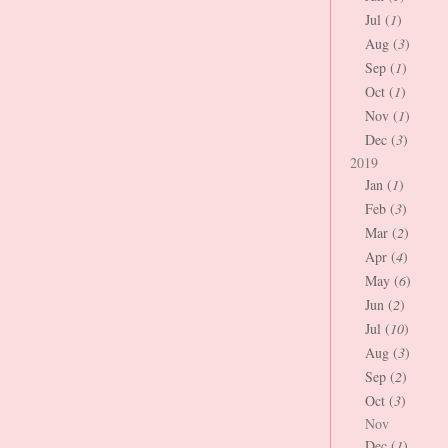
Jul (
1
)
Aug (
3
)
Sep (
1
)
Oct (
1
)
Nov (
1
)
Dec (
3
)
2019
Jan (
1
)
Feb (
3
)
Mar (
2
)
Apr (
4
)
May (
6
)
Jun (
2
)
Jul (
10
)
Aug (
3
)
Sep (
2
)
Oct (
3
)
Nov
Dec (
1
)