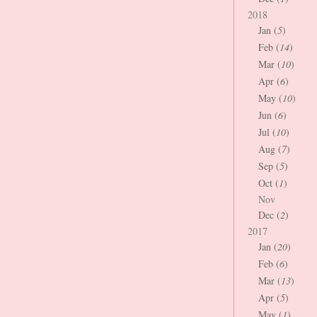
2018
Jan (
5
)
Feb (
14
)
Mar (
10
)
Apr (
6
)
May (
10
)
Jun (
6
)
Jul (
10
)
Aug (
7
)
Sep (
5
)
Oct (
1
)
Nov
Dec (
2
)
2017
Jan (
20
)
Feb (
6
)
Mar (
13
)
Apr (
5
)
May (
1
)