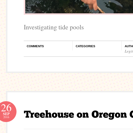
Investigating tide pools
COMMENTS
CATEGORIES
AUTH
Legi
26
SEP
2016