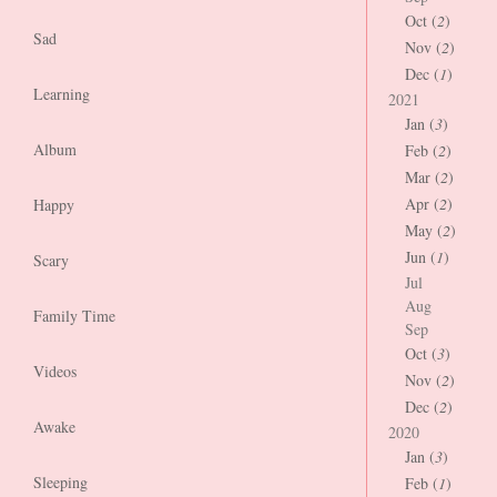
Oct (
2
)
Sad
Nov (
2
)
Dec (
1
)
Learning
2021
Jan (
3
)
Album
Feb (
2
)
Mar (
2
)
Apr (
2
)
Happy
May (
2
)
Jun (
1
)
Scary
Jul
Aug
Family Time
Sep
Oct (
3
)
Videos
Nov (
2
)
Dec (
2
)
Awake
2020
Jan (
3
)
Sleeping
Feb (
1
)