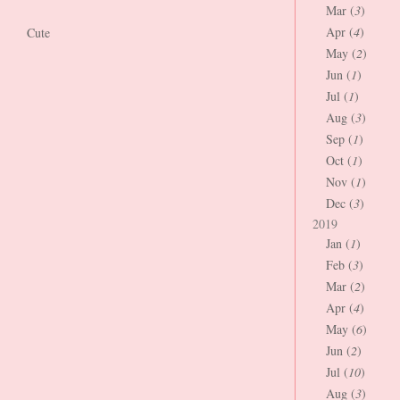
Mar (
3
)
Apr (
4
)
Cute
May (
2
)
Jun (
1
)
Jul (
1
)
Aug (
3
)
Sep (
1
)
Oct (
1
)
Nov (
1
)
Dec (
3
)
2019
Jan (
1
)
Feb (
3
)
Mar (
2
)
Apr (
4
)
May (
6
)
Jun (
2
)
Jul (
10
)
Aug (
3
)