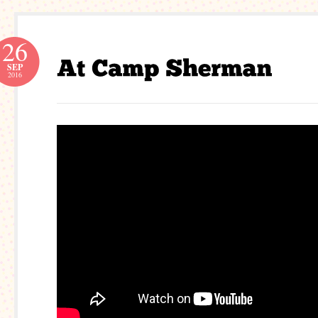
26
SEP
2016