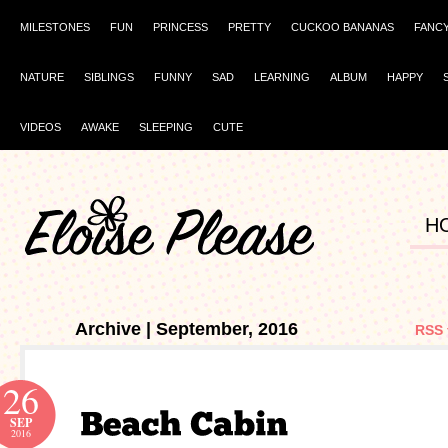
MILESTONES
FUN
PRINCESS
PRETTY
CUCKOO BANANAS
FANC
NATURE
SIBLINGS
FUNNY
SAD
LEARNING
ALBUM
HAPPY
VIDEOS
AWAKE
SLEEPING
CUTE
H
Archive | September, 2016
RSS 
26
SEP
2016