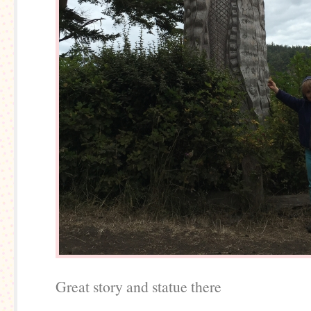
Great story and statue there