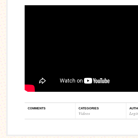
COMMENTS
CATEGORIES
AUTH
Videos
Legi