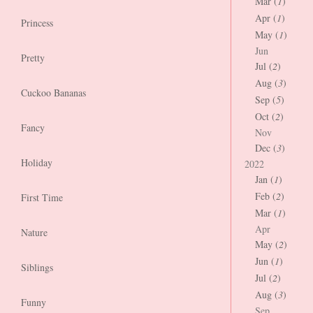
Mar (
1
)
Apr (
1
)
Princess
May (
1
)
Jun
Pretty
Jul (
2
)
Aug (
3
)
Cuckoo Bananas
Sep (
5
)
Oct (
2
)
Fancy
Nov
Dec (
3
)
Holiday
2022
Jan (
1
)
Feb (
2
)
First Time
Mar (
1
)
Apr
Nature
May (
2
)
Jun (
1
)
Siblings
Jul (
2
)
Aug (
3
)
Funny
Sep