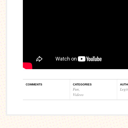
COMMENTS
CATEGORIES
AUTH
Fun
,
Legi
Videos