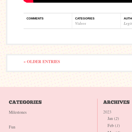
COMMENTS
CATEGORIES
AUTH
Videos
Legi
« OLDER ENTRIES
2023
Milestones
Jan (
2
)
Feb (
1
)
Fun