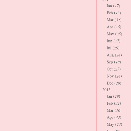
Jan (
17
)
Feb (
13
)
Mar (
31
)
Apr (
15
)
May (
35
)
Jun (
17
)
Jul (
29
)
Aug (
24
)
Sep (
18
)
Oct (
27
)
Nov (
24
)
Dec (
29
)
2013
Jan (
29
)
Feb (
32
)
Mar (
16
)
Apr (
43
)
May (
23
)