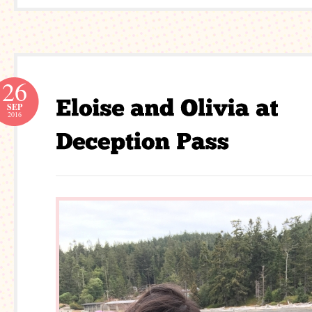
26
SEP
2016