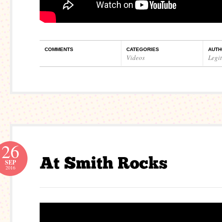
COMMENTS
CATEGORIES
AUTH
Videos
Legi
26
SEP
2016