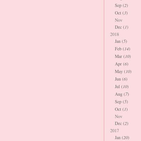
Sep (
2
)
Oct (
3
)
Nov
Dec (
1
)
2018
Jan (
5
)
Feb (
14
)
Mar (
10
)
Apr (
6
)
May (
10
)
Jun (
6
)
Jul (
10
)
Aug (
7
)
Sep (
5
)
Oct (
1
)
Nov
Dec (
2
)
2017
Jan (
20
)