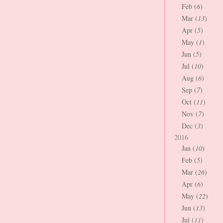
Feb (
6
)
Mar (
13
)
Apr (
5
)
May (
1
)
Jun (
5
)
Jul (
10
)
Aug (
6
)
Sep (
7
)
Oct (
11
)
Nov (
7
)
Dec (
3
)
2016
Jan (
10
)
Feb (
5
)
Mar (
26
)
Apr (
6
)
May (
22
)
Jun (
13
)
Jul (
11
)