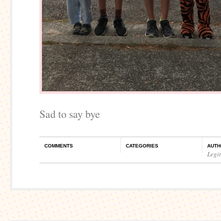
Sad to say bye
COMMENTS
CATEGORIES
AUTH
Legi