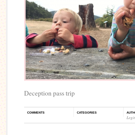
Deception pass trip
COMMENTS
CATEGORIES
AUTH
Legi