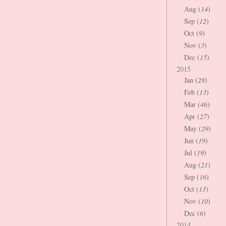
Aug (
14
)
Sep (
12
)
Oct (
9
)
Nov (
3
)
Dec (
15
)
2015
Jan (
28
)
Feb (
13
)
Mar (
46
)
Apr (
27
)
May (
29
)
Jun (
19
)
Jul (
19
)
Aug (
21
)
Sep (
16
)
Oct (
13
)
Nov (
10
)
Dec (
6
)
2014