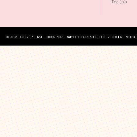
Dec (
20
)
© 2012 ELOISE PLEASE - 100% PURE BABY PICTURES OF ELOISE JOLENE MITCH