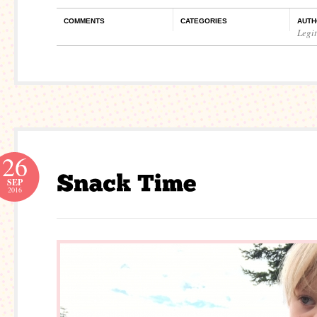
COMMENTS
CATEGORIES
AUTH
Legi
26
SEP
2016