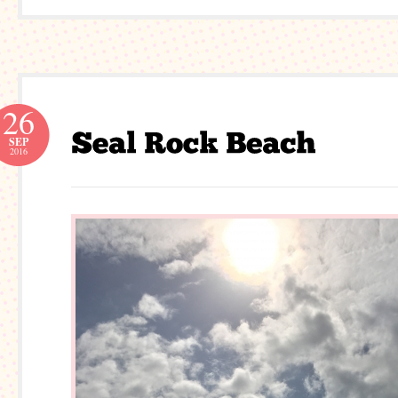
26
SEP
2016