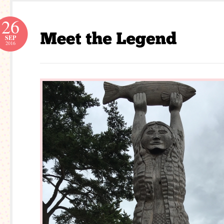
26
SEP
2016