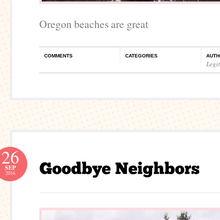
Oregon beaches are great
COMMENTS
CATEGORIES
AUTH
Legi
26
SEP
2016