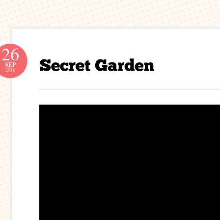
26
SEP
2016