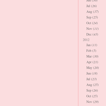
Jun (
30
)
Jul (
26
)
Aug (
37
)
Sep (
25
)
Oct (
24
)
Nov (
11
)
Dec (
43
)
2012
Jan (
11
)
Feb (
5
)
Mar (
30
)
Apr (
21
)
May (
20
)
Jun (
18
)
Jul (
23
)
Aug (
25
)
Sep (
26
)
Oct (
25
)
Nov (
29
)