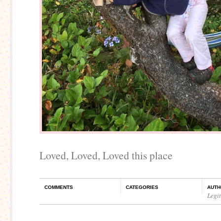
Loved, Loved, Loved this place
COMMENTS
CATEGORIES
AUTH
Legi