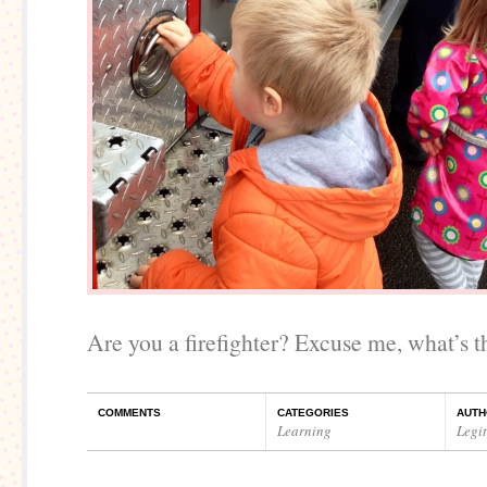
Are you a firefighter? Excuse me, what’s th
COMMENTS
CATEGORIES
AUTH
Learning
Legi