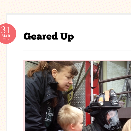
31
MAR
2015