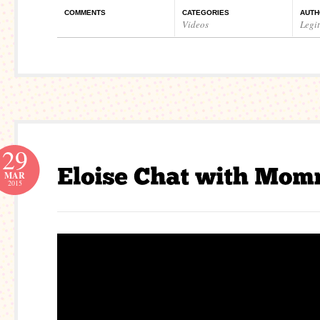
COMMENTS
CATEGORIES
AUTH
Videos
Legi
29
MAR
2015