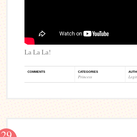
La La La!
COMMENTS
CATEGORIES
AUTH
Princess
Legi
29