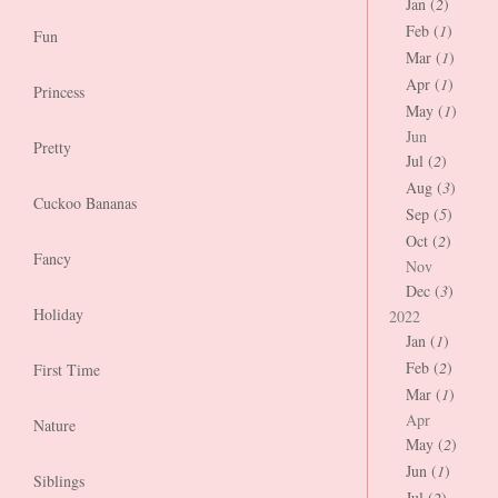
Jan (
2
)
Feb (
1
)
Fun
Mar (
1
)
Apr (
1
)
Princess
May (
1
)
Jun
Pretty
Jul (
2
)
Aug (
3
)
Cuckoo Bananas
Sep (
5
)
Oct (
2
)
Fancy
Nov
Dec (
3
)
Holiday
2022
Jan (
1
)
Feb (
2
)
First Time
Mar (
1
)
Apr
Nature
May (
2
)
Jun (
1
)
Siblings
Jul (
2
)