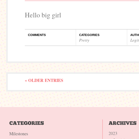
Hello big girl
COMMENTS
CATEGORIES
AUTH
Pretty
Legi
« OLDER ENTRIES
2023
Milestones