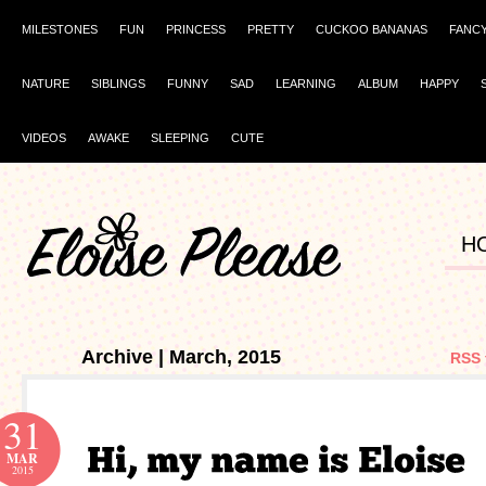
MILESTONES
FUN
PRINCESS
PRETTY
CUCKOO BANANAS
FANC
NATURE
SIBLINGS
FUNNY
SAD
LEARNING
ALBUM
HAPPY
VIDEOS
AWAKE
SLEEPING
CUTE
H
Archive | March, 2015
RSS 
31
MAR
2015