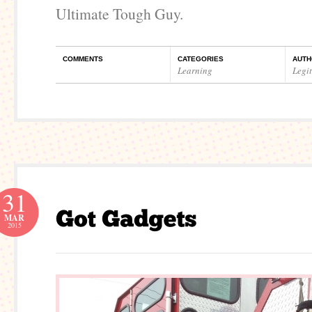
Ultimate Tough Guy.
COMMENTS
CATEGORIES
AUTH
Learning
Legi
31
MAR
2015