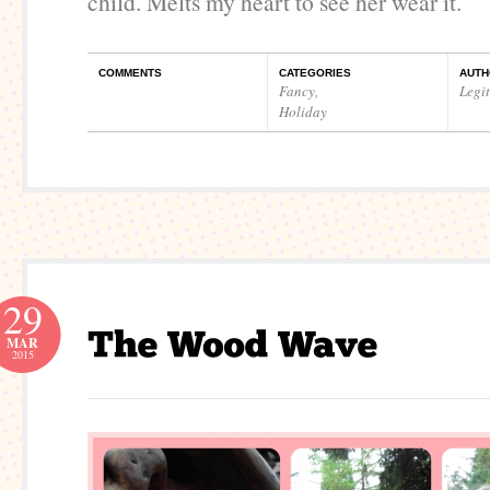
child. Melts my heart to see her wear it.
COMMENTS
CATEGORIES
AUTH
Fancy
,
Legi
Holiday
29
MAR
2015