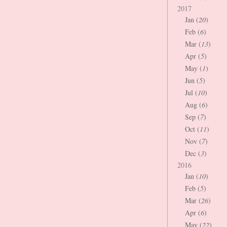
2017
Jan (
20
)
Feb (
6
)
Mar (
13
)
Apr (
5
)
May (
1
)
Jun (
5
)
Jul (
10
)
Aug (
6
)
Sep (
7
)
Oct (
11
)
Nov (
7
)
Dec (
3
)
2016
Jan (
10
)
Feb (
5
)
Mar (
26
)
Apr (
6
)
May (
22
)