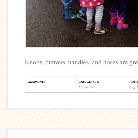
Knobs, buttons, handles, and hoses are gre
COMMENTS
CATEGORIES
AUTH
Learning
Legi