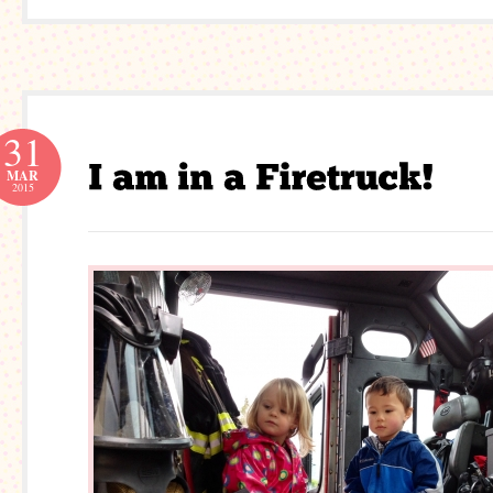
31
MAR
2015