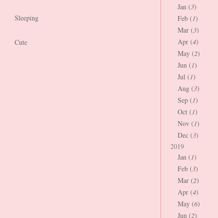
Jan (
3
)
Sleeping
Feb (
1
)
Mar (
3
)
Apr (
4
)
Cute
May (
2
)
Jun (
1
)
Jul (
1
)
Aug (
3
)
Sep (
1
)
Oct (
1
)
Nov (
1
)
Dec (
3
)
2019
Jan (
1
)
Feb (
3
)
Mar (
2
)
Apr (
4
)
May (
6
)
Jun (
2
)