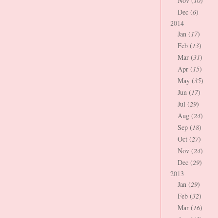
Nov (
10
)
Dec (
6
)
2014
Jan (
17
)
Feb (
13
)
Mar (
31
)
Apr (
15
)
May (
35
)
Jun (
17
)
Jul (
29
)
Aug (
24
)
Sep (
18
)
Oct (
27
)
Nov (
24
)
Dec (
29
)
2013
Jan (
29
)
Feb (
32
)
Mar (
16
)