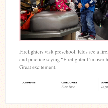
Firefighters visit preschool. Kids see a fire
and practice saying “Firefighter I’m over 
Great excitement.
COMMENTS
CATEGORIES
AUTH
First Time
Legi