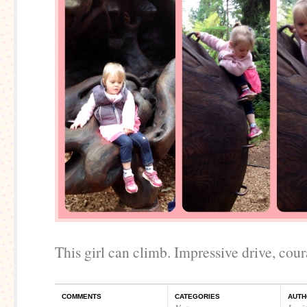
This girl can climb. Impressive drive, coura
COMMENTS
CATEGORIES
AUTH