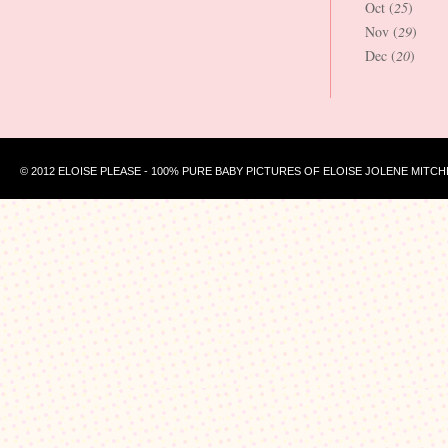
Oct (
25
)
Nov (
29
)
Dec (
20
)
© 2012 ELOISE PLEASE - 100% PURE BABY PICTURES OF ELOISE JOLENE MITCH