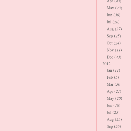
Apr (
43
)
May (
23
)
Jun (
30
)
Jul (
26
)
Aug (
37
)
Sep (
25
)
Oct (
24
)
Nov (
11
)
Dec (
43
)
2012
Jan (
11
)
Feb (
5
)
Mar (
30
)
Apr (
21
)
May (
20
)
Jun (
18
)
Jul (
23
)
Aug (
25
)
Sep (
26
)