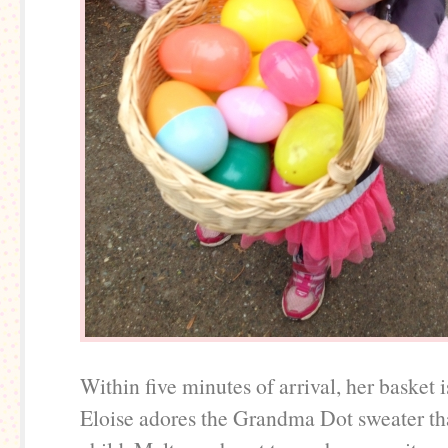
Within five minutes of arrival, her basket is
Eloise adores the Grandma Dot sweater tha