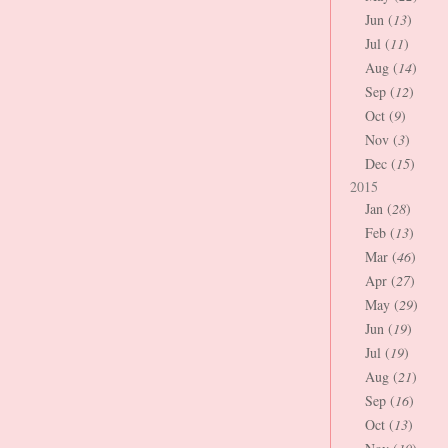
Jun (
13
)
Jul (
11
)
Aug (
14
)
Sep (
12
)
Oct (
9
)
Nov (
3
)
Dec (
15
)
2015
Jan (
28
)
Feb (
13
)
Mar (
46
)
Apr (
27
)
May (
29
)
Jun (
19
)
Jul (
19
)
Aug (
21
)
Sep (
16
)
Oct (
13
)