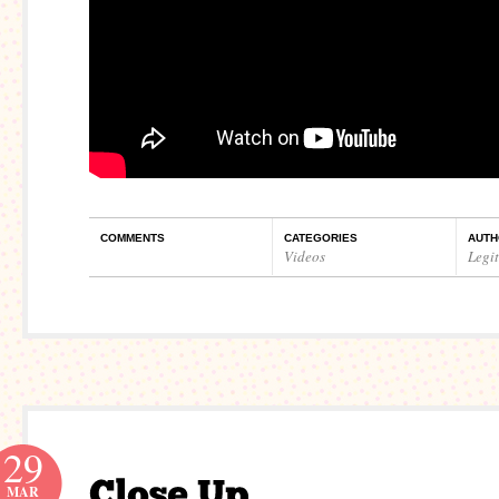
COMMENTS
CATEGORIES
AUTH
Videos
Legi
29
MAR