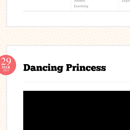
Nature
,
Legi
Learning
29
MAR
2015