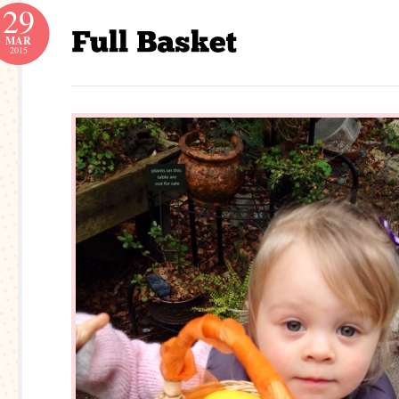
29
MAR
2015