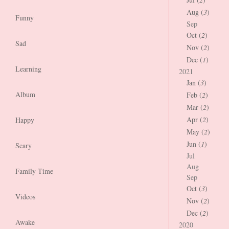
Aug (
3
)
Funny
Sep
Oct (
2
)
Sad
Nov (
2
)
Dec (
1
)
Learning
2021
Jan (
3
)
Album
Feb (
2
)
Mar (
2
)
Apr (
2
)
Happy
May (
2
)
Jun (
1
)
Scary
Jul
Aug
Family Time
Sep
Oct (
3
)
Videos
Nov (
2
)
Dec (
2
)
Awake
2020