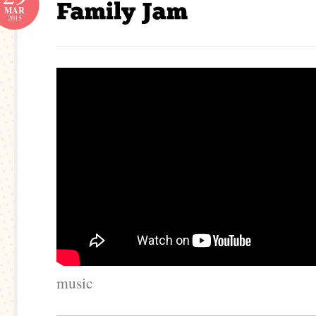
MAR
2015
music