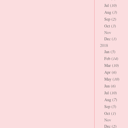
Jul (
10
)
Aug (
3
)
Sep (
2
)
Oct (
3
)
Nov
Dec (
1
)
2018
Jan (
5
)
Feb (
14
)
Mar (
10
)
Apr (
6
)
May (
10
)
Jun (
6
)
Jul (
10
)
Aug (
7
)
Sep (
5
)
Oct (
1
)
Nov
Dec (
2
)