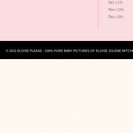
Oct (
25
)
Nov (
29
)
Dec (
20
)
© 2012 ELOISE PLEASE - 100% PURE BABY PICTURES OF ELOISE JOLENE MITCH