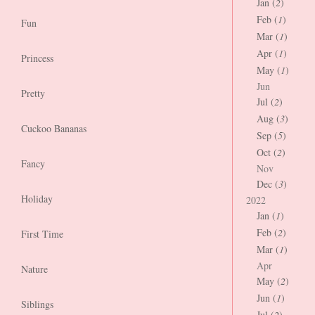
Jan (
2
)
Feb (
1
)
Fun
Mar (
1
)
Apr (
1
)
Princess
May (
1
)
Jun
Pretty
Jul (
2
)
Aug (
3
)
Cuckoo Bananas
Sep (
5
)
Oct (
2
)
Fancy
Nov
Dec (
3
)
Holiday
2022
Jan (
1
)
Feb (
2
)
First Time
Mar (
1
)
Apr
Nature
May (
2
)
Jun (
1
)
Siblings
Jul (
2
)