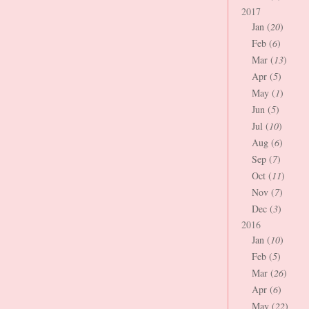
2017
Jan (
20
)
Feb (
6
)
Mar (
13
)
Apr (
5
)
May (
1
)
Jun (
5
)
Jul (
10
)
Aug (
6
)
Sep (
7
)
Oct (
11
)
Nov (
7
)
Dec (
3
)
2016
Jan (
10
)
Feb (
5
)
Mar (
26
)
Apr (
6
)
May (
22
)