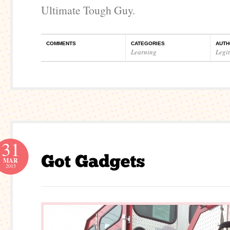
Ultimate Tough Guy.
COMMENTS
CATEGORIES
AUTH
Learning
Legi
31
MAR
2015