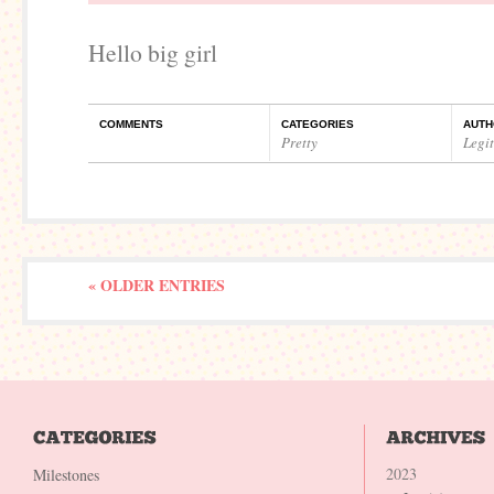
Hello big girl
COMMENTS
CATEGORIES
AUTH
Pretty
Legi
« OLDER ENTRIES
2023
Milestones