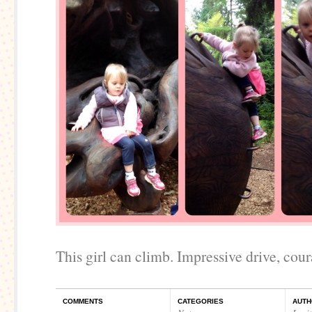
This girl can climb. Impressive drive, coura
COMMENTS
CATEGORIES
AUTH