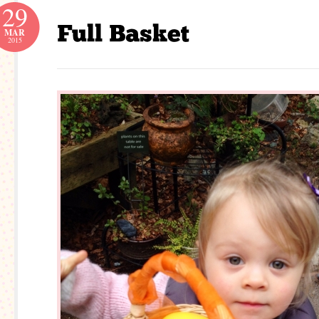
29
MAR
2015