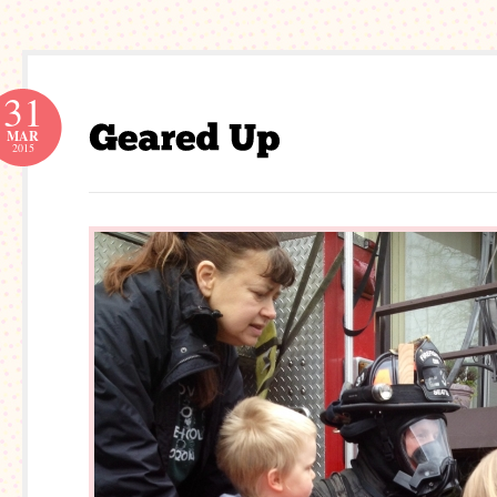
31
MAR
2015