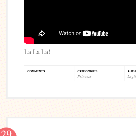
La La La!
COMMENTS
CATEGORIES
AUTH
Princess
Legi
29