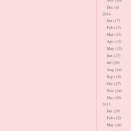
Nov (
10
)
Dec (
6
)
2014
Jan (
17
)
Feb (
13
)
Mar (
31
)
Apr (
15
)
May (
35
)
Jun (
17
)
Jul (
29
)
Aug (
24
)
Sep (
18
)
Oct (
27
)
Nov (
24
)
Dec (
29
)
2013
Jan (
29
)
Feb (
32
)
Mar (
16
)