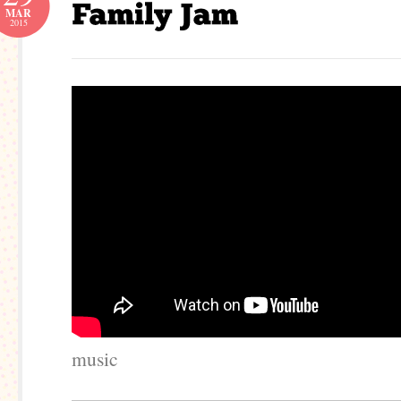
MAR
2015
music