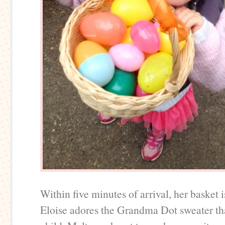
Within five minutes of arrival, her basket is
Eloise adores the Grandma Dot sweater tha