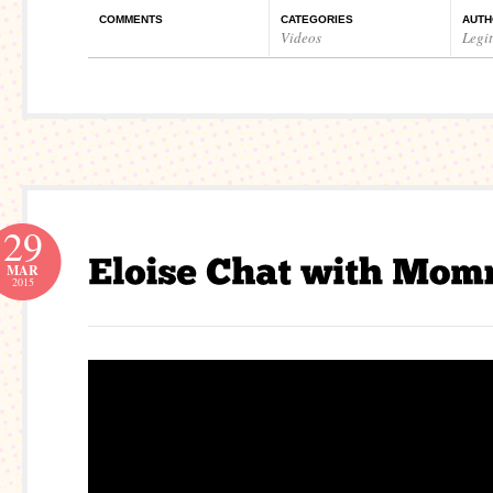
COMMENTS
CATEGORIES
AUTH
Videos
Legi
29
MAR
2015