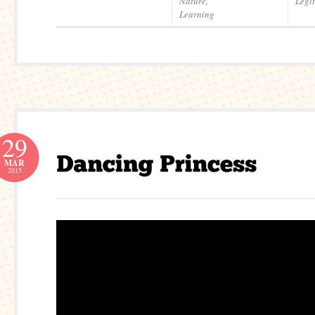
Nature
,
Legi
Learning
29
MAR
2015