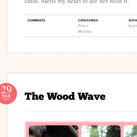
child. Melts my heart to see her wear it.
COMMENTS
CATEGORIES
AUTH
Fancy
,
Legi
Holiday
29
MAR
2015