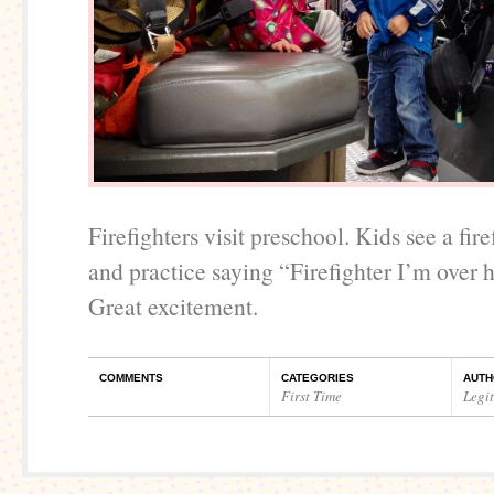
Firefighters visit preschool. Kids see a fire
and practice saying “Firefighter I’m over 
Great excitement.
COMMENTS
CATEGORIES
AUTH
First Time
Legi