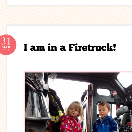
31
MAR
2015