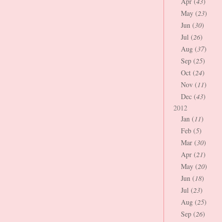
Apr (
43
)
May (
23
)
Jun (
30
)
Jul (
26
)
Aug (
37
)
Sep (
25
)
Oct (
24
)
Nov (
11
)
Dec (
43
)
2012
Jan (
11
)
Feb (
5
)
Mar (
30
)
Apr (
21
)
May (
20
)
Jun (
18
)
Jul (
23
)
Aug (
25
)
Sep (
26
)