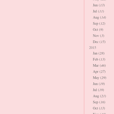
Jun (
13
)
Jul (
11
)
Aug (
14
)
Sep (
12
)
Oct (
9
)
Nov (
3
)
Dec (
15
)
2015
Jan (
28
)
Feb (
13
)
Mar (
46
)
Apr (
27
)
May (
29
)
Jun (
19
)
Jul (
19
)
Aug (
21
)
Sep (
16
)
Oct (
13
)