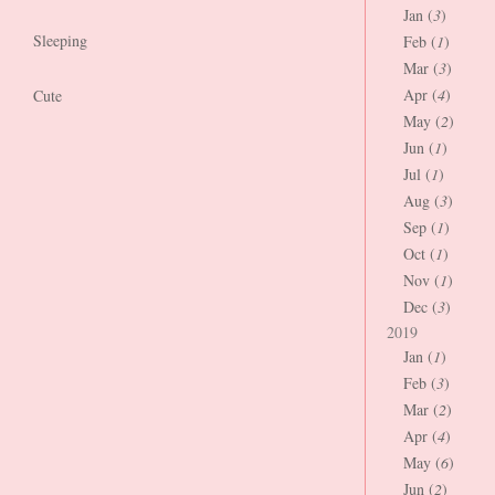
Jan (
3
)
Sleeping
Feb (
1
)
Mar (
3
)
Apr (
4
)
Cute
May (
2
)
Jun (
1
)
Jul (
1
)
Aug (
3
)
Sep (
1
)
Oct (
1
)
Nov (
1
)
Dec (
3
)
2019
Jan (
1
)
Feb (
3
)
Mar (
2
)
Apr (
4
)
May (
6
)
Jun (
2
)