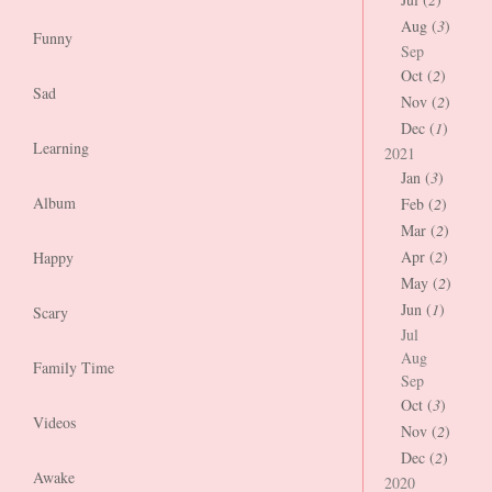
Aug (
3
)
Funny
Sep
Oct (
2
)
Sad
Nov (
2
)
Dec (
1
)
Learning
2021
Jan (
3
)
Album
Feb (
2
)
Mar (
2
)
Apr (
2
)
Happy
May (
2
)
Jun (
1
)
Scary
Jul
Aug
Family Time
Sep
Oct (
3
)
Videos
Nov (
2
)
Dec (
2
)
Awake
2020