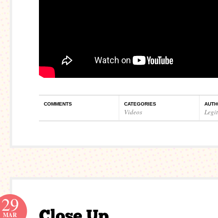
COMMENTS
CATEGORIES
AUTH
Videos
Legi
29
MAR