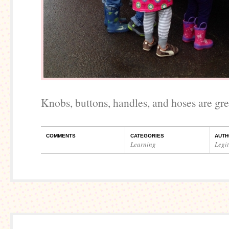
Knobs, buttons, handles, and hoses are gre
COMMENTS
CATEGORIES
AUTH
Learning
Legi