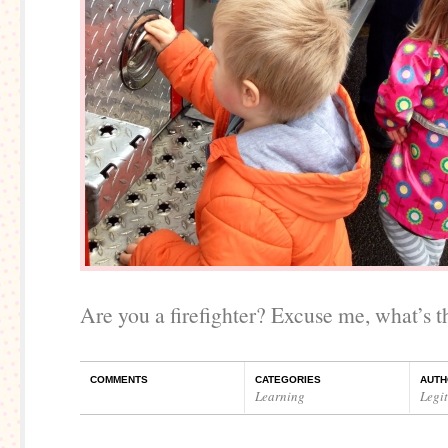
Are you a firefighter? Excuse me, what’s th
COMMENTS
CATEGORIES
AUTH
Learning
Legi