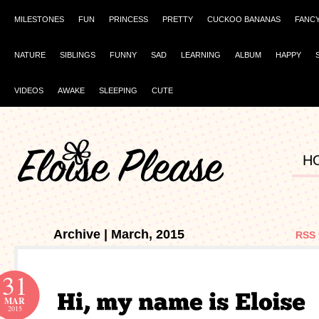
MILESTONES
FUN
PRINCESS
PRETTY
CUCKOO BANANAS
FANC
NATURE
SIBLINGS
FUNNY
SAD
LEARNING
ALBUM
HAPPY
VIDEOS
AWAKE
SLEEPING
CUTE
H
Archive | March, 2015
RSS 
31
MAR
2015