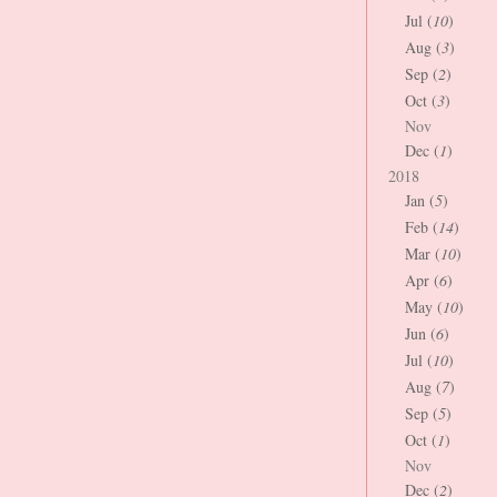
Jul (
10
)
Aug (
3
)
Sep (
2
)
Oct (
3
)
Nov
Dec (
1
)
2018
Jan (
5
)
Feb (
14
)
Mar (
10
)
Apr (
6
)
May (
10
)
Jun (
6
)
Jul (
10
)
Aug (
7
)
Sep (
5
)
Oct (
1
)
Nov
Dec (
2
)