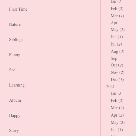
Jan (
1
)
Feb (
2
)
First Time
Mar (
1
)
Apr
Nature
May (
2
)
Jun (
1
)
Siblings
Jul (
2
)
Aug (
3
)
Funny
Sep
Oct (
2
)
Sad
Nov (
2
)
Dec (
1
)
Learning
2021
Jan (
3
)
Album
Feb (
2
)
Mar (
2
)
Apr (
2
)
Happy
May (
2
)
Jun (
1
)
Scary