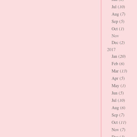
Jul (
10
)
Aug (
7
)
Sep (
5
)
Oct (
1
)
Nov
Dec (
2
)
2017
Jan (
20
)
Feb (
6
)
Mar (
13
)
Apr (
5
)
May (
1
)
Jun (
5
)
Jul (
10
)
Aug (
6
)
Sep (
7
)
Oct (
11
)
Nov (
7
)
Dec (
3
)