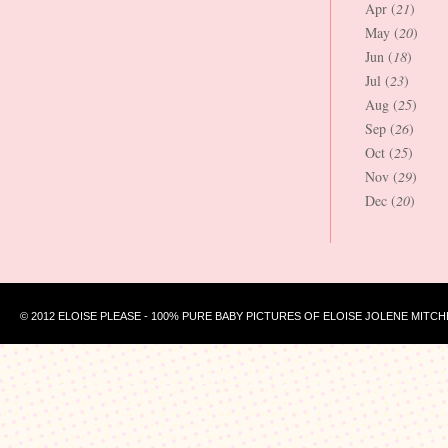
Apr (
21
)
May (
20
)
Jun (
18
)
Jul (
23
)
Aug (
25
)
Sep (
26
)
Oct (
25
)
Nov (
29
)
Dec (
20
)
© 2012 ELOISE PLEASE - 100% PURE BABY PICTURES OF ELOISE JOLENE MITCH