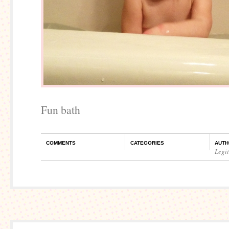
Fun bath
COMMENTS
CATEGORIES
AUTH
Legi