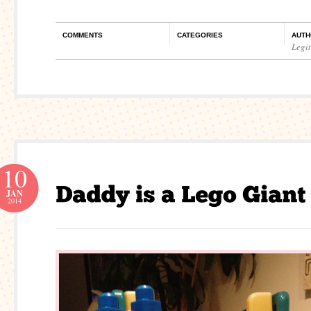
COMMENTS
CATEGORIES
AUTH
Legi
10
JAN
2014