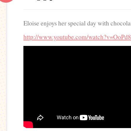
Eloise enjoys her special day with chocolat
http://www.youtube.com/watch?v=OoPd