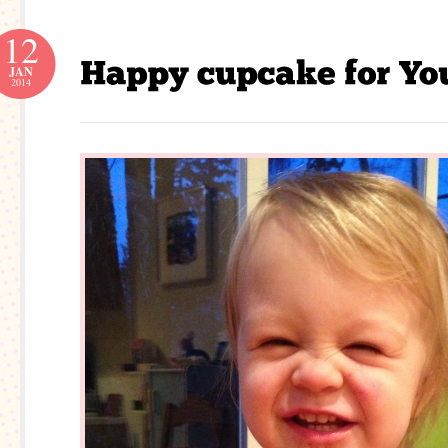
12
JAN
2014