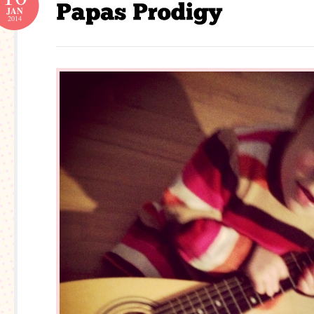
JAN
2014