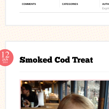
COMMENTS
CATEGORIES
AUTH
Legi
12
JAN
2014