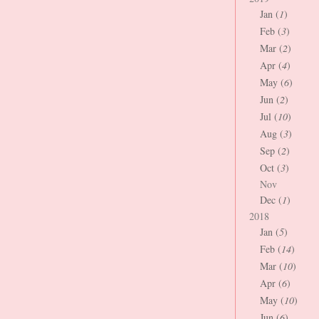
Jan (
1
)
Feb (
3
)
Mar (
2
)
Apr (
4
)
May (
6
)
Jun (
2
)
Jul (
10
)
Aug (
3
)
Sep (
2
)
Oct (
3
)
Nov
Dec (
1
)
2018
Jan (
5
)
Feb (
14
)
Mar (
10
)
Apr (
6
)
May (
10
)
Jun (
6
)