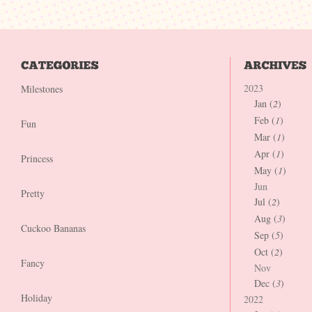
2023
Milestones
Jan (
2
)
Feb (
1
)
Fun
Mar (
1
)
Apr (
1
)
Princess
May (
1
)
Jun
Pretty
Jul (
2
)
Aug (
3
)
Cuckoo Bananas
Sep (
5
)
Oct (
2
)
Fancy
Nov
Dec (
3
)
Holiday
2022