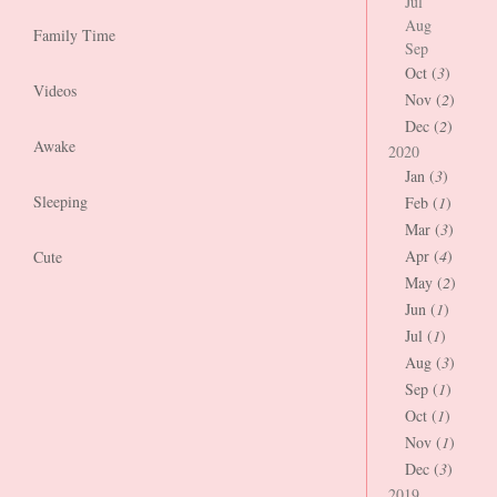
Jul
Aug
Family Time
Sep
Oct (
3
)
Videos
Nov (
2
)
Dec (
2
)
Awake
2020
Jan (
3
)
Sleeping
Feb (
1
)
Mar (
3
)
Apr (
4
)
Cute
May (
2
)
Jun (
1
)
Jul (
1
)
Aug (
3
)
Sep (
1
)
Oct (
1
)
Nov (
1
)
Dec (
3
)
2019