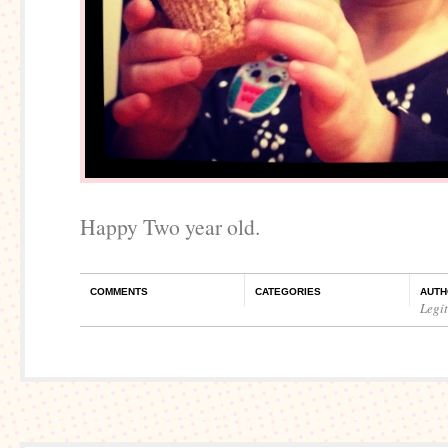
Happy Two year old.
COMMENTS
CATEGORIES
AUTH
Legi