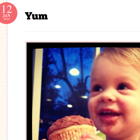
12
JAN
2014