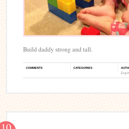
Build daddy strong and tall.
COMMENTS
CATEGORIES
AUTH
Legi
10