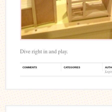
Dive right in and play.
COMMENTS
CATEGORIES
AUTH
Legi