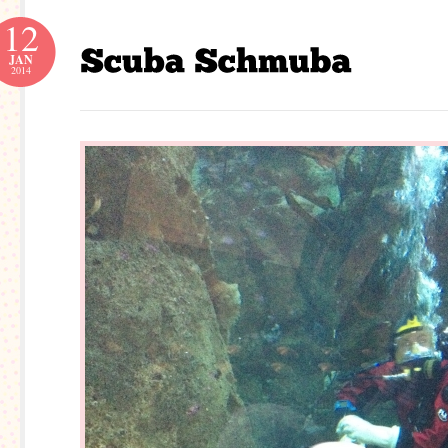
12
JAN
2014