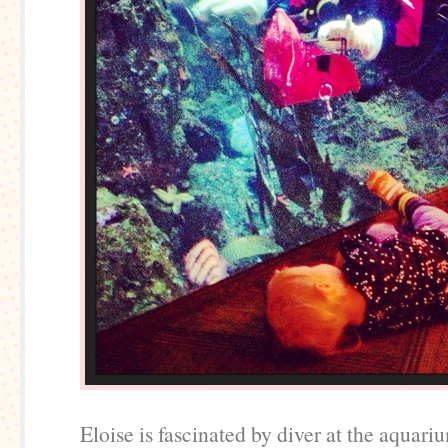
Eloise is fascinated by diver at the aquari