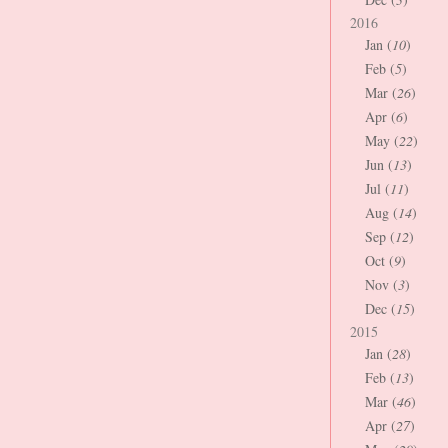
2016
Jan (
10
)
Feb (
5
)
Mar (
26
)
Apr (
6
)
May (
22
)
Jun (
13
)
Jul (
11
)
Aug (
14
)
Sep (
12
)
Oct (
9
)
Nov (
3
)
Dec (
15
)
2015
Jan (
28
)
Feb (
13
)
Mar (
46
)
Apr (
27
)