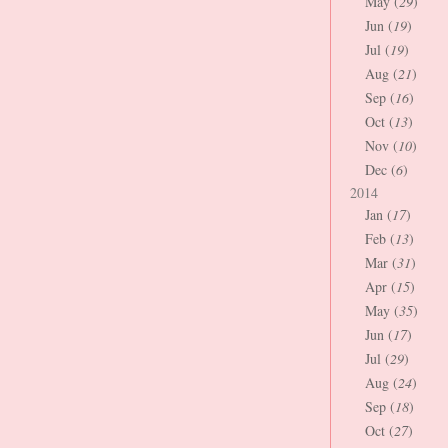
May (
29
)
Jun (
19
)
Jul (
19
)
Aug (
21
)
Sep (
16
)
Oct (
13
)
Nov (
10
)
Dec (
6
)
2014
Jan (
17
)
Feb (
13
)
Mar (
31
)
Apr (
15
)
May (
35
)
Jun (
17
)
Jul (
29
)
Aug (
24
)
Sep (
18
)
Oct (
27
)