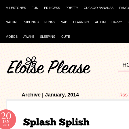
MILESTONES
FUN
PRINCESS
PRETTY
CUCKOO BANANAS
FANC
NATURE
SIBLINGS
FUNNY
SAD
LEARNING
ALBUM
HAPPY
VIDEOS
AWAKE
SLEEPING
CUTE
H
Archive | January, 2014
RSS 
20
JAN
2014