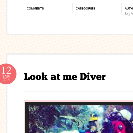
COMMENTS
CATEGORIES
AUTH
Legi
12
JAN
2014