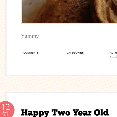
Yummy!
COMMENTS
CATEGORIES
AUTH
Legi
12
JAN
2014