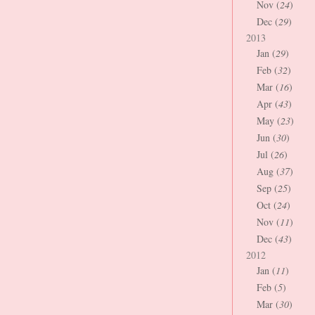
Nov (
24
)
Dec (
29
)
2013
Jan (
29
)
Feb (
32
)
Mar (
16
)
Apr (
43
)
May (
23
)
Jun (
30
)
Jul (
26
)
Aug (
37
)
Sep (
25
)
Oct (
24
)
Nov (
11
)
Dec (
43
)
2012
Jan (
11
)
Feb (
5
)
Mar (
30
)