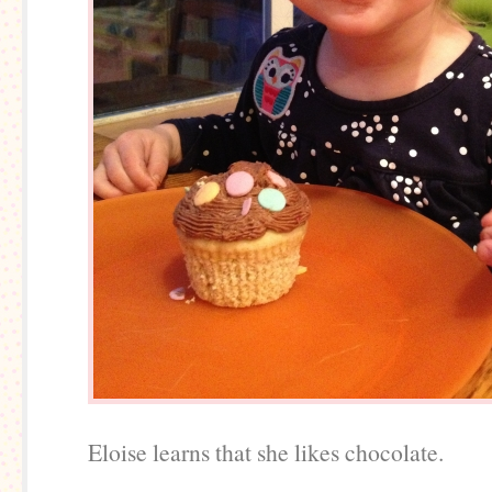
Eloise learns that she likes chocolate.