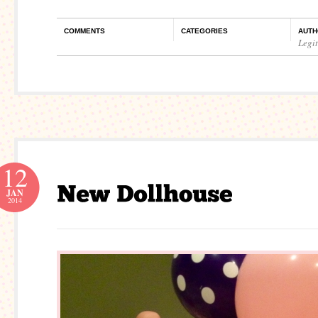
COMMENTS
CATEGORIES
AUTH
Legi
12
JAN
2014