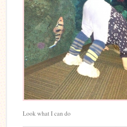
Look what I can do