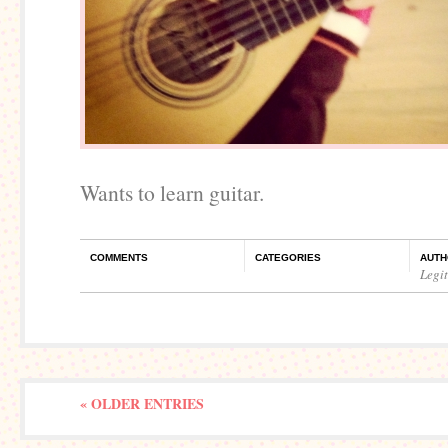
Wants to learn guitar.
COMMENTS
CATEGORIES
AUTH
Legi
« OLDER ENTRIES