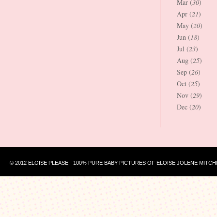
Mar (
30
)
Apr (
21
)
May (
20
)
Jun (
18
)
Jul (
23
)
Aug (
25
)
Sep (
26
)
Oct (
25
)
Nov (
29
)
Dec (
20
)
© 2012 ELOISE PLEASE - 100% PURE BABY PICTURES OF ELOISE JOLENE MITCH