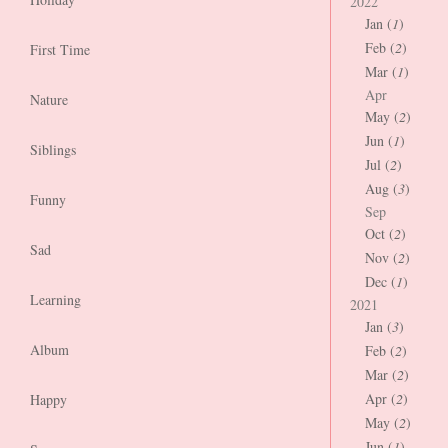
2022
Jan (
1
)
Feb (
2
)
First Time
Mar (
1
)
Apr
Nature
May (
2
)
Jun (
1
)
Siblings
Jul (
2
)
Aug (
3
)
Funny
Sep
Oct (
2
)
Sad
Nov (
2
)
Dec (
1
)
Learning
2021
Jan (
3
)
Album
Feb (
2
)
Mar (
2
)
Apr (
2
)
Happy
May (
2
)
Jun (
1
)