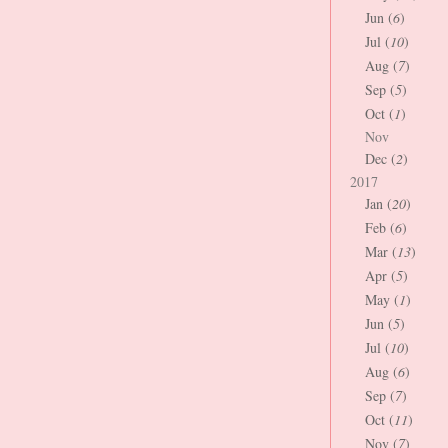
Jun (
6
)
Jul (
10
)
Aug (
7
)
Sep (
5
)
Oct (
1
)
Nov
Dec (
2
)
2017
Jan (
20
)
Feb (
6
)
Mar (
13
)
Apr (
5
)
May (
1
)
Jun (
5
)
Jul (
10
)
Aug (
6
)
Sep (
7
)
Oct (
11
)
Nov (
7
)