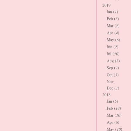
2019
Jan (
1
)
Feb (
3
)
Mar (
2
)
Apr (
4
)
May (
6
)
Jun (
2
)
Jul (
10
)
Aug (
3
)
Sep (
2
)
Oct (
3
)
Nov
Dec (
1
)
2018
Jan (
5
)
Feb (
14
)
Mar (
10
)
Apr (
6
)
May (
10
)