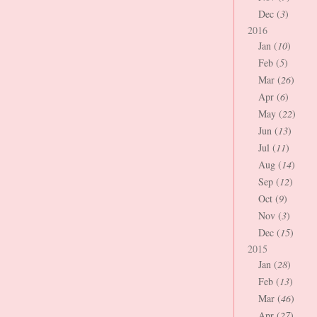
Dec (
3
)
2016
Jan (
10
)
Feb (
5
)
Mar (
26
)
Apr (
6
)
May (
22
)
Jun (
13
)
Jul (
11
)
Aug (
14
)
Sep (
12
)
Oct (
9
)
Nov (
3
)
Dec (
15
)
2015
Jan (
28
)
Feb (
13
)
Mar (
46
)
Apr (
27
)