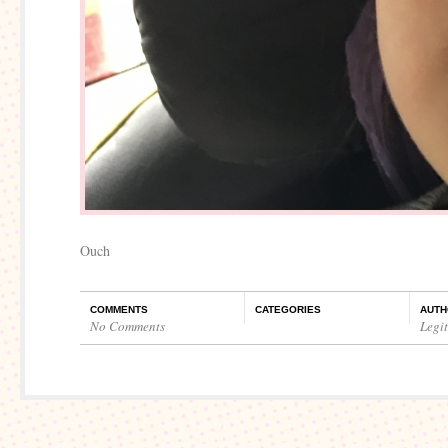
Ouch
COMMENTS
CATEGORIES
AUTH
No Comments
Legi