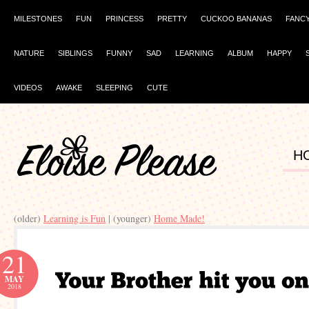
MILESTONES
FUN
PRINCESS
PRETTY
CUCKOO BANANAS
FANC
NATURE
SIBLINGS
FUNNY
SAD
LEARNING
ALBUM
HAPPY
VIDEOS
AWAKE
SLEEPING
CUTE
H
(older)
Learning is Fun
| (younger)
Home Made!
21
MAY
2018