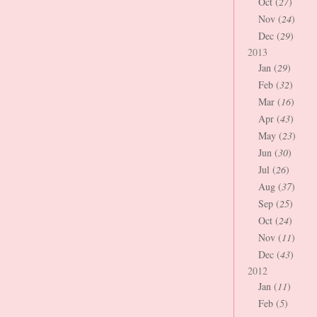
Oct (
27
)
Nov (
24
)
Dec (
29
)
2013
Jan (
29
)
Feb (
32
)
Mar (
16
)
Apr (
43
)
May (
23
)
Jun (
30
)
Jul (
26
)
Aug (
37
)
Sep (
25
)
Oct (
24
)
Nov (
11
)
Dec (
43
)
2012
Jan (
11
)
Feb (
5
)