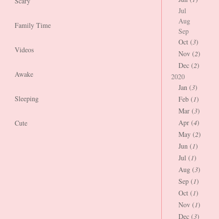
Scary
Jul
Aug
Family Time
Sep
Oct (
3
)
Videos
Nov (
2
)
Dec (
2
)
Awake
2020
Jan (
3
)
Sleeping
Feb (
1
)
Mar (
3
)
Apr (
4
)
Cute
May (
2
)
Jun (
1
)
Jul (
1
)
Aug (
3
)
Sep (
1
)
Oct (
1
)
Nov (
1
)
Dec (
3
)