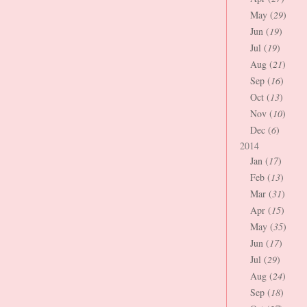
May (
29
)
Jun (
19
)
Jul (
19
)
Aug (
21
)
Sep (
16
)
Oct (
13
)
Nov (
10
)
Dec (
6
)
2014
Jan (
17
)
Feb (
13
)
Mar (
31
)
Apr (
15
)
May (
35
)
Jun (
17
)
Jul (
29
)
Aug (
24
)
Sep (
18
)