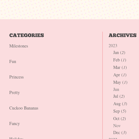
2023
Milestones
Jan (
2
)
Feb (
1
)
Fun
Mar (
1
)
Apr (
1
)
Princess
May (
1
)
Jun
Pretty
Jul (
2
)
Aug (
3
)
Cuckoo Bananas
Sep (
5
)
Oct (
2
)
Fancy
Nov
Dec (
3
)
Holiday