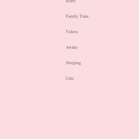
Scary
Family Time
Videos
Awake
Sleeping
Cute