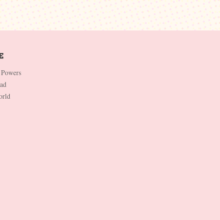
 Powers
Dad
orld