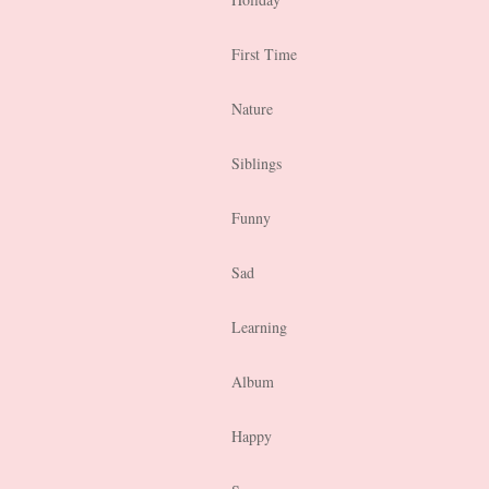
First Time
Nature
Siblings
Funny
Sad
Learning
Album
Happy