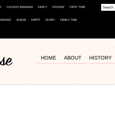
Y
CUCKOO BANANAS
FANCY
HOLIDAY
FIRST TIME
EARNING
ALBUM
HAPPY
SCARY
FAMILY TIME
HOME
ABOUT
HISTORY