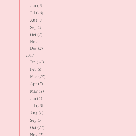
Jun (
6
)
Jul (
10
)
Aug (
7
)
Sep (
5
)
Oct (
1
)
Nov
Dec (
2
)
2017
Jan (
20
)
Feb (
6
)
Mar (
13
)
Apr (
5
)
May (
1
)
Jun (
5
)
Jul (
10
)
Aug (
6
)
Sep (
7
)
Oct (
11
)
Nov (
7
)