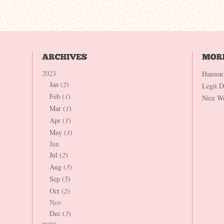
2023
Hanson
Jan (
2
)
Legit 
Feb (
1
)
Nice W
Mar (
1
)
Apr (
1
)
May (
1
)
Jun
Jul (
2
)
Aug (
3
)
Sep (
5
)
Oct (
2
)
Nov
Dec (
3
)