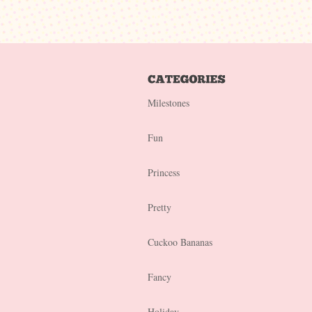
Milestones
Fun
Princess
Pretty
Cuckoo Bananas
Fancy
Holiday