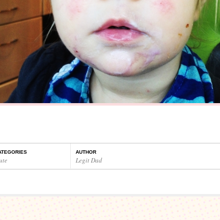
ATEGORIES
AUTHOR
ute
Legit Dad