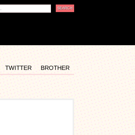
TWITTER
BROTHER