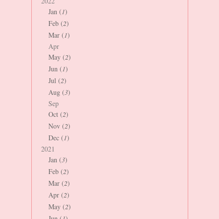
2022
Jan (
1
)
Feb (
2
)
Mar (
1
)
Apr
May (
2
)
Jun (
1
)
Jul (
2
)
Aug (
3
)
Sep
Oct (
2
)
Nov (
2
)
Dec (
1
)
2021
Jan (
3
)
Feb (
2
)
Mar (
2
)
Apr (
2
)
May (
2
)
Jun (
1
)