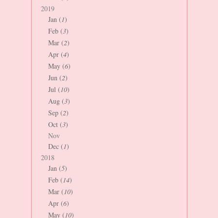
2019
Jan (
1
)
Feb (
3
)
Mar (
2
)
Apr (
4
)
May (
6
)
Jun (
2
)
Jul (
10
)
Aug (
3
)
Sep (
2
)
Oct (
3
)
Nov
Dec (
1
)
2018
Jan (
5
)
Feb (
14
)
Mar (
10
)
Apr (
6
)
May (
10
)