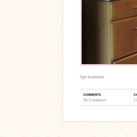
Spa treatment
COMMENTS
C
No Comments
C