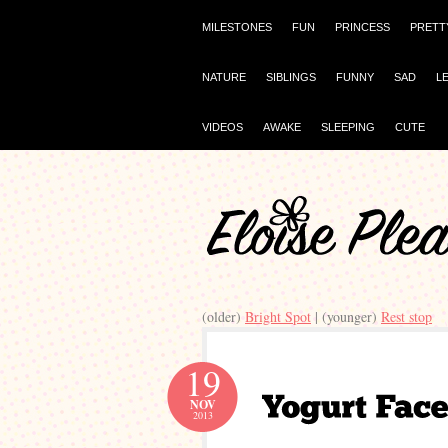
MILESTONES
FUN
PRINCESS
PRETT
NATURE
SIBLINGS
FUNNY
SAD
L
VIDEOS
AWAKE
SLEEPING
CUTE
(older)
Bright Spot
| (younger)
Rest stop
19
NOV
2013