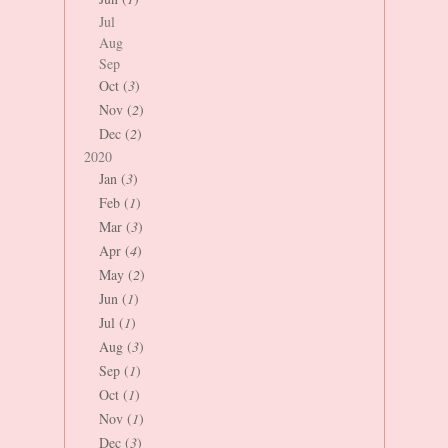
Jul
Aug
Sep
Oct (
3
)
Nov (
2
)
Dec (
2
)
2020
Jan (
3
)
Feb (
1
)
Mar (
3
)
Apr (
4
)
May (
2
)
Jun (
1
)
Jul (
1
)
Aug (
3
)
Sep (
1
)
Oct (
1
)
Nov (
1
)
Dec (
3
)