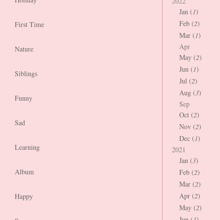
2022
Jan (
1
)
Feb (
2
)
First Time
Mar (
1
)
Apr
Nature
May (
2
)
Jun (
1
)
Siblings
Jul (
2
)
Aug (
3
)
Funny
Sep
Oct (
2
)
Sad
Nov (
2
)
Dec (
1
)
Learning
2021
Jan (
3
)
Album
Feb (
2
)
Mar (
2
)
Apr (
2
)
Happy
May (
2
)
Jun (
1
)