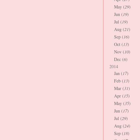
May (
29
)
Jun (
19
)
Jul (
19
)
Aug (
21
)
Sep (
16
)
Oct (
13
)
Nov (
10
)
Dec (
6
)
2014
Jan (
17
)
Feb (
13
)
Mar (
31
)
Apr (
15
)
May (
35
)
Jun (
17
)
Jul (
29
)
Aug (
24
)
Sep (
18
)