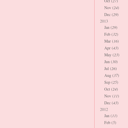
Oct (
27
)
Nov (
24
)
Dec (
29
)
2013
Jan (
29
)
Feb (
32
)
Mar (
16
)
Apr (
43
)
May (
23
)
Jun (
30
)
Jul (
26
)
Aug (
37
)
Sep (
25
)
Oct (
24
)
Nov (
11
)
Dec (
43
)
2012
Jan (
11
)
Feb (
5
)