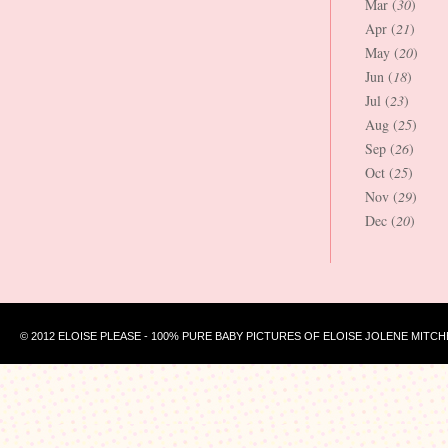
Mar (
30
)
Apr (
21
)
May (
20
)
Jun (
18
)
Jul (
23
)
Aug (
25
)
Sep (
26
)
Oct (
25
)
Nov (
29
)
Dec (
20
)
© 2012 ELOISE PLEASE - 100% PURE BABY PICTURES OF ELOISE JOLENE MITCH