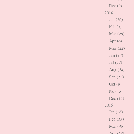
Dec (
3
)
2016
Jan (
10
)
Feb (
5
)
Mar (
26
)
Apr (
6
)
May (
22
)
Jun (
13
)
Jul (
11
)
Aug (
14
)
Sep (
12
)
Oct (
9
)
Nov (
3
)
Dec (
15
)
2015
Jan (
28
)
Feb (
13
)
Mar (
46
)
Apr (
27
)