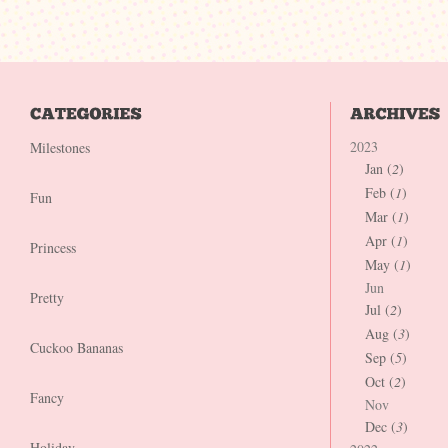
2023
Milestones
Jan (
2
)
Feb (
1
)
Fun
Mar (
1
)
Apr (
1
)
Princess
May (
1
)
Jun
Pretty
Jul (
2
)
Aug (
3
)
Cuckoo Bananas
Sep (
5
)
Oct (
2
)
Fancy
Nov
Dec (
3
)
Holiday