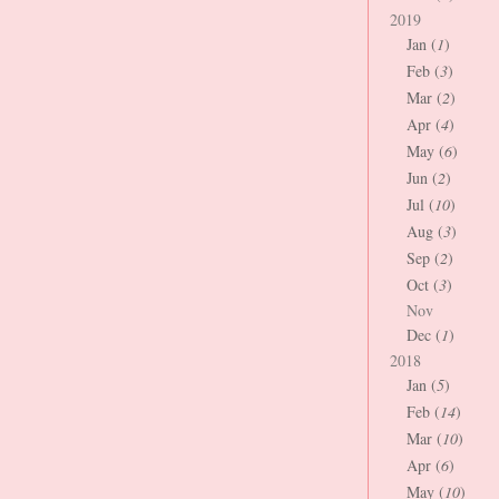
2019
Jan (
1
)
Feb (
3
)
Mar (
2
)
Apr (
4
)
May (
6
)
Jun (
2
)
Jul (
10
)
Aug (
3
)
Sep (
2
)
Oct (
3
)
Nov
Dec (
1
)
2018
Jan (
5
)
Feb (
14
)
Mar (
10
)
Apr (
6
)
May (
10
)