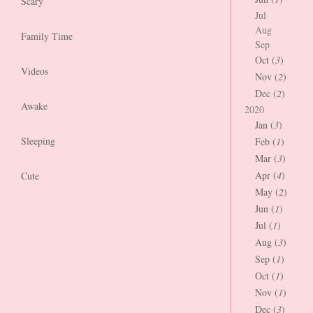
Scary
Jul
Aug
Family Time
Sep
Oct (
3
)
Videos
Nov (
2
)
Dec (
2
)
Awake
2020
Jan (
3
)
Sleeping
Feb (
1
)
Mar (
3
)
Apr (
4
)
Cute
May (
2
)
Jun (
1
)
Jul (
1
)
Aug (
3
)
Sep (
1
)
Oct (
1
)
Nov (
1
)
Dec (
3
)