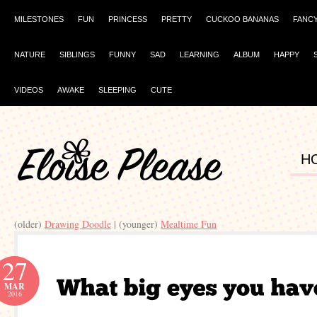
MILESTONES
FUN
PRINCESS
PRETTY
CUCKOO BANANAS
FANC
NATURE
SIBLINGS
FUNNY
SAD
LEARNING
ALBUM
HAPPY
VIDEOS
AWAKE
SLEEPING
CUTE
H
(older)
Drawing Doodle
| (younger)
Mealtime Fun
27
MAR
2016