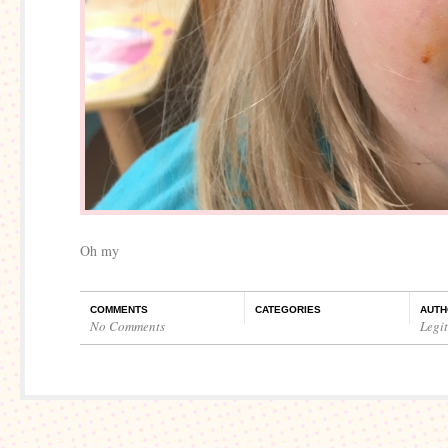
Oh my
COMMENTS
CATEGORIES
AUTH
No Comments
Legi