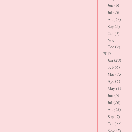
Jun (
6
)
Jul (
10
)
Aug (
7
)
Sep (
5
)
Oct (
1
)
Nov
Dec (
2
)
2017
Jan (
20
)
Feb (
6
)
Mar (
13
)
Apr (
5
)
May (
1
)
Jun (
5
)
Jul (
10
)
Aug (
6
)
Sep (
7
)
Oct (
11
)
Nov (
7
)