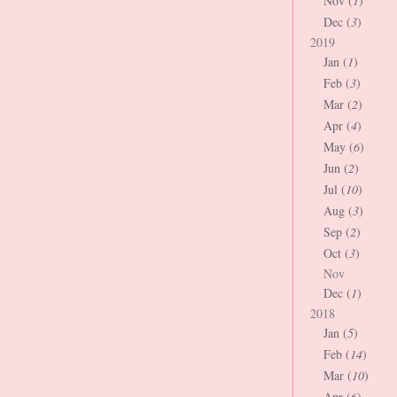
Nov (
1
)
Dec (
3
)
2019
Jan (
1
)
Feb (
3
)
Mar (
2
)
Apr (
4
)
May (
6
)
Jun (
2
)
Jul (
10
)
Aug (
3
)
Sep (
2
)
Oct (
3
)
Nov
Dec (
1
)
2018
Jan (
5
)
Feb (
14
)
Mar (
10
)
Apr (
6
)