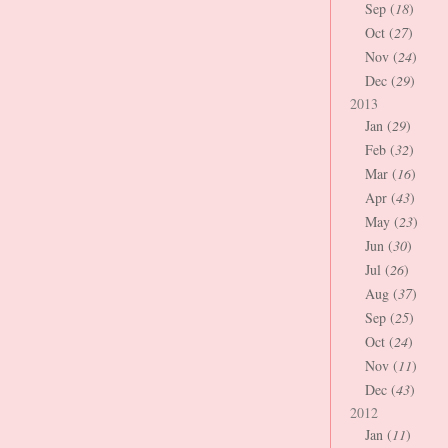
Sep (
18
)
Oct (
27
)
Nov (
24
)
Dec (
29
)
2013
Jan (
29
)
Feb (
32
)
Mar (
16
)
Apr (
43
)
May (
23
)
Jun (
30
)
Jul (
26
)
Aug (
37
)
Sep (
25
)
Oct (
24
)
Nov (
11
)
Dec (
43
)
2012
Jan (
11
)