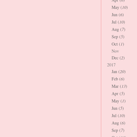
May (
10
)
Jun (
6
)
Jul (
10
)
Aug (
7
)
Sep (
5
)
Oct (
1
)
Nov
Dec (
2
)
2017
Jan (
20
)
Feb (
6
)
Mar (
13
)
Apr (
5
)
May (
1
)
Jun (
5
)
Jul (
10
)
Aug (
6
)
Sep (
7
)