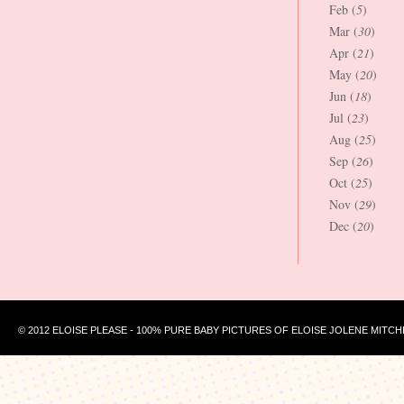
Feb (
5
)
Mar (
30
)
Apr (
21
)
May (
20
)
Jun (
18
)
Jul (
23
)
Aug (
25
)
Sep (
26
)
Oct (
25
)
Nov (
29
)
Dec (
20
)
© 2012 ELOISE PLEASE - 100% PURE BABY PICTURES OF ELOISE JOLENE MITCH