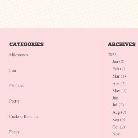
2023
Milestones
Jan (
2
)
Feb (
1
)
Fun
Mar (
1
)
Apr (
1
)
Princess
May (
1
)
Jun
Pretty
Jul (
2
)
Aug (
3
)
Cuckoo Bananas
Sep (
5
)
Oct (
2
)
Fancy
Nov