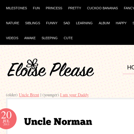
MILESTONES
FUN
PRINCESS
PRETTY
CUCKOO BANANAS
FANC
NATURE
SIBLINGS
FUNNY
SAD
LEARNING
ALBUM
HAPPY
VIDEOS
AWAKE
SLEEPING
CUTE
H
(older)
Uncle Brent
| (younger)
I am your Daddy
20
JUL
2013