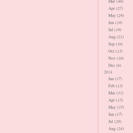
Mar (
46
)
Apr (
27
)
May (
29
)
Jun (
19
)
Jul (
19
)
Aug (
21
)
Sep (
16
)
Oct (
13
)
Nov (
10
)
Dec (
6
)
2014
Jan (
17
)
Feb (
13
)
Mar (
31
)
Apr (
15
)
May (
35
)
Jun (
17
)
Jul (
29
)
Aug (
24
)