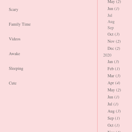
May (
2
)
Jun (
1
)
Scary
Jul
Aug
Family Time
Sep
Oct (
3
)
Videos
Nov (
2
)
Dec (
2
)
Awake
2020
Jan (
3
)
Sleeping
Feb (
1
)
Mar (
3
)
Apr (
4
)
Cute
May (
2
)
Jun (
1
)
Jul (
1
)
Aug (
3
)
Sep (
1
)
Oct (
1
)