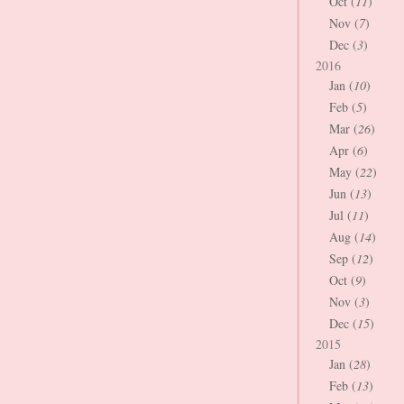
Oct (
11
)
Nov (
7
)
Dec (
3
)
2016
Jan (
10
)
Feb (
5
)
Mar (
26
)
Apr (
6
)
May (
22
)
Jun (
13
)
Jul (
11
)
Aug (
14
)
Sep (
12
)
Oct (
9
)
Nov (
3
)
Dec (
15
)
2015
Jan (
28
)
Feb (
13
)