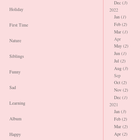
Dec (
3
)
Holiday
2022
Jan (
1
)
Feb (
2
)
First Time
Mar (
1
)
Apr
Nature
May (
2
)
Jun (
1
)
Siblings
Jul (
2
)
Aug (
3
)
Funny
Sep
Oct (
2
)
Sad
Nov (
2
)
Dec (
1
)
Learning
2021
Jan (
3
)
Album
Feb (
2
)
Mar (
2
)
Apr (
2
)
Happy