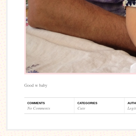
Good w baby
COMMENTS
CATEGORIES
AUTH
No Comments
Cute
Legi