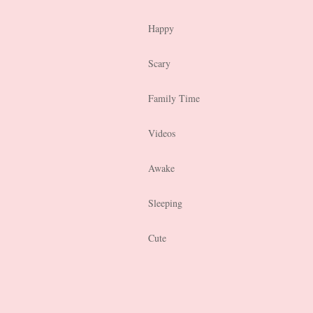
Happy
Scary
Family Time
Videos
Awake
Sleeping
Cute