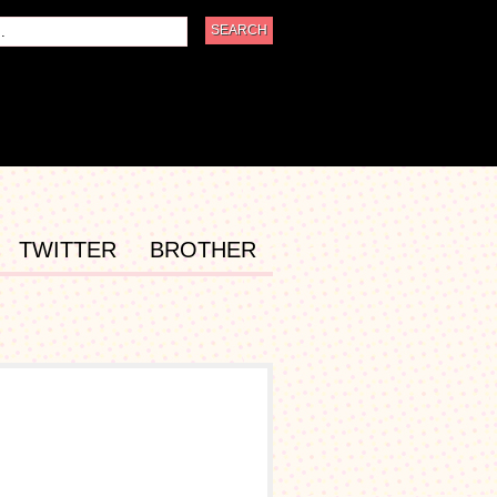
TWITTER
BROTHER