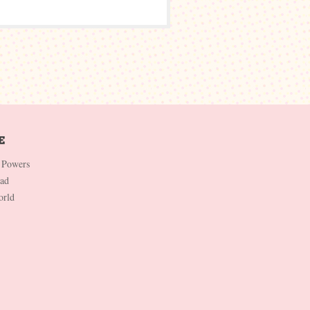
 Powers
Dad
orld