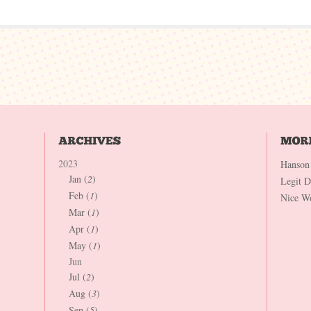
2023
Hanson
Jan (
2
)
Legit 
Feb (
1
)
Nice W
Mar (
1
)
Apr (
1
)
May (
1
)
Jun
Jul (
2
)
Aug (
3
)
Sep (
5
)