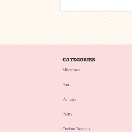
Milestones
Fun
Princess
Pretty
Cuckoo Bananas