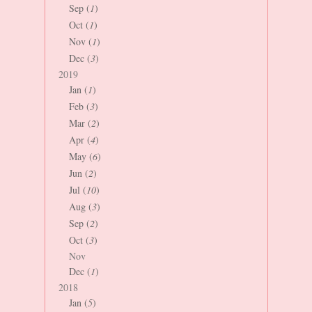
Sep (
1
)
Oct (
1
)
Nov (
1
)
Dec (
3
)
2019
Jan (
1
)
Feb (
3
)
Mar (
2
)
Apr (
4
)
May (
6
)
Jun (
2
)
Jul (
10
)
Aug (
3
)
Sep (
2
)
Oct (
3
)
Nov
Dec (
1
)
2018
Jan (
5
)