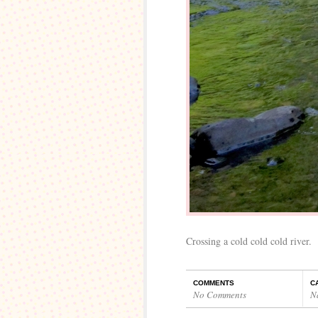
Crossing a cold cold cold river.
COMMENTS
C
No Comments
N