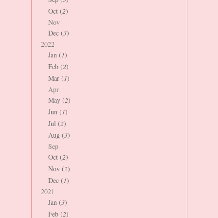
Oct (
2
)
Nov
Dec (
3
)
2022
Jan (
1
)
Feb (
2
)
Mar (
1
)
Apr
May (
2
)
Jun (
1
)
Jul (
2
)
Aug (
3
)
Sep
Oct (
2
)
Nov (
2
)
Dec (
1
)
2021
Jan (
3
)
Feb (
2
)