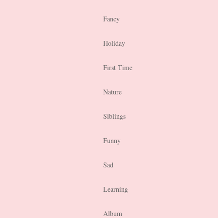
Fancy
Holiday
First Time
Nature
Siblings
Funny
Sad
Learning
Album