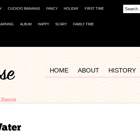
Y
CUCKOO BANANAS
FANCY
HOLIDAY
FIRST TIME
EARNING
ALBUM
HAPPY
SCARY
FAMILY TIME
HOME
ABOUT
HISTORY
 Hangout