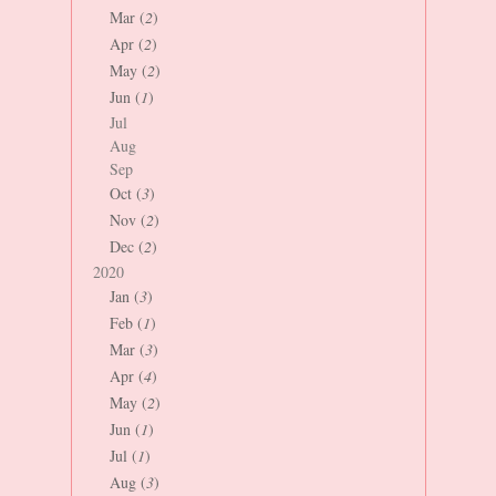
Mar (
2
)
Apr (
2
)
May (
2
)
Jun (
1
)
Jul
Aug
Sep
Oct (
3
)
Nov (
2
)
Dec (
2
)
2020
Jan (
3
)
Feb (
1
)
Mar (
3
)
Apr (
4
)
May (
2
)
Jun (
1
)
Jul (
1
)
Aug (
3
)