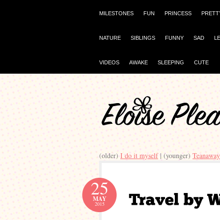
MILESTONES
FUN
PRINCESS
PRETT
NATURE
SIBLINGS
FUNNY
SAD
L
VIDEOS
AWAKE
SLEEPING
CUTE
(older)
I do it myself
| (younger)
Teanaway
25
MAY
2015