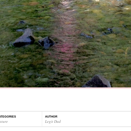
ATEGORIES
AUTHOR
ature
Legit Dad