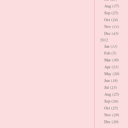
Aug (
37
)
Sep (
25
)
Oct (
24
)
Nov (
11
)
Dec (
43
)
2012
Jan (
11
)
Feb (
5
)
Mar (
30
)
Apr (
21
)
May (
20
)
Jun (
18
)
Jul (
23
)
Aug (
25
)
Sep (
26
)
Oct (
25
)
Nov (
29
)
Dec (
20
)