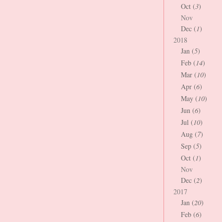
Oct (
3
)
Nov
Dec (
1
)
2018
Jan (
5
)
Feb (
14
)
Mar (
10
)
Apr (
6
)
May (
10
)
Jun (
6
)
Jul (
10
)
Aug (
7
)
Sep (
5
)
Oct (
1
)
Nov
Dec (
2
)
2017
Jan (
20
)
Feb (
6
)