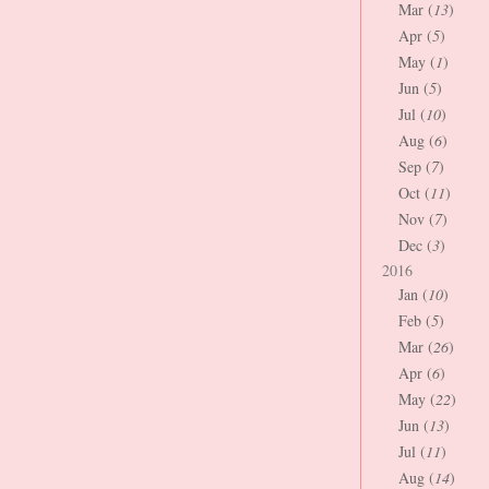
Mar (
13
)
Apr (
5
)
May (
1
)
Jun (
5
)
Jul (
10
)
Aug (
6
)
Sep (
7
)
Oct (
11
)
Nov (
7
)
Dec (
3
)
2016
Jan (
10
)
Feb (
5
)
Mar (
26
)
Apr (
6
)
May (
22
)
Jun (
13
)
Jul (
11
)
Aug (
14
)