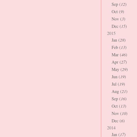
Sep (
12
)
Oct (
9
)
Nov (
3
)
Dec (
15
)
2015
Jan (
28
)
Feb (
13
)
Mar (
46
)
Apr (
27
)
May (
29
)
Jun (
19
)
Jul (
19
)
Aug (
21
)
Sep (
16
)
Oct (
13
)
Nov (
10
)
Dec (
6
)
2014
Jan (
17
)