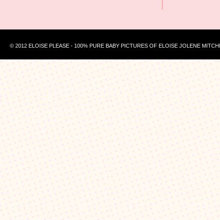
© 2012 ELOISE PLEASE - 100% PURE BABY PICTURES OF ELOISE JOLENE MITCH