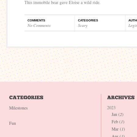
This immobile bear gave Eloise a wild ride.
COMMENTS
CATEGORIES
AUTH
No Comments
Scary
Legi
2023
Milestones
Jan (
2
)
Feb (
1
)
Fun
Mar (
1
)
Apr (
1
)