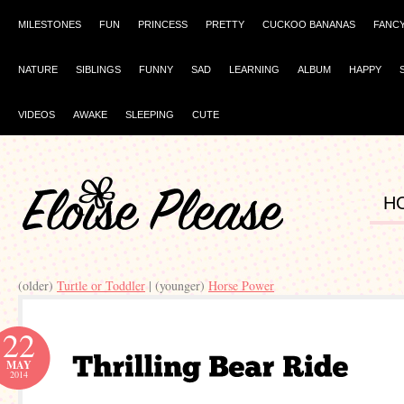
MILESTONES
FUN
PRINCESS
PRETTY
CUCKOO BANANAS
FANC
NATURE
SIBLINGS
FUNNY
SAD
LEARNING
ALBUM
HAPPY
VIDEOS
AWAKE
SLEEPING
CUTE
H
(older)
Turtle or Toddler
| (younger)
Horse Power
22
MAY
2014