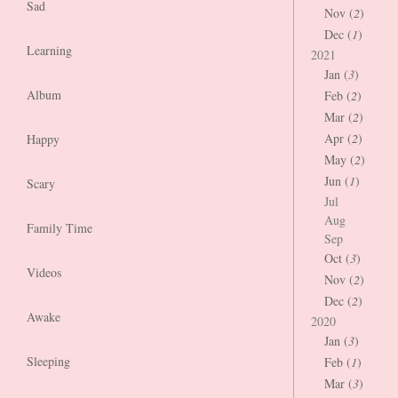
Sad
Nov (
2
)
Dec (
1
)
Learning
2021
Jan (
3
)
Album
Feb (
2
)
Mar (
2
)
Apr (
2
)
Happy
May (
2
)
Jun (
1
)
Scary
Jul
Aug
Family Time
Sep
Oct (
3
)
Videos
Nov (
2
)
Dec (
2
)
Awake
2020
Jan (
3
)
Sleeping
Feb (
1
)
Mar (
3
)