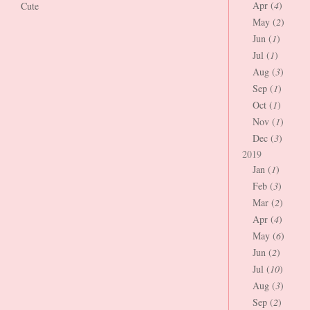
Apr (
4
)
Cute
May (
2
)
Jun (
1
)
Jul (
1
)
Aug (
3
)
Sep (
1
)
Oct (
1
)
Nov (
1
)
Dec (
3
)
2019
Jan (
1
)
Feb (
3
)
Mar (
2
)
Apr (
4
)
May (
6
)
Jun (
2
)
Jul (
10
)
Aug (
3
)
Sep (
2
)