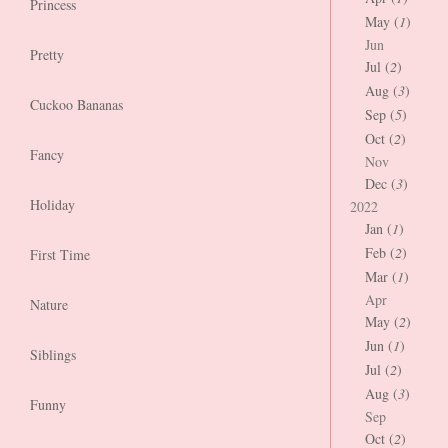
Princess
May (
1
)
Jun
Pretty
Jul (
2
)
Aug (
3
)
Cuckoo Bananas
Sep (
5
)
Oct (
2
)
Fancy
Nov
Dec (
3
)
Holiday
2022
Jan (
1
)
Feb (
2
)
First Time
Mar (
1
)
Apr
Nature
May (
2
)
Jun (
1
)
Siblings
Jul (
2
)
Aug (
3
)
Funny
Sep
Oct (
2
)