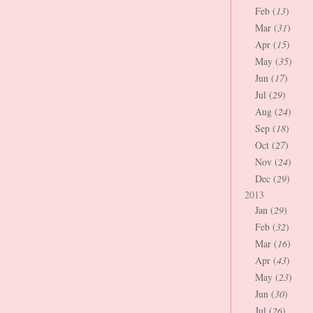
Feb (
13
)
Mar (
31
)
Apr (
15
)
May (
35
)
Jun (
17
)
Jul (
29
)
Aug (
24
)
Sep (
18
)
Oct (
27
)
Nov (
24
)
Dec (
29
)
2013
Jan (
29
)
Feb (
32
)
Mar (
16
)
Apr (
43
)
May (
23
)
Jun (
30
)
Jul (
26
)