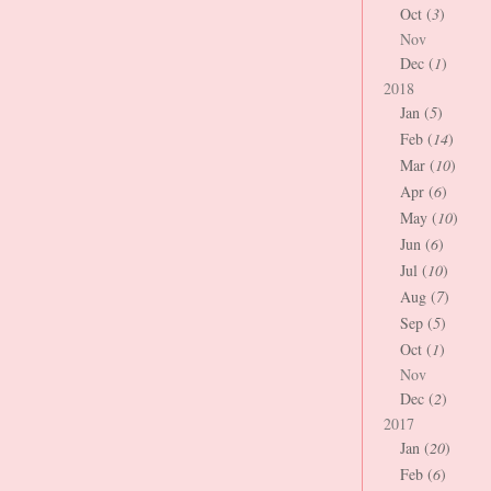
Oct (
3
)
Nov
Dec (
1
)
2018
Jan (
5
)
Feb (
14
)
Mar (
10
)
Apr (
6
)
May (
10
)
Jun (
6
)
Jul (
10
)
Aug (
7
)
Sep (
5
)
Oct (
1
)
Nov
Dec (
2
)
2017
Jan (
20
)
Feb (
6
)