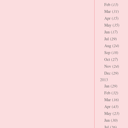
Feb (
13
)
Mar (
31
)
Apr (
15
)
May (
35
)
Jun (
17
)
Jul (
29
)
Aug (
24
)
Sep (
18
)
Oct (
27
)
Nov (
24
)
Dec (
29
)
2013
Jan (
29
)
Feb (
32
)
Mar (
16
)
Apr (
43
)
May (
23
)
Jun (
30
)
Jul (
26
)