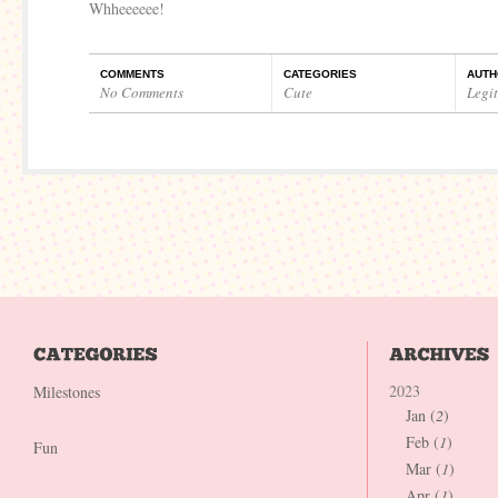
Whheeeeee!
COMMENTS
CATEGORIES
AUTH
No Comments
Cute
Legi
2023
Milestones
Jan (
2
)
Feb (
1
)
Fun
Mar (
1
)
Apr (
1
)