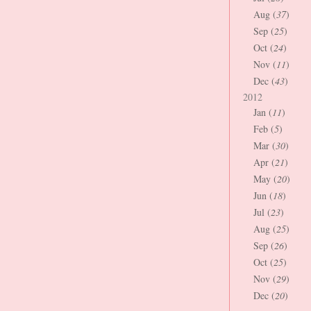
Aug (
37
)
Sep (
25
)
Oct (
24
)
Nov (
11
)
Dec (
43
)
2012
Jan (
11
)
Feb (
5
)
Mar (
30
)
Apr (
21
)
May (
20
)
Jun (
18
)
Jul (
23
)
Aug (
25
)
Sep (
26
)
Oct (
25
)
Nov (
29
)
Dec (
20
)