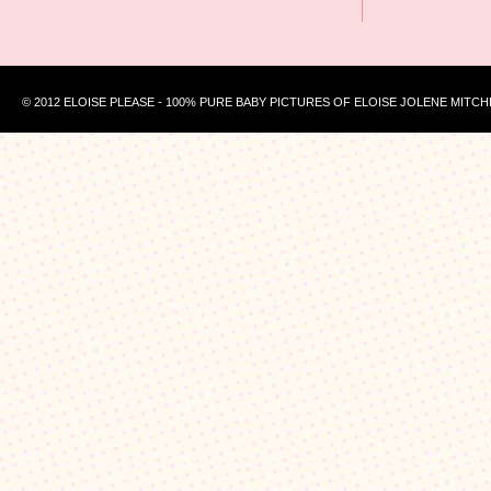
© 2012 ELOISE PLEASE - 100% PURE BABY PICTURES OF ELOISE JOLENE MITCH