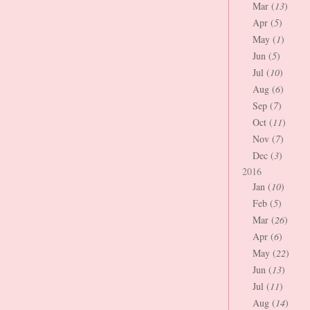
Mar (
13
)
Apr (
5
)
May (
1
)
Jun (
5
)
Jul (
10
)
Aug (
6
)
Sep (
7
)
Oct (
11
)
Nov (
7
)
Dec (
3
)
2016
Jan (
10
)
Feb (
5
)
Mar (
26
)
Apr (
6
)
May (
22
)
Jun (
13
)
Jul (
11
)
Aug (
14
)