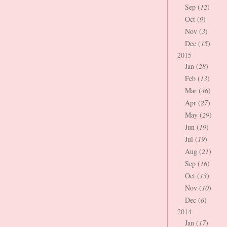
Sep (
12
)
Oct (
9
)
Nov (
3
)
Dec (
15
)
2015
Jan (
28
)
Feb (
13
)
Mar (
46
)
Apr (
27
)
May (
29
)
Jun (
19
)
Jul (
19
)
Aug (
21
)
Sep (
16
)
Oct (
13
)
Nov (
10
)
Dec (
6
)
2014
Jan (
17
)