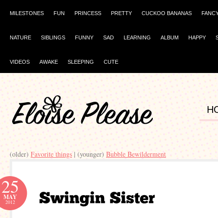
MILESTONES
FUN
PRINCESS
PRETTY
CUCKOO BANANAS
FANC
NATURE
SIBLINGS
FUNNY
SAD
LEARNING
ALBUM
HAPPY
VIDEOS
AWAKE
SLEEPING
CUTE
H
(older)
Favorite things
| (younger)
Bubble Bewilderment
25
MAY
2012