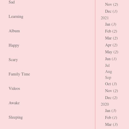
Sad
Nov (
2
)
Dec (
1
)
Learning
2021
Jan (
3
)
Album
Feb (
2
)
Mar (
2
)
Apr (
2
)
Happy
May (
2
)
Jun (
1
)
Scary
Jul
Aug
Family Time
Sep
Oct (
3
)
Videos
Nov (
2
)
Dec (
2
)
Awake
2020
Jan (
3
)
Sleeping
Feb (
1
)
Mar (
3
)