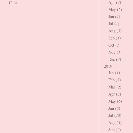
Apr (
4
)
Cute
May (
2
)
Jun (
1
)
Jul (
1
)
Aug (
3
)
Sep (
1
)
Oct (
1
)
Nov (
1
)
Dec (
3
)
2019
Jan (
1
)
Feb (
3
)
Mar (
2
)
Apr (
4
)
May (
6
)
Jun (
2
)
Jul (
10
)
Aug (
3
)
Sep (
2
)