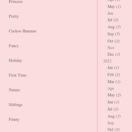
Princess
May (
1
)
Jun
Pretty
Jul (
2
)
Aug (
3
)
Cuckoo Bananas
Sep (
5
)
Oct (
2
)
Fancy
Nov
Dec (
3
)
Holiday
2022
Jan (
1
)
Feb (
2
)
First Time
Mar (
1
)
Apr
Nature
May (
2
)
Jun (
1
)
Siblings
Jul (
2
)
Aug (
3
)
Funny
Sep
Oct (
2
)