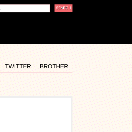
TWITTER
BROTHER