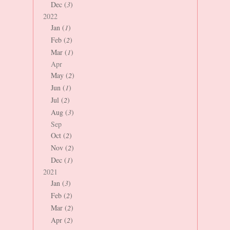
Dec (
3
)
2022
Jan (
1
)
Feb (
2
)
Mar (
1
)
Apr
May (
2
)
Jun (
1
)
Jul (
2
)
Aug (
3
)
Sep
Oct (
2
)
Nov (
2
)
Dec (
1
)
2021
Jan (
3
)
Feb (
2
)
Mar (
2
)
Apr (
2
)