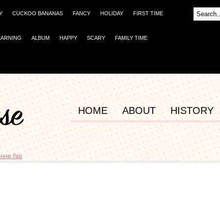
Y
CUCKOO BANANAS
FANCY
HOLIDAY
FIRST TIME
EARNING
ALBUM
HAPPY
SCARY
FAMILY TIME
HOME
ABOUT
HISTORY
loon fun