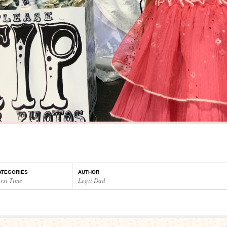
ATEGORIES
AUTHOR
rst Time
Legit Dad