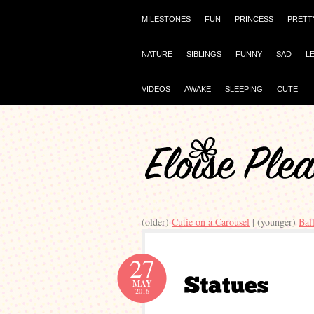
MILESTONES
FUN
PRINCESS
PRETT
NATURE
SIBLINGS
FUNNY
SAD
L
VIDEOS
AWAKE
SLEEPING
CUTE
(older)
Cutie on a Carousel
| (younger)
Bal
27
MAY
2016