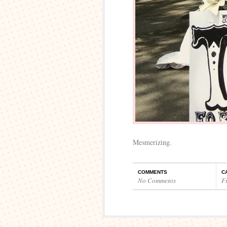
Mesmerizing.
COMMENTS
C
No Comments
Fi