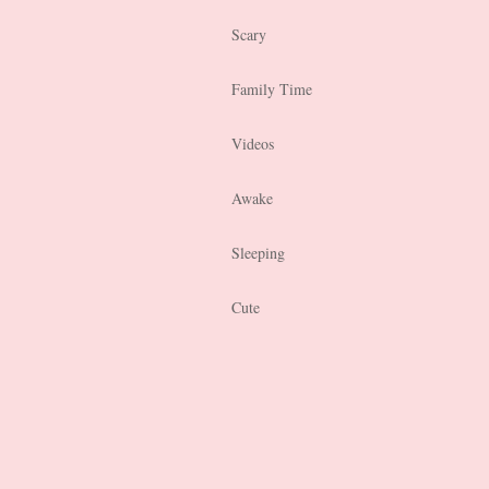
Scary
Family Time
Videos
Awake
Sleeping
Cute