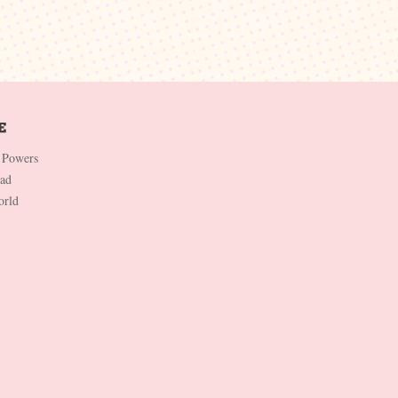
 Powers
Dad
orld