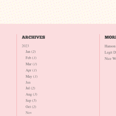
2023
Hanson
Jan (
2
)
Legit 
Feb (
1
)
Nice W
Mar (
1
)
Apr (
1
)
May (
1
)
Jun
Jul (
2
)
Aug (
3
)
Sep (
5
)
Oct (
2
)
Nov