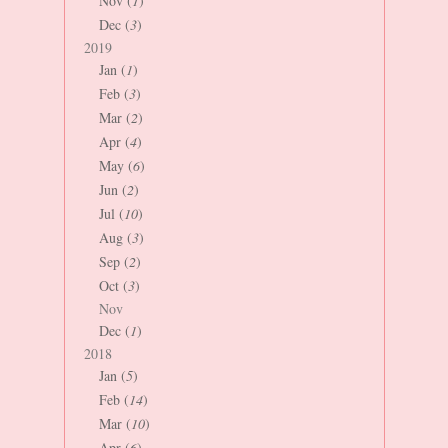
Nov (
1
)
Dec (
3
)
2019
Jan (
1
)
Feb (
3
)
Mar (
2
)
Apr (
4
)
May (
6
)
Jun (
2
)
Jul (
10
)
Aug (
3
)
Sep (
2
)
Oct (
3
)
Nov
Dec (
1
)
2018
Jan (
5
)
Feb (
14
)
Mar (
10
)
Apr (
6
)