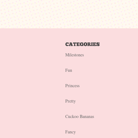
Milestones
Fun
Princess
Pretty
Cuckoo Bananas
Fancy