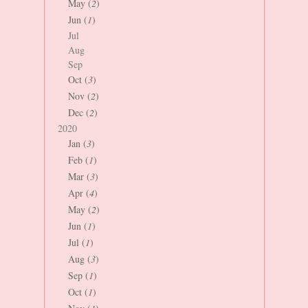
May (
2
)
Jun (
1
)
Jul
Aug
Sep
Oct (
3
)
Nov (
2
)
Dec (
2
)
2020
Jan (
3
)
Feb (
1
)
Mar (
3
)
Apr (
4
)
May (
2
)
Jun (
1
)
Jul (
1
)
Aug (
3
)
Sep (
1
)
Oct (
1
)