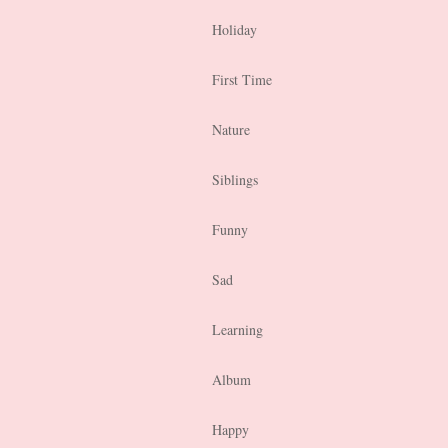
Holiday
First Time
Nature
Siblings
Funny
Sad
Learning
Album
Happy