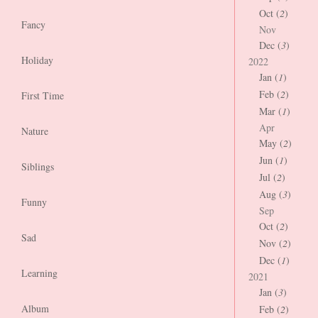
Oct (
2
)
Fancy
Nov
Dec (
3
)
Holiday
2022
Jan (
1
)
Feb (
2
)
First Time
Mar (
1
)
Apr
Nature
May (
2
)
Jun (
1
)
Siblings
Jul (
2
)
Aug (
3
)
Funny
Sep
Oct (
2
)
Sad
Nov (
2
)
Dec (
1
)
Learning
2021
Jan (
3
)
Album
Feb (
2
)