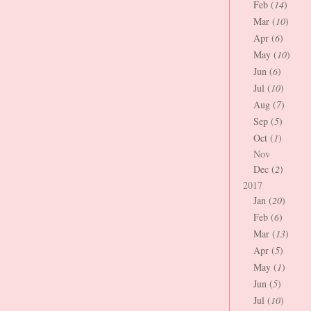
Feb (
14
)
Mar (
10
)
Apr (
6
)
May (
10
)
Jun (
6
)
Jul (
10
)
Aug (
7
)
Sep (
5
)
Oct (
1
)
Nov
Dec (
2
)
2017
Jan (
20
)
Feb (
6
)
Mar (
13
)
Apr (
5
)
May (
1
)
Jun (
5
)
Jul (
10
)