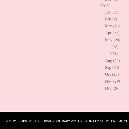
2012
Jan (
11
)
Feb (
5
)
Mar (
30
)
Apr (
21
)
May (
20
)
Jun (
18
)
Jul (
23
)
Aug (
25
)
Sep (
26
)
Oct (
25
)
Nov (
29
)
Dec (
20
)
© 2012 ELOISE PLEASE - 100% PURE BABY PICTURES OF ELOISE JOLENE MITCH