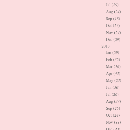
Jul (
29
)
Aug (
24
)
Sep (
18
)
Oct (
27
)
Nov (
24
)
Dec (
29
)
2013
Jan (
29
)
Feb (
32
)
Mar (
16
)
Apr (
43
)
May (
23
)
Jun (
30
)
Jul (
26
)
Aug (
37
)
Sep (
25
)
Oct (
24
)
Nov (
11
)
Dec (
43
)