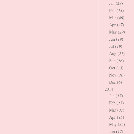
Jan (
28
)
Feb (
13
)
Mar (
46
)
Apr (
27
)
May (
29
)
Jun (
19
)
Jul (
19
)
Aug (
21
)
Sep (
16
)
Oct (
13
)
Nov (
10
)
Dec (
6
)
2014
Jan (
17
)
Feb (
13
)
Mar (
31
)
Apr (
15
)
May (
35
)
Jun (
17
)