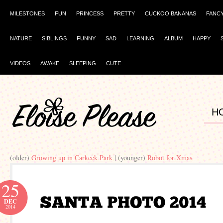
MILESTONES
FUN
PRINCESS
PRETTY
CUCKOO BANANAS
FANC
NATURE
SIBLINGS
FUNNY
SAD
LEARNING
ALBUM
HAPPY
VIDEOS
AWAKE
SLEEPING
CUTE
H
(older)
Growing up in Carkeek Park
| (younger)
Robot for Xmas
25
DEC
2014