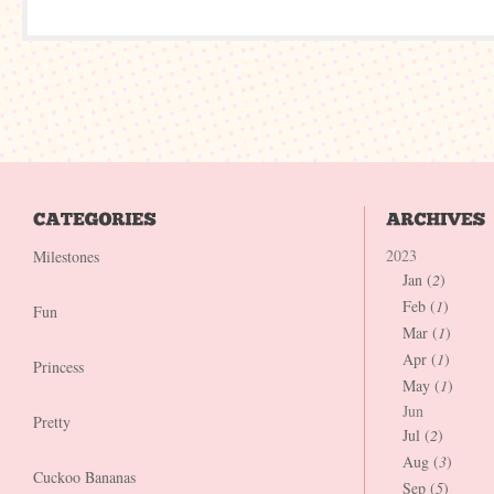
2023
Milestones
Jan (
2
)
Feb (
1
)
Fun
Mar (
1
)
Apr (
1
)
Princess
May (
1
)
Jun
Pretty
Jul (
2
)
Aug (
3
)
Cuckoo Bananas
Sep (
5
)