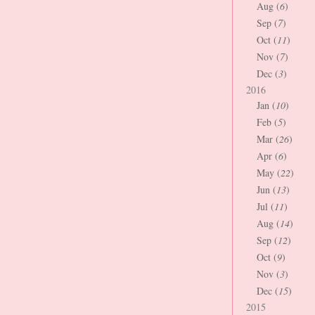
Aug (
6
)
Sep (
7
)
Oct (
11
)
Nov (
7
)
Dec (
3
)
2016
Jan (
10
)
Feb (
5
)
Mar (
26
)
Apr (
6
)
May (
22
)
Jun (
13
)
Jul (
11
)
Aug (
14
)
Sep (
12
)
Oct (
9
)
Nov (
3
)
Dec (
15
)
2015