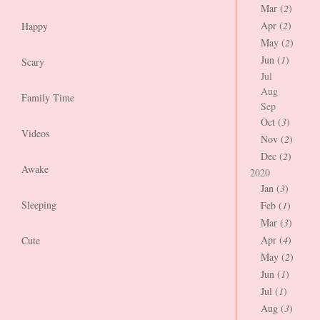
Mar (
2
)
Apr (
2
)
Happy
May (
2
)
Jun (
1
)
Scary
Jul
Aug
Family Time
Sep
Oct (
3
)
Videos
Nov (
2
)
Dec (
2
)
Awake
2020
Jan (
3
)
Sleeping
Feb (
1
)
Mar (
3
)
Apr (
4
)
Cute
May (
2
)
Jun (
1
)
Jul (
1
)
Aug (
3
)