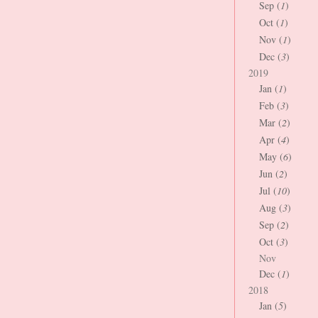
Sep (
1
)
Oct (
1
)
Nov (
1
)
Dec (
3
)
2019
Jan (
1
)
Feb (
3
)
Mar (
2
)
Apr (
4
)
May (
6
)
Jun (
2
)
Jul (
10
)
Aug (
3
)
Sep (
2
)
Oct (
3
)
Nov
Dec (
1
)
2018
Jan (
5
)