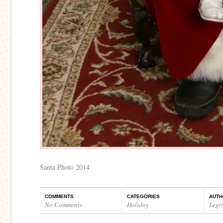
Santa Photo 2014
COMMENTS
CATEGORIES
AUTH
No Comments
Holiday
Legi