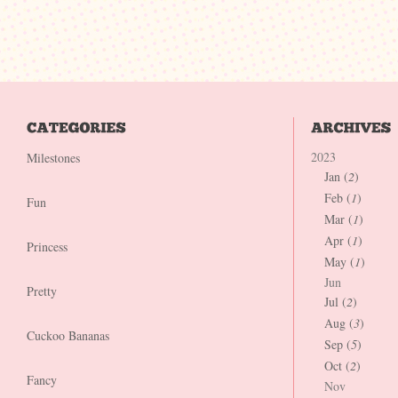
2023
Milestones
Jan (
2
)
Feb (
1
)
Fun
Mar (
1
)
Apr (
1
)
Princess
May (
1
)
Jun
Pretty
Jul (
2
)
Aug (
3
)
Cuckoo Bananas
Sep (
5
)
Oct (
2
)
Fancy
Nov