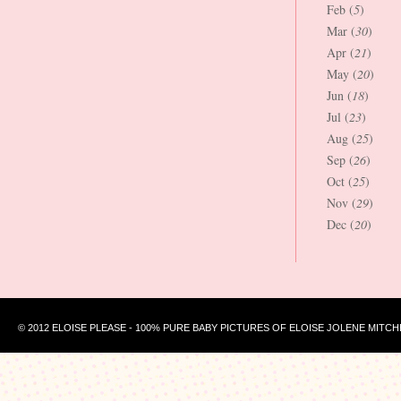
Feb (
5
)
Mar (
30
)
Apr (
21
)
May (
20
)
Jun (
18
)
Jul (
23
)
Aug (
25
)
Sep (
26
)
Oct (
25
)
Nov (
29
)
Dec (
20
)
© 2012 ELOISE PLEASE - 100% PURE BABY PICTURES OF ELOISE JOLENE MITCH