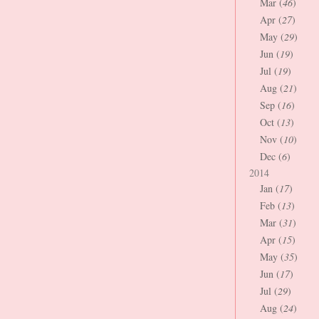
Mar (
46
)
Apr (
27
)
May (
29
)
Jun (
19
)
Jul (
19
)
Aug (
21
)
Sep (
16
)
Oct (
13
)
Nov (
10
)
Dec (
6
)
2014
Jan (
17
)
Feb (
13
)
Mar (
31
)
Apr (
15
)
May (
35
)
Jun (
17
)
Jul (
29
)
Aug (
24
)