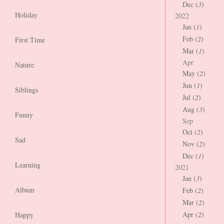
Dec (
3
)
Holiday
2022
Jan (
1
)
Feb (
2
)
First Time
Mar (
1
)
Apr
Nature
May (
2
)
Jun (
1
)
Siblings
Jul (
2
)
Aug (
3
)
Funny
Sep
Oct (
2
)
Sad
Nov (
2
)
Dec (
1
)
Learning
2021
Jan (
3
)
Album
Feb (
2
)
Mar (
2
)
Apr (
2
)
Happy