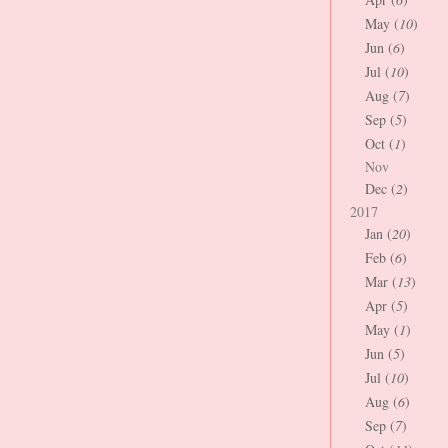
May (
10
)
Jun (
6
)
Jul (
10
)
Aug (
7
)
Sep (
5
)
Oct (
1
)
Nov
Dec (
2
)
2017
Jan (
20
)
Feb (
6
)
Mar (
13
)
Apr (
5
)
May (
1
)
Jun (
5
)
Jul (
10
)
Aug (
6
)
Sep (
7
)