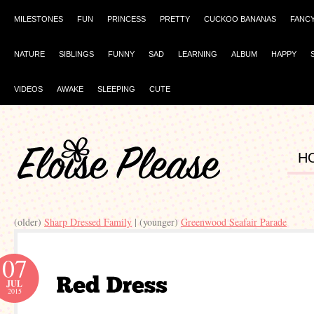
MILESTONES
FUN
PRINCESS
PRETTY
CUCKOO BANANAS
FANC
NATURE
SIBLINGS
FUNNY
SAD
LEARNING
ALBUM
HAPPY
VIDEOS
AWAKE
SLEEPING
CUTE
H
(older)
Sharp Dressed Family
| (younger)
Greenwood Seafair Parade
07
JUL
2015