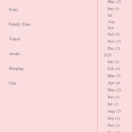
May (
2
)
Jun (
1
)
Scary
Jul
Aug
Family Time
Sep
Oct (
3
)
Videos
Nov (
2
)
Dec (
2
)
Awake
2020
Jan (
3
)
Sleeping
Feb (
1
)
Mar (
3
)
Apr (
4
)
Cute
May (
2
)
Jun (
1
)
Jul (
1
)
Aug (
3
)
Sep (
1
)
Oct (
1
)