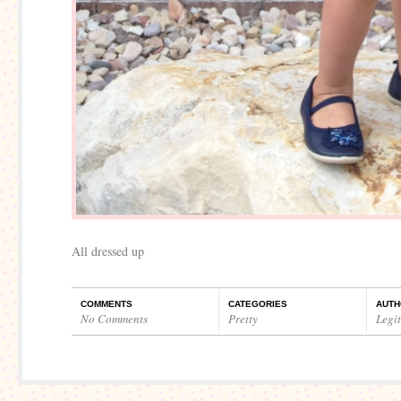
All dressed up
COMMENTS
CATEGORIES
AUTH
No Comments
Pretty
Legi