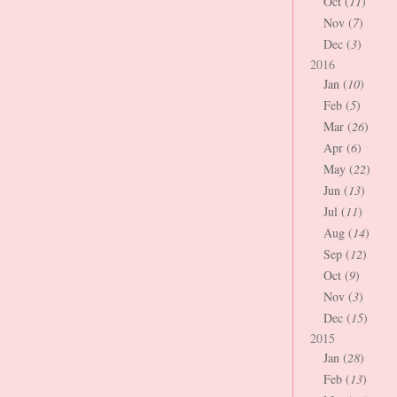
Oct (
11
)
Nov (
7
)
Dec (
3
)
2016
Jan (
10
)
Feb (
5
)
Mar (
26
)
Apr (
6
)
May (
22
)
Jun (
13
)
Jul (
11
)
Aug (
14
)
Sep (
12
)
Oct (
9
)
Nov (
3
)
Dec (
15
)
2015
Jan (
28
)
Feb (
13
)