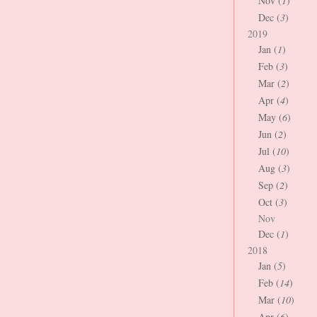
Nov (
1
)
Dec (
3
)
2019
Jan (
1
)
Feb (
3
)
Mar (
2
)
Apr (
4
)
May (
6
)
Jun (
2
)
Jul (
10
)
Aug (
3
)
Sep (
2
)
Oct (
3
)
Nov
Dec (
1
)
2018
Jan (
5
)
Feb (
14
)
Mar (
10
)
Apr (
6
)