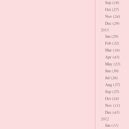
Sep (
18
)
Oct (
27
)
Nov (
24
)
Dec (
29
)
2013
Jan (
29
)
Feb (
32
)
Mar (
16
)
Apr (
43
)
May (
23
)
Jun (
30
)
Jul (
26
)
Aug (
37
)
Sep (
25
)
Oct (
24
)
Nov (
11
)
Dec (
43
)
2012
Jan (
11
)