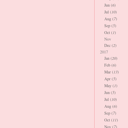
Jun (
6
)
Jul (
10
)
Aug (
7
)
Sep (
5
)
Oct (
1
)
Nov
Dec (
2
)
2017
Jan (
20
)
Feb (
6
)
Mar (
13
)
Apr (
5
)
May (
1
)
Jun (
5
)
Jul (
10
)
Aug (
6
)
Sep (
7
)
Oct (
11
)
Nov (
7
)