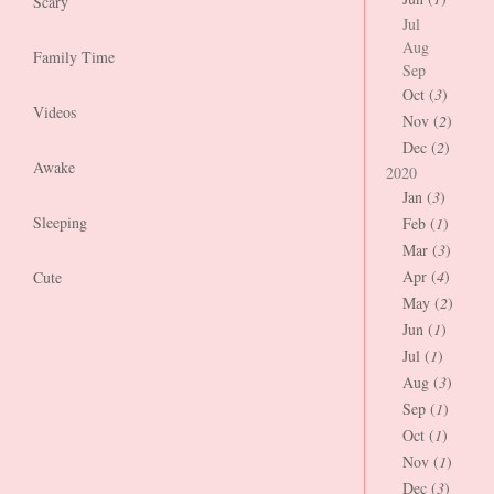
Scary
Jul
Aug
Family Time
Sep
Oct (
3
)
Videos
Nov (
2
)
Dec (
2
)
Awake
2020
Jan (
3
)
Sleeping
Feb (
1
)
Mar (
3
)
Apr (
4
)
Cute
May (
2
)
Jun (
1
)
Jul (
1
)
Aug (
3
)
Sep (
1
)
Oct (
1
)
Nov (
1
)
Dec (
3
)