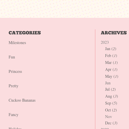
2023
Milestones
Jan (
2
)
Feb (
1
)
Fun
Mar (
1
)
Apr (
1
)
Princess
May (
1
)
Jun
Pretty
Jul (
2
)
Aug (
3
)
Cuckoo Bananas
Sep (
5
)
Oct (
2
)
Fancy
Nov
Dec (
3
)
Holiday