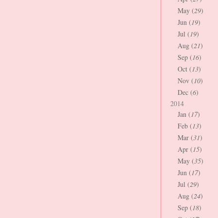
May (
29
)
Jun (
19
)
Jul (
19
)
Aug (
21
)
Sep (
16
)
Oct (
13
)
Nov (
10
)
Dec (
6
)
2014
Jan (
17
)
Feb (
13
)
Mar (
31
)
Apr (
15
)
May (
35
)
Jun (
17
)
Jul (
29
)
Aug (
24
)
Sep (
18
)