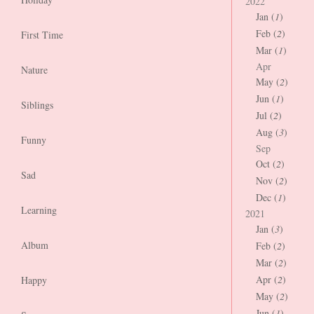
2022
Jan (
1
)
Feb (
2
)
First Time
Mar (
1
)
Apr
Nature
May (
2
)
Jun (
1
)
Siblings
Jul (
2
)
Aug (
3
)
Funny
Sep
Oct (
2
)
Sad
Nov (
2
)
Dec (
1
)
Learning
2021
Jan (
3
)
Album
Feb (
2
)
Mar (
2
)
Apr (
2
)
Happy
May (
2
)
Jun (
1
)