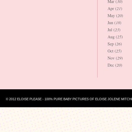
Mar (
30
)
Apr (
21
)
May (
20
)
Jun (
18
)
Jul (
23
)
Aug (
25
)
Sep (
26
)
Oct (
25
)
Nov (
29
)
Dec (
20
)
© 2012 ELOISE PLEASE - 100% PURE BABY PICTURES OF ELOISE JOLENE MITCH