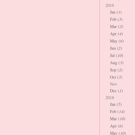
2019
Jan (
1
)
Feb (
3
)
Mar (
2
)
Apr (
4
)
May (
6
)
Jun (
2
)
Jul (
10
)
Aug (
3
)
Sep (
2
)
Oct (
3
)
Nov
Dec (
1
)
2018
Jan (
5
)
Feb (
14
)
Mar (
10
)
Apr (
6
)
May (
10
)