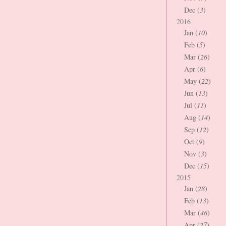
Dec (
3
)
2016
Jan (
10
)
Feb (
5
)
Mar (
26
)
Apr (
6
)
May (
22
)
Jun (
13
)
Jul (
11
)
Aug (
14
)
Sep (
12
)
Oct (
9
)
Nov (
3
)
Dec (
15
)
2015
Jan (
28
)
Feb (
13
)
Mar (
46
)
Apr (
27
)