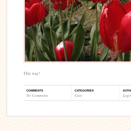
This way!
COMMENTS
CATEGORIES
AUTH
No Comments
Cute
Legi