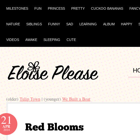
MILESTONES
FUN
PRINCESS
PRETTY
CUCKOO BANANAS
FANC
NATURE
SIBLINGS
FUNNY
SAD
LEARNING
ALBUM
HAPPY
VIDEOS
AWAKE
SLEEPING
CUTE
H
(older)
Tulip Town
| (younger)
We Built a Boat
21
APR
2014