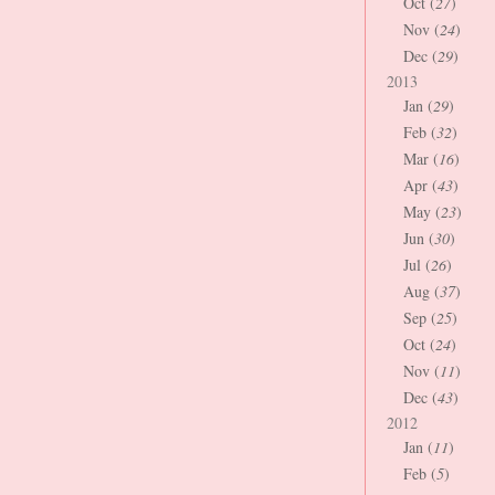
Oct (
27
)
Nov (
24
)
Dec (
29
)
2013
Jan (
29
)
Feb (
32
)
Mar (
16
)
Apr (
43
)
May (
23
)
Jun (
30
)
Jul (
26
)
Aug (
37
)
Sep (
25
)
Oct (
24
)
Nov (
11
)
Dec (
43
)
2012
Jan (
11
)
Feb (
5
)