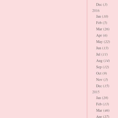
Dec (
3
)
2016
Jan (
10
)
Feb (
5
)
Mar (
26
)
Apr (
6
)
May (
22
)
Jun (
13
)
Jul (
11
)
Aug (
14
)
Sep (
12
)
Oct (
9
)
Nov (
3
)
Dec (
15
)
2015
Jan (
28
)
Feb (
13
)
Mar (
46
)
Apr (
27
)