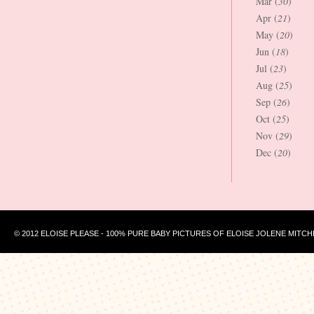
Mar (
30
)
Apr (
21
)
May (
20
)
Jun (
18
)
Jul (
23
)
Aug (
25
)
Sep (
26
)
Oct (
25
)
Nov (
29
)
Dec (
20
)
© 2012 ELOISE PLEASE - 100% PURE BABY PICTURES OF ELOISE JOLENE MITCH