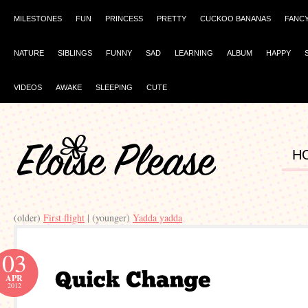
MILESTONES
FUN
PRINCESS
PRETTY
CUCKOO BANANAS
FANC
NATURE
SIBLINGS
FUNNY
SAD
LEARNING
ALBUM
HAPPY
VIDEOS
AWAKE
SLEEPING
CUTE
H
(older)
First flight
| (younger)
Yadda yadda
03
APR
2012