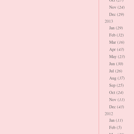
Nov (
24
)
Dec (
29
)
2013
Jan (
29
)
Feb (
32
)
Mar (
16
)
Apr (
43
)
May (
23
)
Jun (
30
)
Jul (
26
)
Aug (
37
)
Sep (
25
)
Oct (
24
)
Nov (
11
)
Dec (
43
)
2012
Jan (
11
)
Feb (
5
)