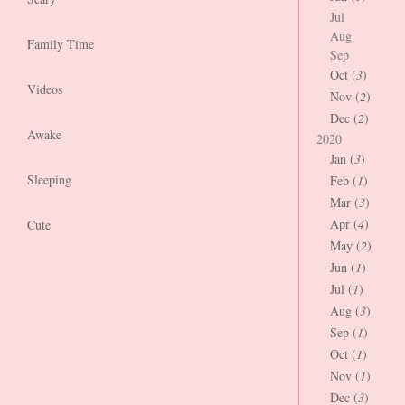
Jul
Aug
Family Time
Sep
Oct (
3
)
Videos
Nov (
2
)
Dec (
2
)
Awake
2020
Jan (
3
)
Sleeping
Feb (
1
)
Mar (
3
)
Apr (
4
)
Cute
May (
2
)
Jun (
1
)
Jul (
1
)
Aug (
3
)
Sep (
1
)
Oct (
1
)
Nov (
1
)
Dec (
3
)