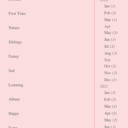
Jan (
1
)
Feb (
2
)
First Time
Mar (
1
)
Apr
Nature
May (
2
)
Jun (
1
)
Siblings
Jul (
2
)
Aug (
3
)
Funny
Sep
Oct (
2
)
Sad
Nov (
2
)
Dec (
1
)
Learning
2021
Jan (
3
)
Album
Feb (
2
)
Mar (
2
)
Apr (
2
)
Happy
May (
2
)
Jun (
1
)
Scary