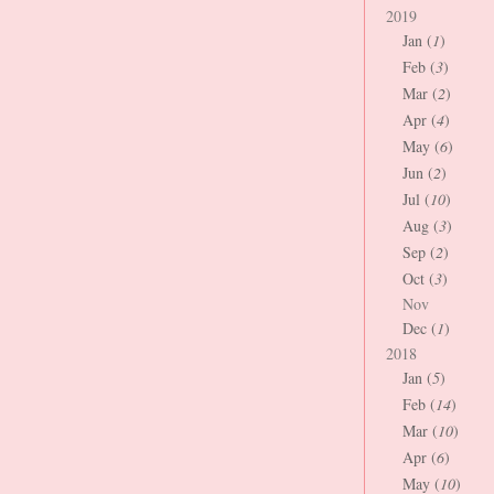
2019
Jan (
1
)
Feb (
3
)
Mar (
2
)
Apr (
4
)
May (
6
)
Jun (
2
)
Jul (
10
)
Aug (
3
)
Sep (
2
)
Oct (
3
)
Nov
Dec (
1
)
2018
Jan (
5
)
Feb (
14
)
Mar (
10
)
Apr (
6
)
May (
10
)