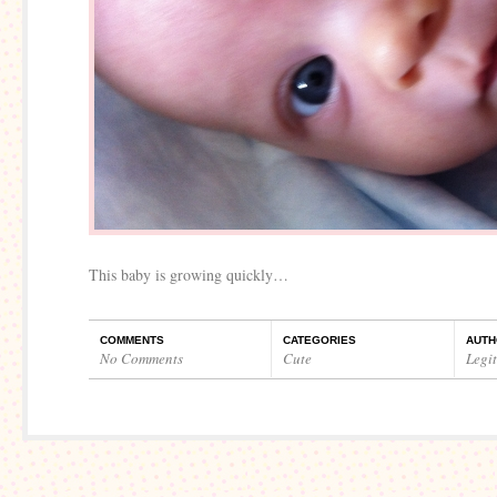
This baby is growing quickly…
COMMENTS
CATEGORIES
AUTH
No Comments
Cute
Legi