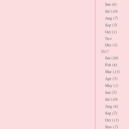
Jun (
6
)
Jul (
10
)
Aug (
7
)
Sep (
5
)
Oct (
1
)
Nov
Dec (
2
)
2017
Jan (
20
)
Feb (
6
)
Mar (
13
)
Apr (
5
)
May (
1
)
Jun (
5
)
Jul (
10
)
Aug (
6
)
Sep (
7
)
Oct (
11
)
Nov (
7
)