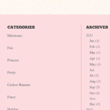
2023
Milestones
Jan (
2
)
Feb (
1
)
Fun
Mar (
1
)
Apr (
1
)
Princess
May (
1
)
Jun
Pretty
Jul (
2
)
Aug (
3
)
Cuckoo Bananas
Sep (
5
)
Oct (
2
)
Fancy
Nov
Dec (
3
)
Holiday
2022