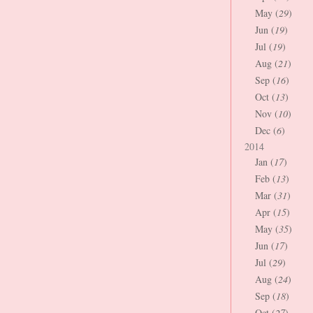
May (
29
)
Jun (
19
)
Jul (
19
)
Aug (
21
)
Sep (
16
)
Oct (
13
)
Nov (
10
)
Dec (
6
)
2014
Jan (
17
)
Feb (
13
)
Mar (
31
)
Apr (
15
)
May (
35
)
Jun (
17
)
Jul (
29
)
Aug (
24
)
Sep (
18
)
Oct (
27
)