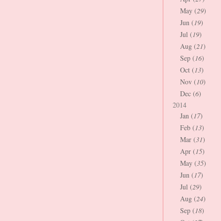
May (
29
)
Jun (
19
)
Jul (
19
)
Aug (
21
)
Sep (
16
)
Oct (
13
)
Nov (
10
)
Dec (
6
)
2014
Jan (
17
)
Feb (
13
)
Mar (
31
)
Apr (
15
)
May (
35
)
Jun (
17
)
Jul (
29
)
Aug (
24
)
Sep (
18
)