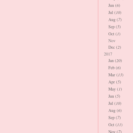
Jun (
6
)
Jul (
10
)
Aug (
7
)
Sep (
5
)
Oct (
1
)
Nov
Dec (
2
)
2017
Jan (
20
)
Feb (
6
)
Mar (
13
)
Apr (
5
)
May (
1
)
Jun (
5
)
Jul (
10
)
Aug (
6
)
Sep (
7
)
Oct (
11
)
Nov (
7
)