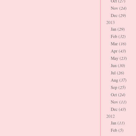
Oct (
27
)
Nov (
24
)
Dec (
29
)
2013
Jan (
29
)
Feb (
32
)
Mar (
16
)
Apr (
43
)
May (
23
)
Jun (
30
)
Jul (
26
)
Aug (
37
)
Sep (
25
)
Oct (
24
)
Nov (
11
)
Dec (
43
)
2012
Jan (
11
)
Feb (
5
)