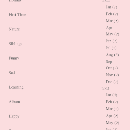
2022
Jan (
1
)
Feb (
2
)
First Time
Mar (
1
)
Apr
Nature
May (
2
)
Jun (
1
)
Siblings
Jul (
2
)
Aug (
3
)
Funny
Sep
Oct (
2
)
Sad
Nov (
2
)
Dec (
1
)
Learning
2021
Jan (
3
)
Album
Feb (
2
)
Mar (
2
)
Apr (
2
)
Happy
May (
2
)
Jun (
1
)