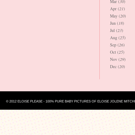
Mar (
30
)
Apr (
21
)
May (
20
)
Jun (
18
)
Jul (
23
)
Aug (
25
)
Sep (
26
)
Oct (
25
)
Nov (
29
)
Dec (
20
)
© 2012 ELOISE PLEASE - 100% PURE BABY PICTURES OF ELOISE JOLENE MITCH