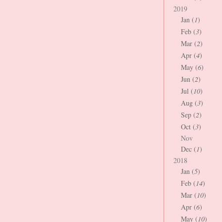
2019
Jan (
1
)
Feb (
3
)
Mar (
2
)
Apr (
4
)
May (
6
)
Jun (
2
)
Jul (
10
)
Aug (
3
)
Sep (
2
)
Oct (
3
)
Nov
Dec (
1
)
2018
Jan (
5
)
Feb (
14
)
Mar (
10
)
Apr (
6
)
May (
10
)