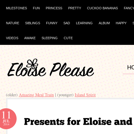
MILESTONES
FUN
PRINCESS
PRETTY
CUCKOO BANANAS
FANC
NATURE
SIBLINGS
FUNNY
SAD
LEARNING
ALBUM
HAPPY
VIDEOS
AWAKE
SLEEPING
CUTE
H
(older)
Amazing Meal Train
| (younger)
Island Spirit
11
JUL
2014