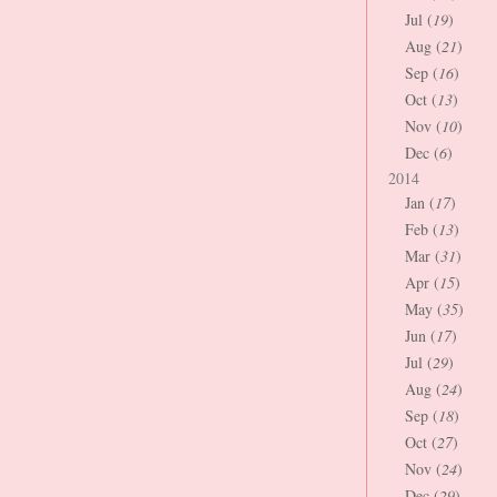
Jul (
19
)
Aug (
21
)
Sep (
16
)
Oct (
13
)
Nov (
10
)
Dec (
6
)
2014
Jan (
17
)
Feb (
13
)
Mar (
31
)
Apr (
15
)
May (
35
)
Jun (
17
)
Jul (
29
)
Aug (
24
)
Sep (
18
)
Oct (
27
)
Nov (
24
)
Dec (
29
)