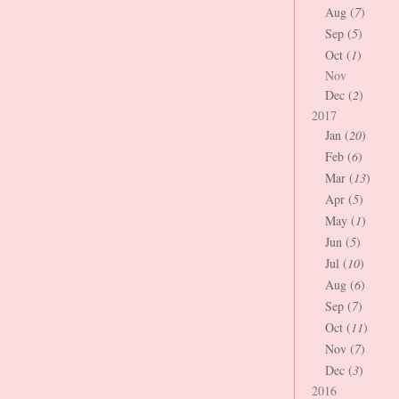
Aug (
7
)
Sep (
5
)
Oct (
1
)
Nov
Dec (
2
)
2017
Jan (
20
)
Feb (
6
)
Mar (
13
)
Apr (
5
)
May (
1
)
Jun (
5
)
Jul (
10
)
Aug (
6
)
Sep (
7
)
Oct (
11
)
Nov (
7
)
Dec (
3
)
2016