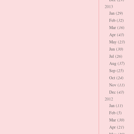
2013
Jan (
29
)
Feb (
32
)
Mar (
16
)
Apr (
43
)
May (
23
)
Jun (
30
)
Jul (
26
)
Aug (
37
)
Sep (
25
)
Oct (
24
)
Nov (
11
)
Dec (
43
)
2012
Jan (
11
)
Feb (
5
)
Mar (
30
)
Apr (
21
)