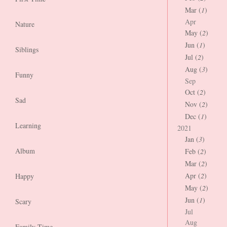
Mar (
1
)
Apr
Nature
May (
2
)
Jun (
1
)
Siblings
Jul (
2
)
Aug (
3
)
Funny
Sep
Oct (
2
)
Sad
Nov (
2
)
Dec (
1
)
Learning
2021
Jan (
3
)
Album
Feb (
2
)
Mar (
2
)
Apr (
2
)
Happy
May (
2
)
Jun (
1
)
Scary
Jul
Aug
Family Time