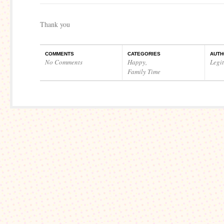
Thank you
COMMENTS
CATEGORIES
AUTH
No Comments
Happy
,
Legi
Family Time