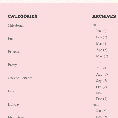
2023
Milestones
Jan (
2
)
Feb (
1
)
Fun
Mar (
1
)
Apr (
1
)
Princess
May (
1
)
Jun
Pretty
Jul (
2
)
Aug (
3
)
Cuckoo Bananas
Sep (
5
)
Oct (
2
)
Fancy
Nov
Dec (
3
)
Holiday
2022
Jan (
1
)
Feb (
2
)
First Time