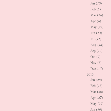
Jan (
10
)
Feb (
5
)
Mar (
26
)
Apr (
6
)
May (
22
)
Jun (
13
)
Jul (
11
)
Aug (
14
)
Sep (
12
)
Oct (
9
)
Nov (
3
)
Dec (
15
)
2015
Jan (
28
)
Feb (
13
)
Mar (
46
)
Apr (
27
)
May (
29
)
Jun (
19
)