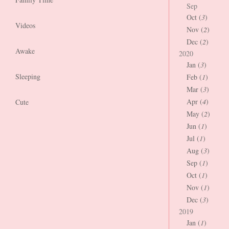
Sep
Oct (
3
)
Videos
Nov (
2
)
Dec (
2
)
Awake
2020
Jan (
3
)
Sleeping
Feb (
1
)
Mar (
3
)
Apr (
4
)
Cute
May (
2
)
Jun (
1
)
Jul (
1
)
Aug (
3
)
Sep (
1
)
Oct (
1
)
Nov (
1
)
Dec (
3
)
2019
Jan (
1
)