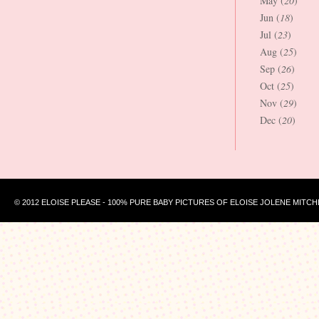
May (
20
)
Jun (
18
)
Jul (
23
)
Aug (
25
)
Sep (
26
)
Oct (
25
)
Nov (
29
)
Dec (
20
)
© 2012 ELOISE PLEASE - 100% PURE BABY PICTURES OF ELOISE JOLENE MITCH