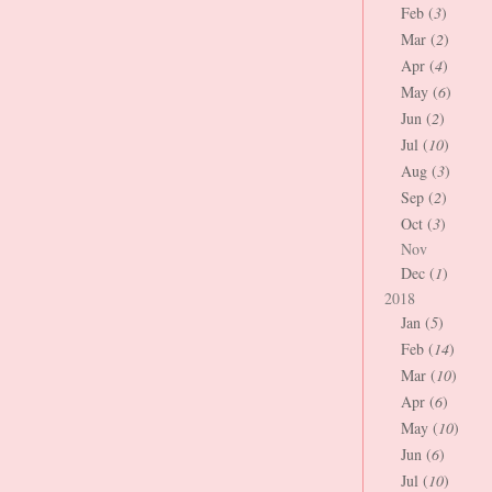
Feb (
3
)
Mar (
2
)
Apr (
4
)
May (
6
)
Jun (
2
)
Jul (
10
)
Aug (
3
)
Sep (
2
)
Oct (
3
)
Nov
Dec (
1
)
2018
Jan (
5
)
Feb (
14
)
Mar (
10
)
Apr (
6
)
May (
10
)
Jun (
6
)
Jul (
10
)