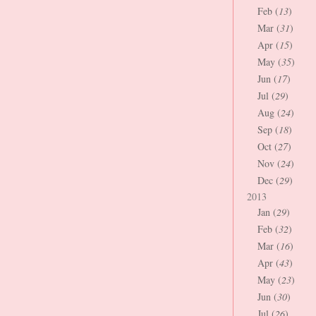
Feb (
13
)
Mar (
31
)
Apr (
15
)
May (
35
)
Jun (
17
)
Jul (
29
)
Aug (
24
)
Sep (
18
)
Oct (
27
)
Nov (
24
)
Dec (
29
)
2013
Jan (
29
)
Feb (
32
)
Mar (
16
)
Apr (
43
)
May (
23
)
Jun (
30
)
Jul (
26
)