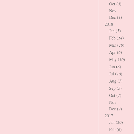
Oct (
3
)
Nov
Dec (
1
)
2018
Jan (
5
)
Feb (
14
)
Mar (
10
)
Apr (
6
)
May (
10
)
Jun (
6
)
Jul (
10
)
Aug (
7
)
Sep (
5
)
Oct (
1
)
Nov
Dec (
2
)
2017
Jan (
20
)
Feb (
6
)