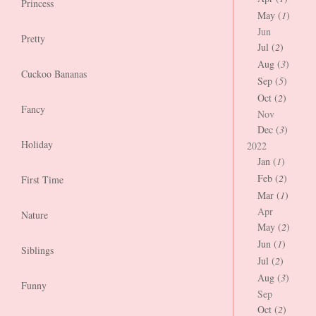
Princess
May (
1
)
Jun
Pretty
Jul (
2
)
Aug (
3
)
Cuckoo Bananas
Sep (
5
)
Oct (
2
)
Fancy
Nov
Dec (
3
)
Holiday
2022
Jan (
1
)
Feb (
2
)
First Time
Mar (
1
)
Apr
Nature
May (
2
)
Jun (
1
)
Siblings
Jul (
2
)
Aug (
3
)
Funny
Sep
Oct (
2
)