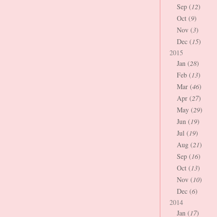
Sep (
12
)
Oct (
9
)
Nov (
3
)
Dec (
15
)
2015
Jan (
28
)
Feb (
13
)
Mar (
46
)
Apr (
27
)
May (
29
)
Jun (
19
)
Jul (
19
)
Aug (
21
)
Sep (
16
)
Oct (
13
)
Nov (
10
)
Dec (
6
)
2014
Jan (
17
)