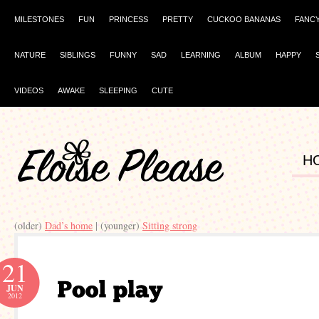
MILESTONES
FUN
PRINCESS
PRETTY
CUCKOO BANANAS
FANC
NATURE
SIBLINGS
FUNNY
SAD
LEARNING
ALBUM
HAPPY
VIDEOS
AWAKE
SLEEPING
CUTE
H
(older)
Dad’s home
| (younger)
Sitting strong
21
JUN
2012