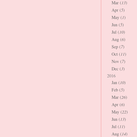
Mar (
13
)
Apr (
5
)
May (
1
)
Jun (
5
)
Jul (
10
)
Aug (
6
)
Sep (
7
)
Oct (
11
)
Nov (
7
)
Dec (
3
)
2016
Jan (
10
)
Feb (
5
)
Mar (
26
)
Apr (
6
)
May (
22
)
Jun (
13
)
Jul (
11
)
Aug (
14
)