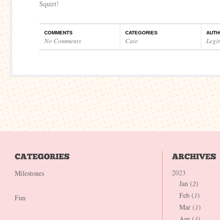
Squirt!
COMMENTS
CATEGORIES
AUTH
No Comments
Cute
Legi
2023
Milestones
Jan (
2
)
Feb (
1
)
Fun
Mar (
1
)
Apr (
1
)