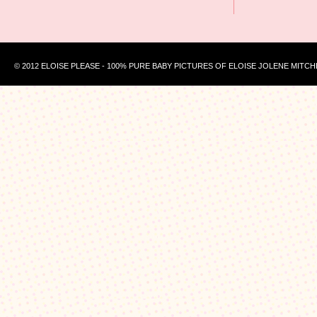
© 2012 ELOISE PLEASE - 100% PURE BABY PICTURES OF ELOISE JOLENE MITCH