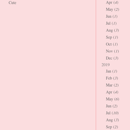
Apr (
4
)
Cute
May (
2
)
Jun (
1
)
Jul (
1
)
Aug (
3
)
Sep (
1
)
Oct (
1
)
Nov (
1
)
Dec (
3
)
2019
Jan (
1
)
Feb (
3
)
Mar (
2
)
Apr (
4
)
May (
6
)
Jun (
2
)
Jul (
10
)
Aug (
3
)
Sep (
2
)