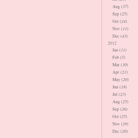
Aug (
37
)
Sep (
25
)
Oct (
24
)
Nov (
11
)
Dec (
43
)
2012
Jan (
11
)
Feb (
5
)
Mar (
30
)
Apr (
21
)
May (
20
)
Jun (
18
)
Jul (
23
)
Aug (
25
)
Sep (
26
)
Oct (
25
)
Nov (
29
)
Dec (
20
)