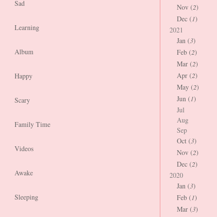
Sad
Nov (
2
)
Dec (
1
)
Learning
2021
Jan (
3
)
Album
Feb (
2
)
Mar (
2
)
Apr (
2
)
Happy
May (
2
)
Jun (
1
)
Scary
Jul
Aug
Family Time
Sep
Oct (
3
)
Videos
Nov (
2
)
Dec (
2
)
Awake
2020
Jan (
3
)
Sleeping
Feb (
1
)
Mar (
3
)