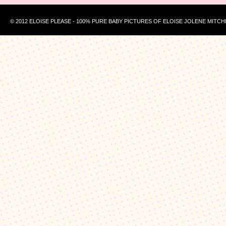
© 2012 ELOISE PLEASE - 100% PURE BABY PICTURES OF ELOISE JOLENE MITCH