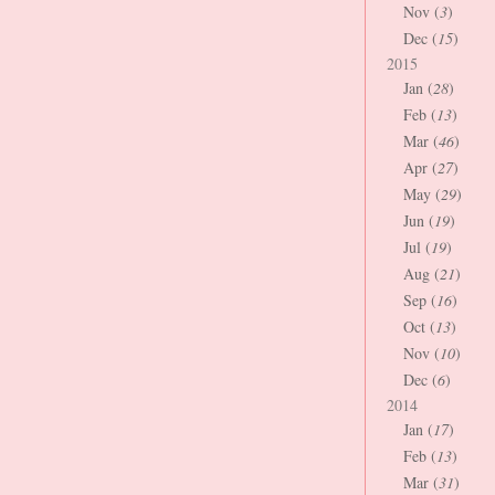
Nov (
3
)
Dec (
15
)
2015
Jan (
28
)
Feb (
13
)
Mar (
46
)
Apr (
27
)
May (
29
)
Jun (
19
)
Jul (
19
)
Aug (
21
)
Sep (
16
)
Oct (
13
)
Nov (
10
)
Dec (
6
)
2014
Jan (
17
)
Feb (
13
)
Mar (
31
)