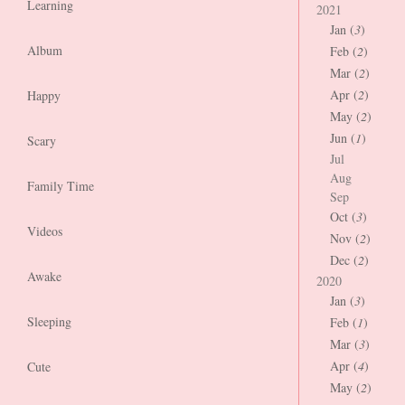
Learning
2021
Jan (
3
)
Album
Feb (
2
)
Mar (
2
)
Apr (
2
)
Happy
May (
2
)
Jun (
1
)
Scary
Jul
Aug
Family Time
Sep
Oct (
3
)
Videos
Nov (
2
)
Dec (
2
)
Awake
2020
Jan (
3
)
Sleeping
Feb (
1
)
Mar (
3
)
Apr (
4
)
Cute
May (
2
)