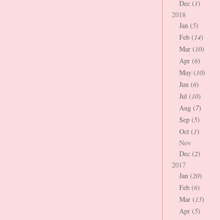
Dec (
1
)
2018
Jan (
5
)
Feb (
14
)
Mar (
10
)
Apr (
6
)
May (
10
)
Jun (
6
)
Jul (
10
)
Aug (
7
)
Sep (
5
)
Oct (
1
)
Nov
Dec (
2
)
2017
Jan (
20
)
Feb (
6
)
Mar (
13
)
Apr (
5
)