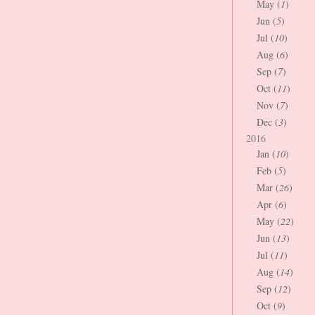
May (
1
)
Jun (
5
)
Jul (
10
)
Aug (
6
)
Sep (
7
)
Oct (
11
)
Nov (
7
)
Dec (
3
)
2016
Jan (
10
)
Feb (
5
)
Mar (
26
)
Apr (
6
)
May (
22
)
Jun (
13
)
Jul (
11
)
Aug (
14
)
Sep (
12
)
Oct (
9
)