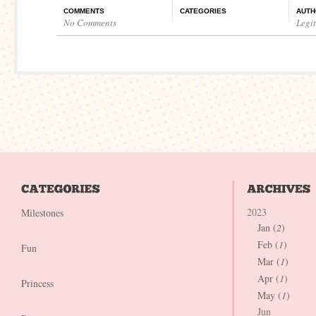
COMMENTS
CATEGORIES
AUTH
No Comments
Legi
2023
Milestones
Jan (
2
)
Feb (
1
)
Fun
Mar (
1
)
Apr (
1
)
Princess
May (
1
)
Jun