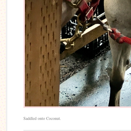
Saddled onto Coconut.