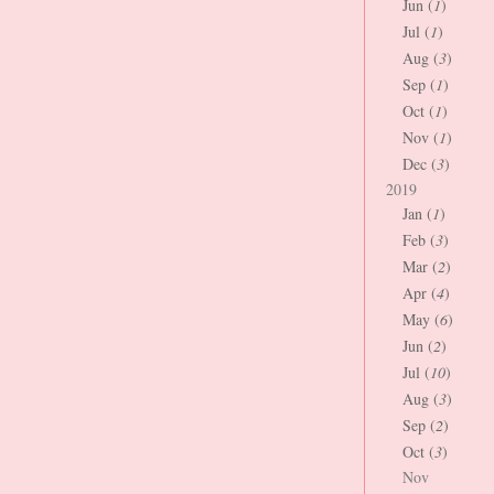
Jun (
1
)
Jul (
1
)
Aug (
3
)
Sep (
1
)
Oct (
1
)
Nov (
1
)
Dec (
3
)
2019
Jan (
1
)
Feb (
3
)
Mar (
2
)
Apr (
4
)
May (
6
)
Jun (
2
)
Jul (
10
)
Aug (
3
)
Sep (
2
)
Oct (
3
)
Nov