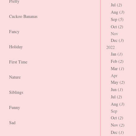
Pretty
Jul (
2
)
Aug (
3
)
Cuckoo Bananas
Sep (
5
)
Oct (
2
)
Fancy
Nov
Dec (
3
)
Holiday
2022
Jan (
1
)
Feb (
2
)
First Time
Mar (
1
)
Apr
Nature
May (
2
)
Jun (
1
)
Siblings
Jul (
2
)
Aug (
3
)
Funny
Sep
Oct (
2
)
Sad
Nov (
2
)
Dec (
1
)