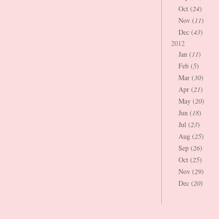
Oct (
24
)
Nov (
11
)
Dec (
43
)
2012
Jan (
11
)
Feb (
5
)
Mar (
30
)
Apr (
21
)
May (
20
)
Jun (
18
)
Jul (
23
)
Aug (
25
)
Sep (
26
)
Oct (
25
)
Nov (
29
)
Dec (
20
)