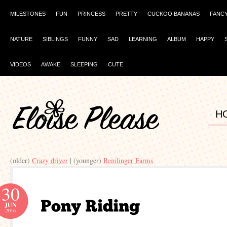
MILESTONES
FUN
PRINCESS
PRETTY
CUCKOO BANANAS
FANC
NATURE
SIBLINGS
FUNNY
SAD
LEARNING
ALBUM
HAPPY
VIDEOS
AWAKE
SLEEPING
CUTE
H
(older)
Crazy driver
| (younger)
Remlinger Farms
30
JUN
2016