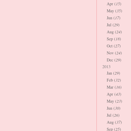
Apr (
15
)
May (
35
)
Jun (
17
)
Jul (
29
)
Aug (
24
)
Sep (
18
)
Oct (
27
)
Nov (
24
)
Dec (
29
)
2013
Jan (
29
)
Feb (
32
)
Mar (
16
)
Apr (
43
)
May (
23
)
Jun (
30
)
Jul (
26
)
Aug (
37
)
Sep (
25
)